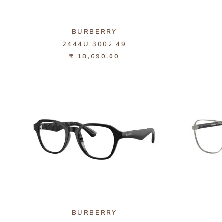
BURBERRY
2444U 3002 49
₹ 18,690.00
BURBERRY