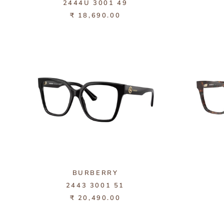
2444U 3001 49
₹ 18,690.00
BURBERRY
2443 3001 51
₹ 20,490.00