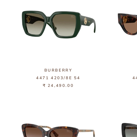
BURBERRY
4471 4203/8E 54
4
₹ 24,490.00