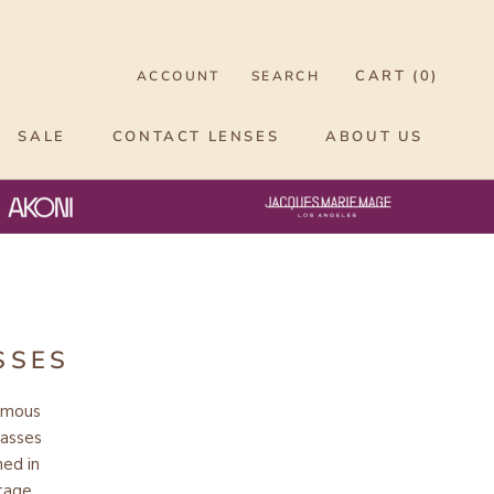
CART (
0
)
ACCOUNT
SEARCH
SALE
CONTACT LENSES
ABOUT US
SSES
ymous
lasses
ned in
itage