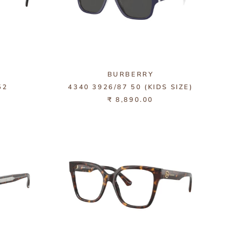
BURBERRY
52
4340 3926/87 50 (KIDS SIZE)
₹ 8,890.00