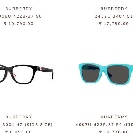
BURBERRY
BURBERRY
006U 4228/87 50
2452U 3464 5
₹ 10,790.00
₹ 17,790.00
BURBERRY
BURBERRY
 3001 47 (KIDS SIZE)
4007U 4235/87 50 (KI
₹ 8,090.00
₹ 10,790.00