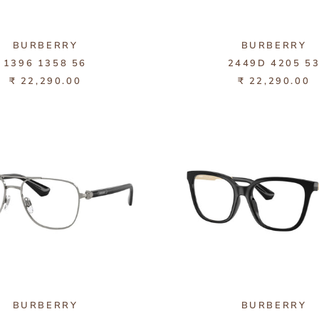
BURBERRY
BURBERRY
1396 1358 56
2449D 4205 5
₹ 22,290.00
₹ 22,290.00
BURBERRY
BURBERRY