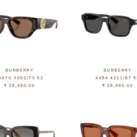
BURBERRY
BURBERRY
467U 3002/73 52
4484 4211/87 5
₹ 28,490.00
₹ 26,490.00