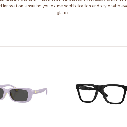
d innovation
, ensuring you
exude sophistication and style
with ev
glance.