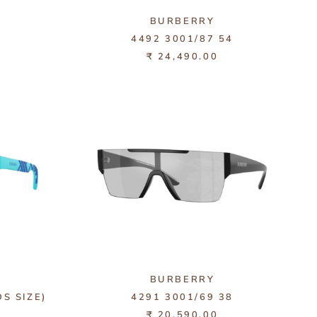
BURBERRY
1
4492 3001/87 54
₹ 24,490.00
BURBERRY
DS SIZE)
4291 3001/69 38
₹ 20,590.00