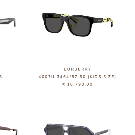
BURBERRY
3
4007U 3464/87 50 (KIDS SIZE)
₹ 10,790.00