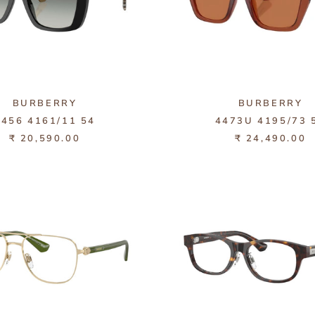
BURBERRY
BURBERRY
4456 4161/11 54
4473U 4195/73 
₹ 20,590.00
₹ 24,490.00