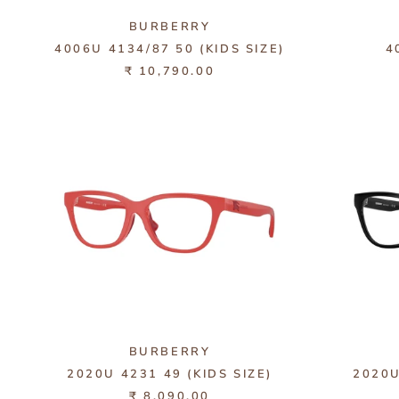
BURBERRY
4006U 4134/87 50 (KIDS SIZE)
4
₹ 10,790.00
BURBERRY
2020U 4231 49 (KIDS SIZE)
2020U
₹ 8,090.00