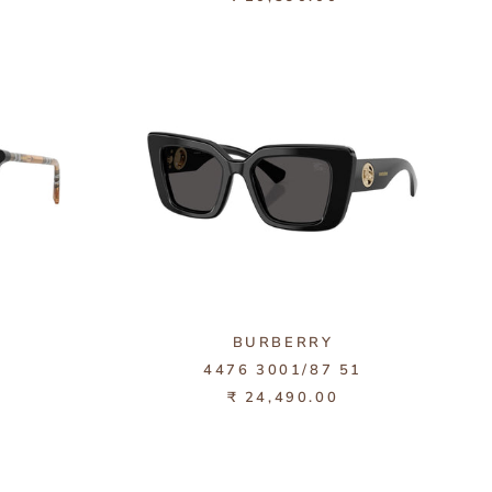
BURBERRY
4476 3001/87 51
₹ 24,490.00