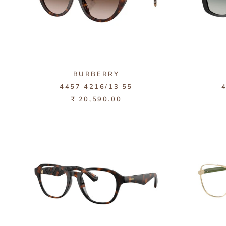
BURBERRY
4457 4216/13 55
₹ 20,590.00