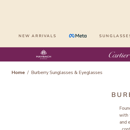
Skip
to
content
NEW ARRIVALS
SUNGLASSE
Home
/
Burberry Sunglasses & Eyeglasses
BUR
Foun
with
and 
con