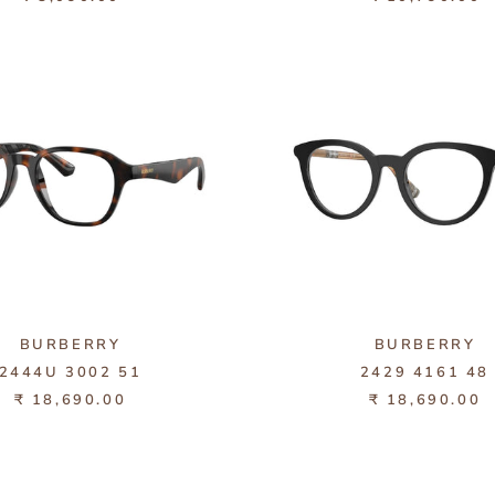
BURBERRY
BURBERRY
2444U 3002 51
2429 4161 48
₹ 18,690.00
₹ 18,690.00