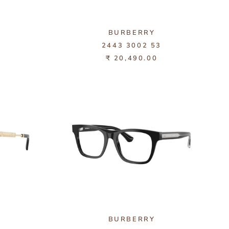
BURBERRY
3
2443 3002 53
₹ 20,490.00
BURBERRY