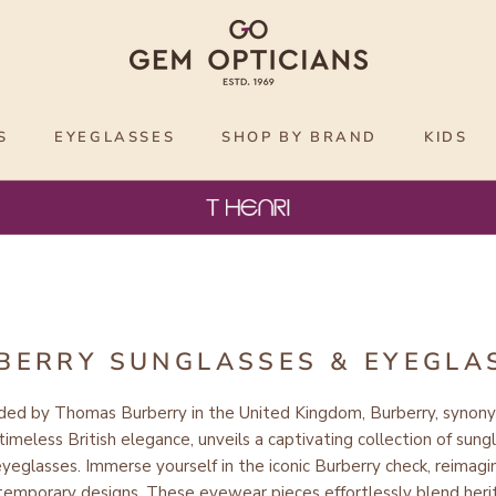
S
EYEGLASSES
SHOP BY BRAND
KIDS
BERRY SUNGLASSES & EYEGLA
ded by Thomas Burberry in the United Kingdom,
Burberry
, synon
timeless British elegance
, unveils a captivating collection of sung
eyeglasses.
Immerse yourself
in the iconic Burberry check,
reimagi
temporary designs
. These eyewear pieces
effortlessly blend her