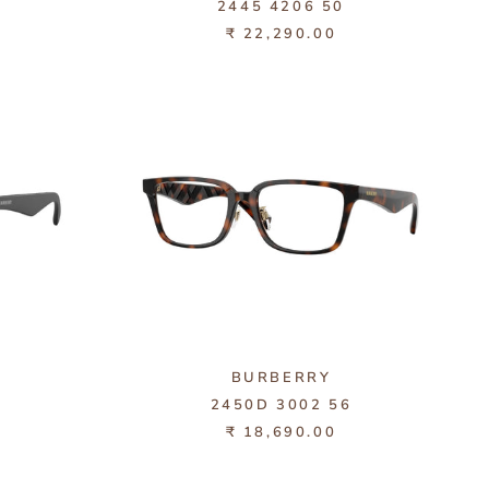
1
2445 4206 50
₹ 22,290.00
BURBERRY
6
2450D 3002 56
₹ 18,690.00