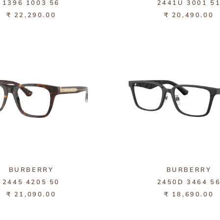
1396 1003 56
2441U 3001 5
₹ 22,290.00
₹ 20,490.00
BURBERRY
BURBERRY
2445 4205 50
2450D 3464 5
₹ 21,090.00
₹ 18,690.00