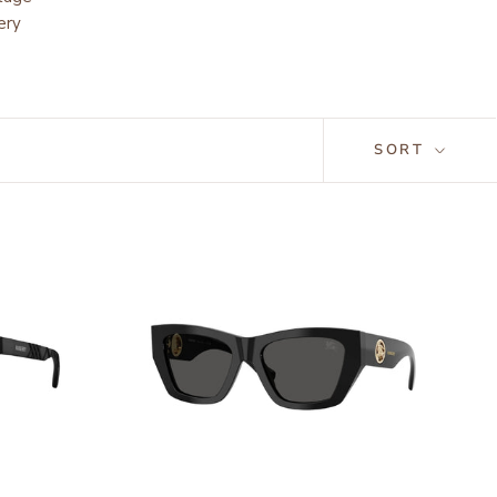
ery
SORT