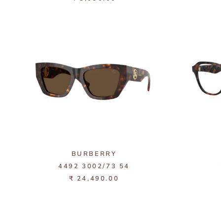
BURBERRY
4492 3002/73 54
₹ 24,490.00