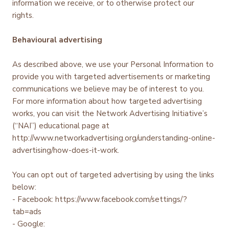
information we receive, or to otherwise protect our
rights.
Behavioural advertising
As described above, we use your Personal Information to
provide you with targeted advertisements or marketing
communications we believe may be of interest to you.
For more information about how targeted advertising
works, you can visit the Network Advertising Initiative’s
(“NAI”) educational page at
http://www.networkadvertising.org/understanding-online-
advertising/how-does-it-work.
You can opt out of targeted advertising by using the links
below:
- Facebook: https://www.facebook.com/settings/?
tab=ads
- Google: