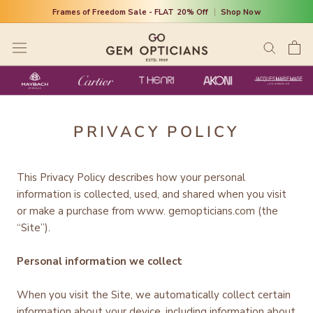
Skip
Frames of Freedom Sale - FLAT 20% Off
|
Shop Now
to
content
PRIVACY POLICY
This Privacy Policy describes how your personal
information is collected, used, and shared when you visit
or make a purchase from www. gemopticians.com (the
“Site”).
Personal information we collect
When you visit the Site, we automatically collect certain
information about your device, including information about