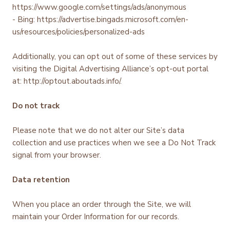
https://www.google.com/settings/ads/anonymous
- Bing: https://advertise.bingads.microsoft.com/en-
us/resources/policies/personalized-ads
Additionally, you can opt out of some of these services by
visiting the Digital Advertising Alliance’s opt-out portal
at: http://optout.aboutads.info/.
Do not track
Please note that we do not alter our Site’s data
collection and use practices when we see a Do Not Track
signal from your browser.
Data retention
When you place an order through the Site, we will
maintain your Order Information for our records.