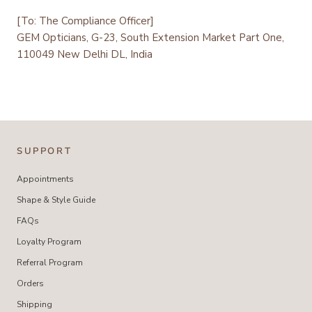
[To: The Compliance Officer]
GEM Opticians, G-23, South Extension Market Part One,
110049 New Delhi DL, India
SUPPORT
Appointments
Shape & Style Guide
FAQs
Loyalty Program
Referral Program
Orders
Shipping