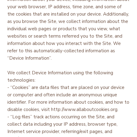
your web browser, IP address, time zone, and some of
the cookies that are installed on your device. Additionally,
as you browse the Site, we collect information about the
individual web pages or products that you view, what
websites or search terms referred you to the Site, and
information about how you interact with the Site. We
refer to this automatically-collected information as
“Device Information”.
We collect Device Information using the following
technologies:
- “Cookies” are data files that are placed on your device
or computer and often include an anonymous unique
identifier. For more information about cookies, and how to
disable cookies, visit http://www.allaboutcookies.org.
- “Log files” track actions occurring on the Site, and
collect data including your IP address, browser type,
Internet service provider, referring/exit pages, and