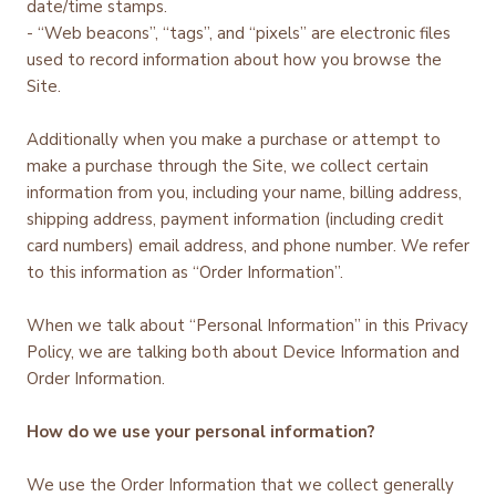
date/time stamps.
- “Web beacons”, “tags”, and “pixels” are electronic files
used to record information about how you browse the
Site.
Additionally when you make a purchase or attempt to
make a purchase through the Site, we collect certain
information from you, including your name, billing address,
shipping address, payment information (including credit
card numbers) email address, and phone number. We refer
to this information as “Order Information”.
When we talk about “Personal Information” in this Privacy
Policy, we are talking both about Device Information and
Order Information.
How do we use your personal information?
We use the Order Information that we collect generally