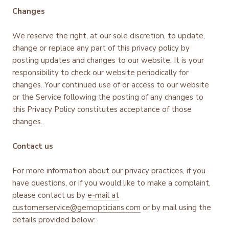
Changes
We reserve the right, at our sole discretion, to update,
change or replace any part of this privacy policy by
posting updates and changes to our website. It is your
responsibility to check our website periodically for
changes. Your continued use of or access to our website
or the Service following the posting of any changes to
this Privacy Policy constitutes acceptance of those
changes.
Contact us
For more information about our privacy practices, if you
have questions, or if you would like to make a complaint,
please contact us by
e‑mail at
customerservice@gemopticians.com
or by mail using the
details provided below: