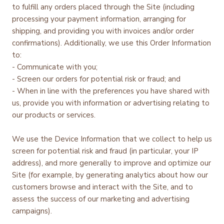
to fulfill any orders placed through the Site (including
processing your payment information, arranging for
shipping, and providing you with invoices and/or order
confirmations). Additionally, we use this Order Information
to:
- Communicate with you;
- Screen our orders for potential risk or fraud; and
- When in line with the preferences you have shared with
us, provide you with information or advertising relating to
our products or services.
We use the Device Information that we collect to help us
screen for potential risk and fraud (in particular, your IP
address), and more generally to improve and optimize our
Site (for example, by generating analytics about how our
customers browse and interact with the Site, and to
assess the success of our marketing and advertising
campaigns).