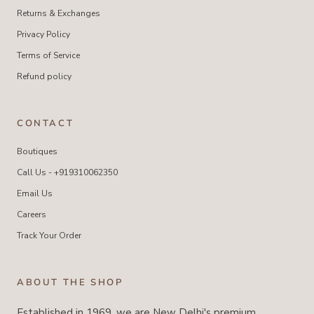
Returns & Exchanges
Privacy Policy
Terms of Service
Refund policy
CONTACT
Boutiques
Call Us - +919310062350
Email Us
Careers
Track Your Order
ABOUT THE SHOP
Established in 1969, we are New Delhi's premium