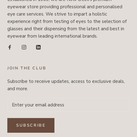
eyewear store providing professional and personalised
eye care services. We strive to impart a holistic
experience right from testing of eyes to the selection of
glasses and their dispensing from the latest and best in
eyewear from leading international brands.
JOIN THE CLUB
Subscribe to receive updates, access to exclusive deals,
and more.
SUBSCRIBE