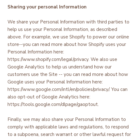
Sharing your personal Information
We share your Personal Information with third parties to
help us use your Personal Information, as described
above. For example, we use Shopify to power our online
store--you can read more about how Shopify uses your
Personal Information here:
https://www.shopify.com/legal/privacy. We also use
Google Analytics to help us understand how our
customers use the Site -- you can read more about how
Google uses your Personal Information here:
https://www.google.com/intl/en/policies/privacy/. You can
also opt-out of Google Analytics here:
https://tools.google.com/dlpage/gaoptout.
Finally, we may also share your Personal Information to
comply with applicable laws and regulations, to respond
to a subpoena, search warrant or other lawful request for