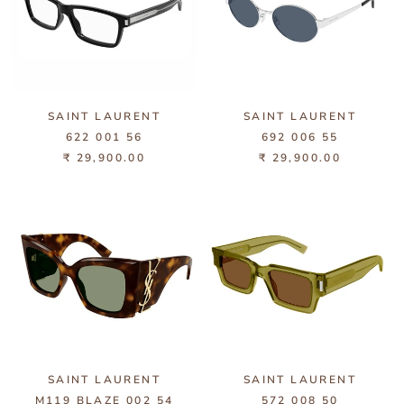
SAINT LAURENT
SAINT LAURENT
622 001 56
692 006 55
₹ 29,900.00
₹ 29,900.00
SAINT LAURENT
SAINT LAURENT
M119 BLAZE 002 54
572 008 50