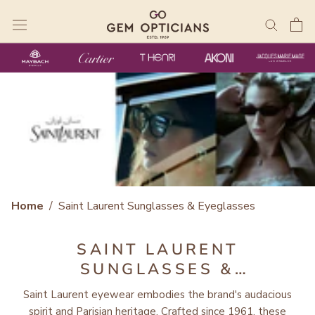
Skip
to
content
Home
/
Saint Laurent Sunglasses & Eyeglasses
SAINT LAURENT
SUNGLASSES &
EYEGLASSES
Saint Laurent eyewear embodies the brand's audacious
spirit and Parisian heritage. Crafted since 1961, these