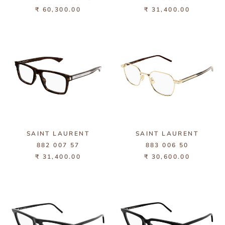
₹ 60,300.00
₹ 31,400.00
SAINT LAURENT
SAINT LAURENT
882 007 57
883 006 50
₹ 31,400.00
₹ 30,600.00