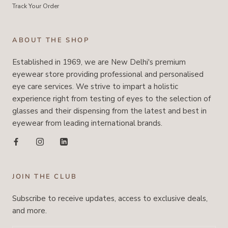
Track Your Order
ABOUT THE SHOP
Established in 1969, we are New Delhi's premium
eyewear store providing professional and personalised
eye care services. We strive to impart a holistic
experience right from testing of eyes to the selection of
glasses and their dispensing from the latest and best in
eyewear from leading international brands.
JOIN THE CLUB
Subscribe to receive updates, access to exclusive deals,
and more.