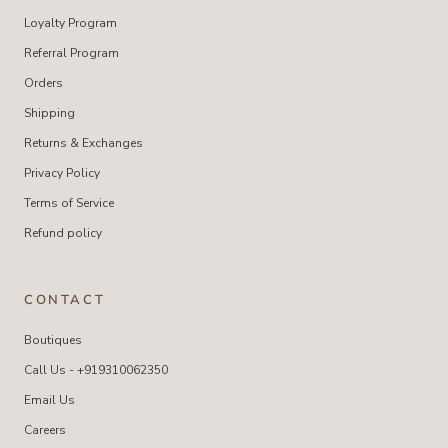
Loyalty Program
Referral Program
Orders
Shipping
Returns & Exchanges
Privacy Policy
Terms of Service
Refund policy
CONTACT
Boutiques
Call Us - +919310062350
Email Us
Careers