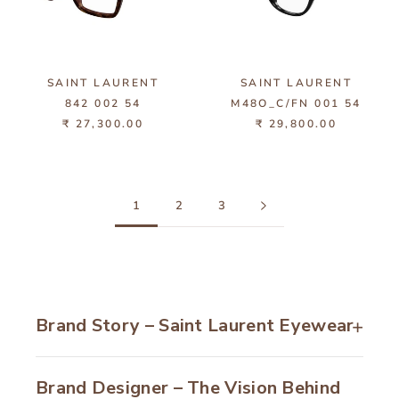
SAINT LAURENT
SAINT LAURENT
842 002 54
M48O_C/FN 001 54
₹ 27,300.00
₹ 29,800.00
1
2
3
Brand Story – Saint Laurent Eyewear
Founded in
1961
, Saint Laurent has become
Brand Designer – The Vision Behind