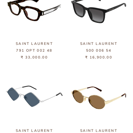
SAINT LAURENT
SAINT LAURENT
791 OPT 002 48
500 006 54
₹ 33,000.00
₹ 16,900.00
SAINT LAURENT
SAINT LAURENT