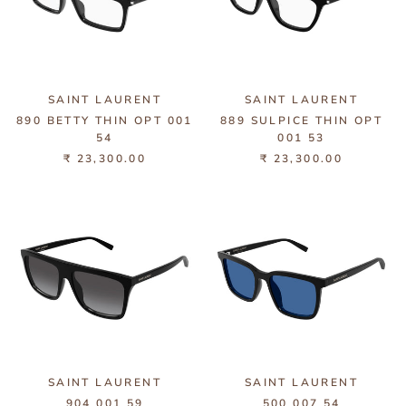
SAINT LAURENT
SAINT LAURENT
890 BETTY THIN OPT 001
889 SULPICE THIN OPT
54
001 53
₹ 23,300.00
₹ 23,300.00
SAINT LAURENT
SAINT LAURENT
904 001 59
500 007 54