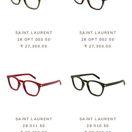
SAINT LAURENT
SAINT LAURENT
28 OPT 003 50
28 OPT 002 50
₹ 27,300.00
₹ 27,300.00
SAINT LAURENT
SAINT LAURENT
28 011 50
28 010 50