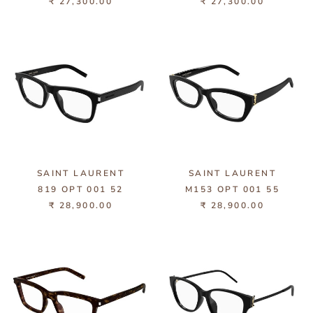
₹ 27,300.00
₹ 27,300.00
SAINT LAURENT
SAINT LAURENT
819 OPT 001 52
M153 OPT 001 55
₹ 28,900.00
₹ 28,900.00