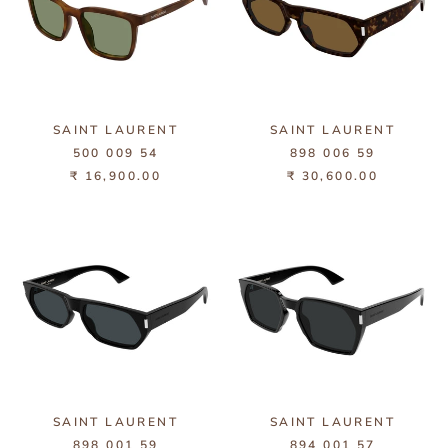
SAINT LAURENT
SAINT LAURENT
500 009 54
898 006 59
₹ 16,900.00
₹ 30,600.00
SAINT LAURENT
SAINT LAURENT
898 001 59
894 001 57