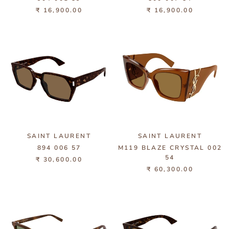
₹ 16,900.00
₹ 16,900.00
SAINT LAURENT
SAINT LAURENT
894 006 57
M119 BLAZE CRYSTAL 002
54
₹ 30,600.00
₹ 60,300.00