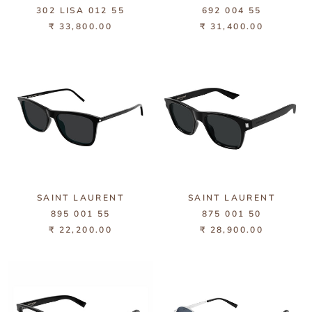
302 LISA 012 55
692 004 55
₹ 33,800.00
₹ 31,400.00
SAINT LAURENT
SAINT LAURENT
895 001 55
875 001 50
₹ 22,200.00
₹ 28,900.00