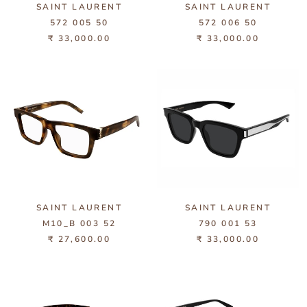
SAINT LAURENT
SAINT LAURENT
572 005 50
572 006 50
₹ 33,000.00
₹ 33,000.00
SAINT LAURENT
SAINT LAURENT
M10_B 003 52
790 001 53
₹ 27,600.00
₹ 33,000.00