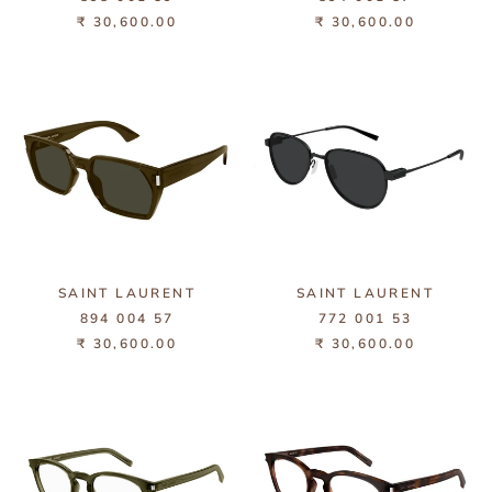
₹ 30,600.00
₹ 30,600.00
SAINT LAURENT
SAINT LAURENT
894 004 57
772 001 53
₹ 30,600.00
₹ 30,600.00