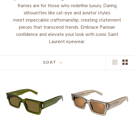
frames are for those who redefine luxury. Daring
silhouettes like cat-eye and aviator styles
meet impeccable craftsmanship, creating statement
pieces that transcend trends. Embrace Parisian
confidence and elevate your look with iconic Saint
Laurent eyewear.
SORT