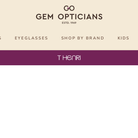
S
EYEGLASSES
SHOP BY BRAND
KIDS