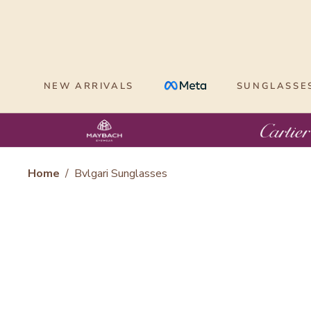
Skip
to
content
NEW ARRIVALS
SUNGLASSE
Home
/
Bvlgari Sunglasses