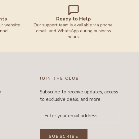
nts
Ready to Help
ur website
Our support team is available via phone,
nnel.
email, and WhatsApp during business
hours.
JOIN THE CLUB
m
Subscribe to receive updates, access
to exclusive deals, and more.
SUBSCRIBE