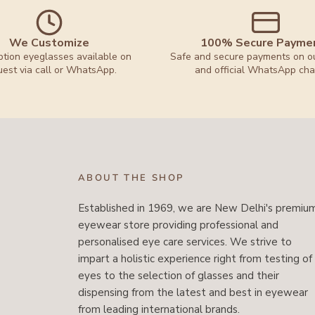
We Customize
100% Secure Payme
ption eyeglasses available on
Safe and secure payments on o
uest via call or WhatsApp.
and official WhatsApp cha
ABOUT THE SHOP
Established in 1969, we are New Delhi's premiu
eyewear store providing professional and
personalised eye care services. We strive to
impart a holistic experience right from testing of
eyes to the selection of glasses and their
dispensing from the latest and best in eyewear
from leading international brands.