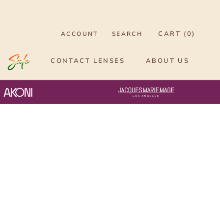
CART (
0
)
ACCOUNT
SEARCH
CONTACT LENSES
ABOUT US