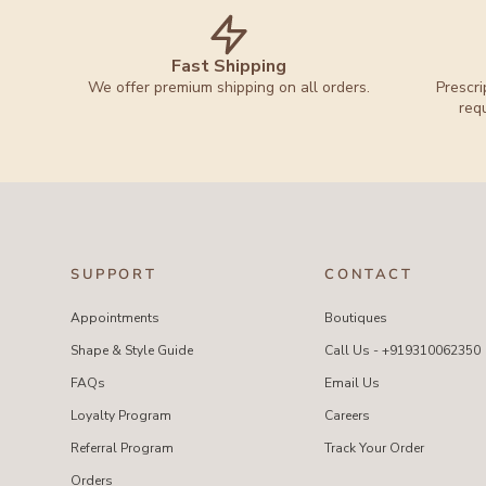
Fast Shipping
We offer premium shipping on all orders.
Prescri
req
SUPPORT
CONTACT
Appointments
Boutiques
Shape & Style Guide
Call Us - +919310062350
FAQs
Email Us
Loyalty Program
Careers
Referral Program
Track Your Order
Orders