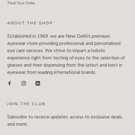
Track Your Order
ABOUT THE SHOP
Established in 1969, we are New Delhi's premium
eyewear store providing professional and personalised
eye care services. We strive to impart a holistic
experience right from testing of eyes to the selection of
glasses and their dispensing from the latest and best in
eyewear from leading international brands.
JOIN THE CLUB
Subscribe to receive updates, access to exclusive deals,
and more.