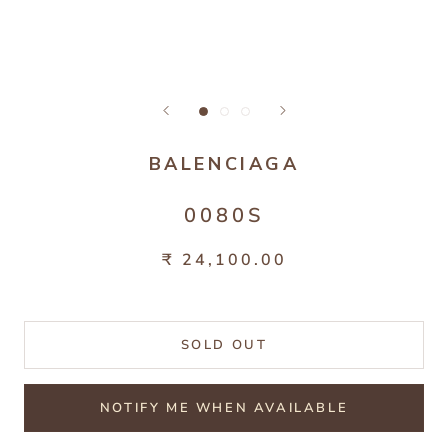
BALENCIAGA
0080S
₹ 24,100.00
SOLD OUT
NOTIFY ME WHEN AVAILABLE