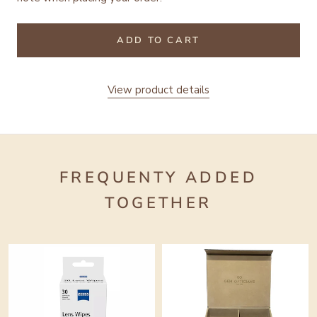
ADD TO CART
View product details
FREQUENTY ADDED
TOGETHER