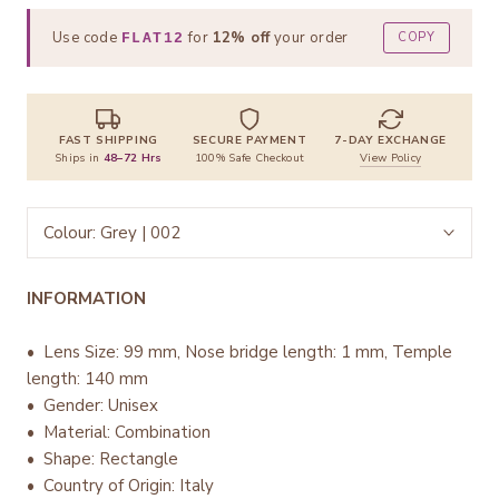
Use code
for
12% off
your order
COPY
FLAT12
FAST SHIPPING
SECURE PAYMENT
7-DAY EXCHANGE
Ships in
48–72 Hrs
100% Safe Checkout
View Policy
Colour:
Grey | 002
INFORMATION
• Lens Size: 99 mm, Nose bridge length: 1 mm, Temple
length: 140 mm
• Gender: Unisex
• Material: Combination
• Shape: Rectangle
• Country of Origin: Italy