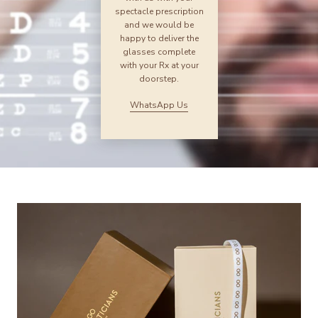
spectacle prescription
and we would be
happy to deliver the
glasses complete
with your Rx at your
doorstep.
WhatsApp Us