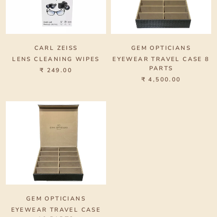
CARL ZEISS
GEM OPTICIANS
LENS CLEANING WIPES
EYEWEAR TRAVEL CASE 8
PARTS
₹ 249.00
₹ 4,500.00
GEM OPTICIANS
EYEWEAR TRAVEL CASE