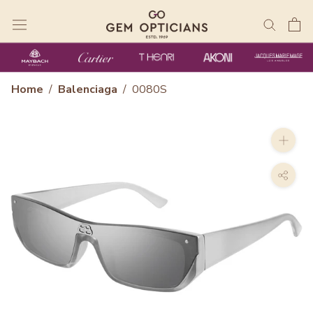
Skip
to
content
Home
/
Balenciaga
/
0080S