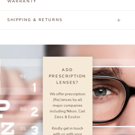
WARRANTY
SHIPPING & RETURNS
ADD
PRESCRIPTION
LENSES?
We offer prescription
(Rx) lenses by all
major companies
including Nikon, Carl
Zeiss & Essilor.
Kindly get in touch
with us with your