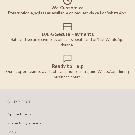
We Customize
Prescription eyeglasses available on request via call or WhatsApp.
100% Secure Payments
Safe and secure payments on our website and official WhatsApp
channel.
Ready to Help
Our support team is available via phone, email, and WhatsApp during
business hours.
SUPPORT
Appointments
Shape & Style Guide
FAQs