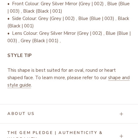
•
Front Colour: Grey Silver Mirror (Grey | 002) , Blue (Blue
| 003) , Black (Black | 001)
• Side Colour: Grey (Grey | 002) , Blue (Blue | 003) , Black
(Black | 001)
• Lens Colour: Grey Silver Mirror (Grey | 002) , Blue (Blue |
003) , Grey (Black | 001) ,
STYLE TIP
This shape is best suited for an oval, round or heart
shaped face. To learn more, please refer to our
shape and
style guide
.
ABOUT US
THE GEM PLEDGE | AUTHENTICITY &