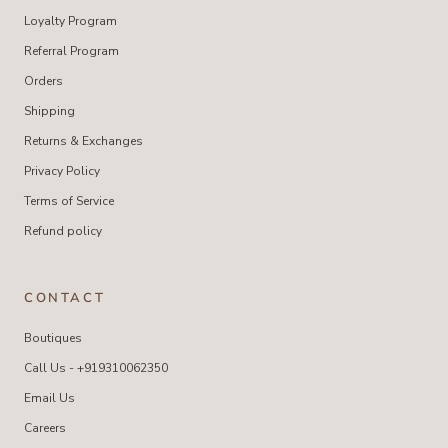
Loyalty Program
Referral Program
Orders
Shipping
Returns & Exchanges
Privacy Policy
Terms of Service
Refund policy
CONTACT
Boutiques
Call Us - +919310062350
Email Us
Careers