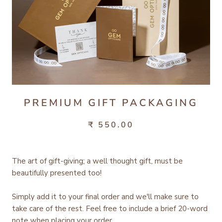
PREMIUM GIFT PACKAGING
₹ 550.00
The art of gift-giving; a well thought gift, must be
beautifully presented too!
Simply add it to your final order and we'll make sure to
take care of the rest.
Feel free to include a brief 20-word
note when placing your order.