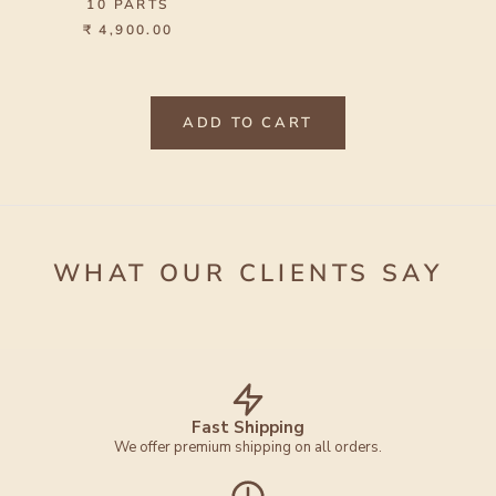
10 PARTS
₹ 4,900.00
ADD TO CART
WHAT OUR CLIENTS SAY
Fast Shipping
We offer premium shipping on all orders.