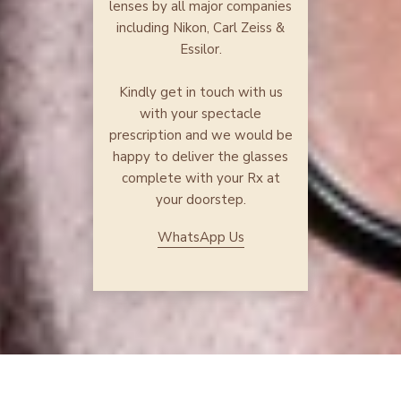
lenses by all major companies
including Nikon, Carl Zeiss &
Essilor.
Kindly get in touch with us
with your spectacle
prescription and we would be
happy to deliver the glasses
complete with your Rx at
your doorstep.
WhatsApp Us