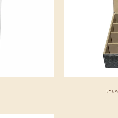
S
EYEW