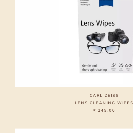
CARL ZEISS
LENS CLEANING WIPE
₹ 249.00