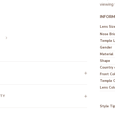
viewing 
INFORM
Lens Siz
Nose Bri
Temple 
Gender
Material
Shape
Country o
Front Co
Temple C
Lens Col
NTY
Style Ti