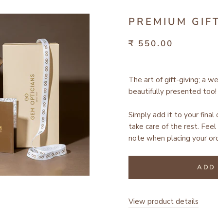
PREMIUM GIF
₹ 550.00
The art of gift-giving; a w
beautifully presented too!
Simply add it to your final
take care of the rest.
Feel 
note when placing your ord
ADD 
View product details