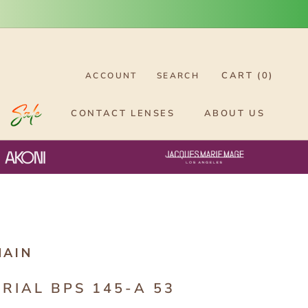
CART (
0
)
ACCOUNT
SEARCH
CONTACT LENSES
ABOUT US
MAIN
ERIAL BPS 145-A 53