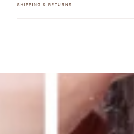
SHIPPING & RETURNS