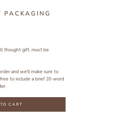
T PACKAGING
ell thought gift, must be
 order and we'll make sure to
free to include a brief 20-word
er.
TO CART