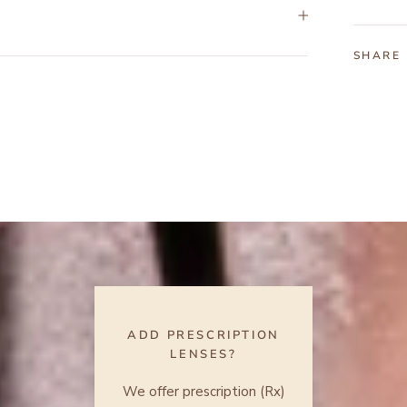
SHARE
ADD PRESCRIPTION
LENSES?
We offer prescription (Rx)