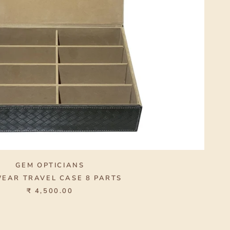
GEM OPTICIANS
EAR TRAVEL CASE 8 PARTS
₹ 4,500.00