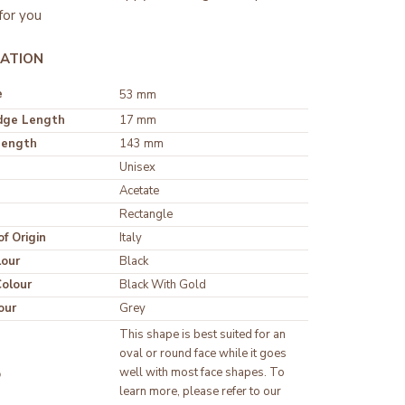
for you
ATION
e
53 mm
dge Length
17 mm
Length
143 mm
Unisex
Rectangle
f Origin
Italy
lour
olour
our
Grey
This shape is best suited for an 
oval or round face while it goes 
well with most face shapes. To 
p
learn more, please refer to our 