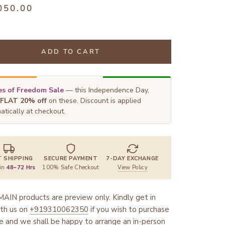
050.00
ADD TO CART
s of Freedom Sale
— this Independence Day,
FLAT 20% off
on these. Discount is applied
atically at checkout.
T SHIPPING
SECURE PAYMENT
7-DAY EXCHANGE
 in
48–72 Hrs
100% Safe Checkout
View Policy
AIN products are preview only. Kindly get in
th us on
+919310062350
if you wish to purchase
ce and we shall be happy to arrange an in-person