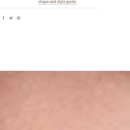
shape and style guide.