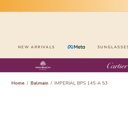
Skip
to
content
NEW ARRIVALS
SUNGLASSE
Home
/
Balmain
/
IMPERIAL BPS 145-A 53