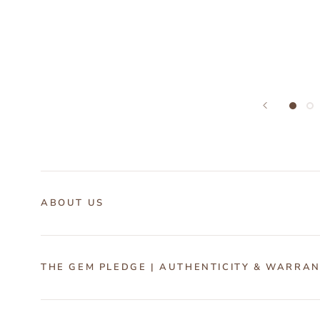
ABOUT US
THE GEM PLEDGE | AUTHENTICITY & WARRA