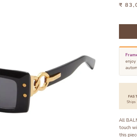
₹ 83,
Frame
enjoy
autom
FAS
Ships
All BALM
touch wi
this pie