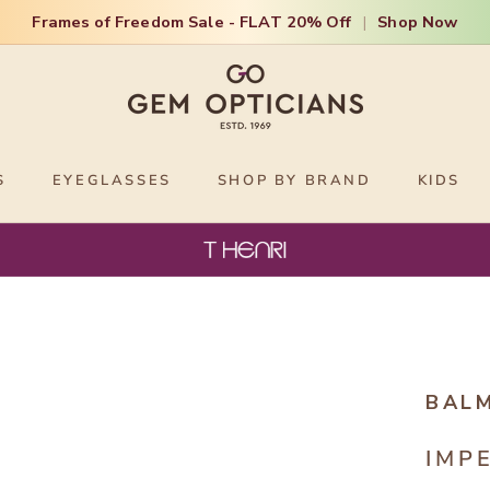
Frames of Freedom Sale - FLAT 20% Off
|
Shop Now
S
EYEGLASSES
SHOP BY BRAND
KIDS
BAL
IMP