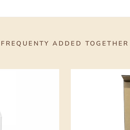
FREQUENTY ADDED TOGETHER