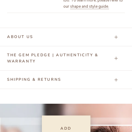
too. To learn more, please refer to
our
shape and style guide.
ABOUT US
THE GEM PLEDGE | AUTHENTICITY &
WARRANTY
SHIPPING & RETURNS
ADD