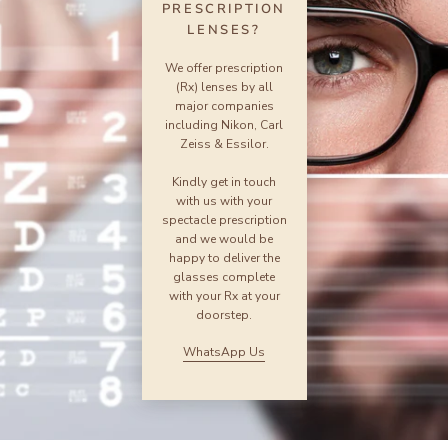
PRESCRIPTION
LENSES?
We offer prescription
(Rx) lenses by all
major companies
including Nikon, Carl
Zeiss & Essilor.
Kindly get in touch
with us with your
spectacle prescription
and we would be
happy to deliver the
glasses complete
with your Rx at your
doorstep.
WhatsApp Us