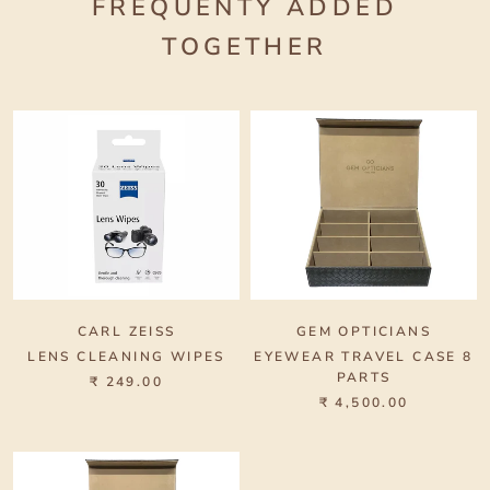
FREQUENTY ADDED
TOGETHER
CARL ZEISS
GEM OPTICIANS
LENS CLEANING WIPES
EYEWEAR TRAVEL CASE 8
PARTS
₹ 249.00
₹ 4,500.00