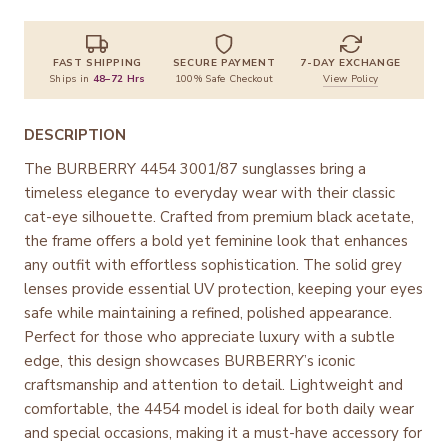
FAST SHIPPING
SECURE PAYMENT
7-DAY EXCHANGE
Ships in
48–72 Hrs
100% Safe Checkout
View Policy
DESCRIPTION
The BURBERRY 4454 3001/87 sunglasses bring a
timeless elegance to everyday wear with their classic
cat-eye silhouette. Crafted from premium black acetate,
the frame offers a bold yet feminine look that enhances
any outfit with effortless sophistication. The solid grey
lenses provide essential UV protection, keeping your eyes
safe while maintaining a refined, polished appearance.
Perfect for those who appreciate luxury with a subtle
edge, this design showcases BURBERRY’s iconic
craftsmanship and attention to detail. Lightweight and
comfortable, the 4454 model is ideal for both daily wear
and special occasions, making it a must-have accessory for