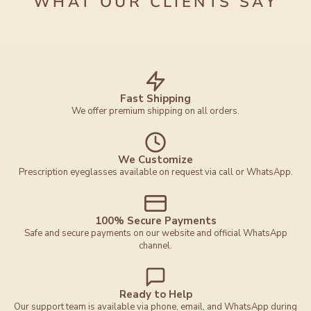
WHAT OUR CLIENTS SAY
Fast Shipping
We offer premium shipping on all orders.
We Customize
Prescription eyeglasses available on request via call or WhatsApp.
100% Secure Payments
Safe and secure payments on our website and official WhatsApp
channel.
Ready to Help
Our support team is available via phone, email, and WhatsApp during