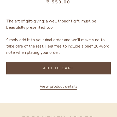
₹ 550.00
The art of gift-giving; a well thought gift, must be
beautifully presented too!
Simply add it to your final order and we'll make sure to
take care of the rest.
Feel free to include a brief 20-word
note when placing your order.
ADD TO CART
View product details