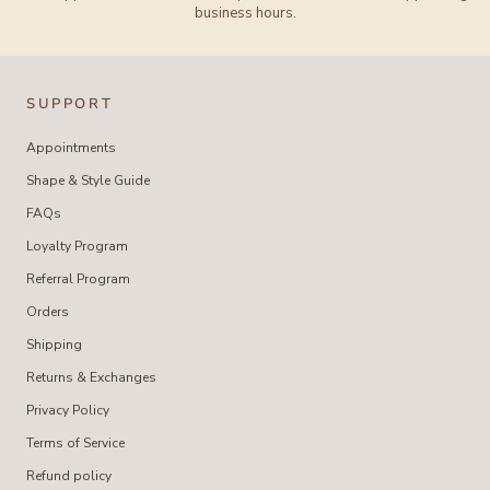
business hours.
SUPPORT
Appointments
Shape & Style Guide
FAQs
Loyalty Program
Referral Program
Orders
Shipping
Returns & Exchanges
Privacy Policy
Terms of Service
Refund policy