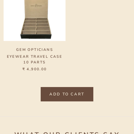
GEM OPTICIANS
EYEWEAR TRAVEL CASE
10 PARTS
₹ 4,900.00
ADD TO CART