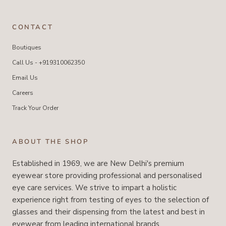
CONTACT
Boutiques
Call Us - +919310062350
Email Us
Careers
Track Your Order
ABOUT THE SHOP
Established in 1969, we are New Delhi's premium
eyewear store providing professional and personalised
eye care services. We strive to impart a holistic
experience right from testing of eyes to the selection of
glasses and their dispensing from the latest and best in
eyewear from leading international brands.