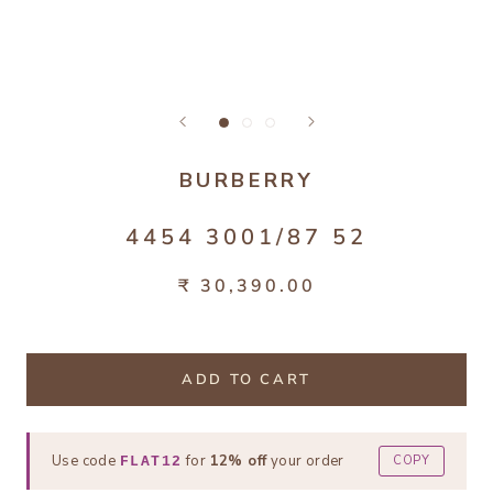
BURBERRY
4454 3001/87 52
₹ 30,390.00
ADD TO CART
Use code
for
12% off
your order
COPY
FLAT12