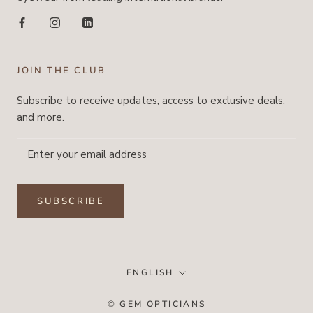
JOIN THE CLUB
Subscribe to receive updates, access to exclusive deals,
and more.
SUBSCRIBE
Language
ENGLISH
© GEM OPTICIANS