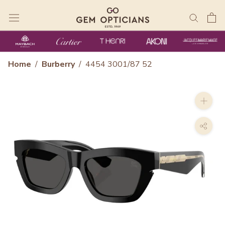
Skip
to
content
Home
/
Burberry
/
4454 3001/87 52