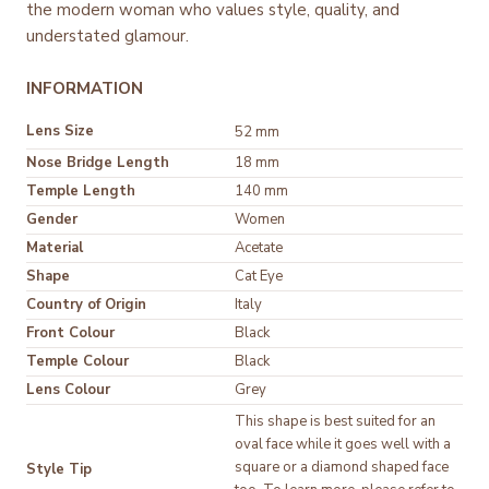
the modern woman who values style, quality, and
understated glamour.
INFORMATION
Lens Size
52 mm
Nose Bridge Length
18 mm
Temple Length
140 mm
Gender
Women
Material
Acetate
Shape
Cat Eye
Country of Origin
Italy
Front Colour
Black
Temple Colour
Black
Lens Colour
Grey
This shape is best suited for an
oval face while it goes well with a
square or a diamond shaped face
Style Tip