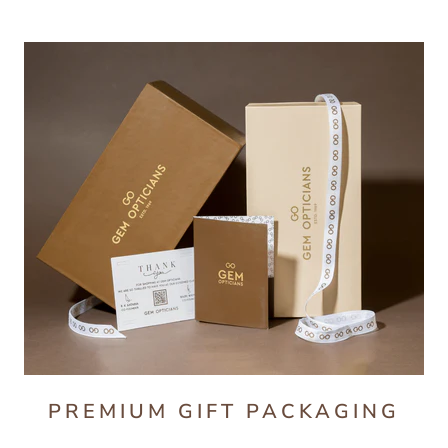
PREMIUM GIFT PACKAGING