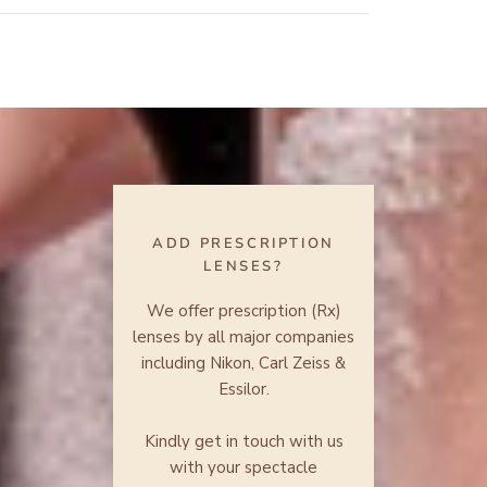
ADD PRESCRIPTION
LENSES?
We offer prescription (Rx)
lenses by all major companies
including Nikon, Carl Zeiss &
Essilor.
Kindly get in touch with us
with your spectacle