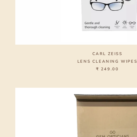
CARL ZEISS
LENS CLEANING WIPE
₹ 249.00