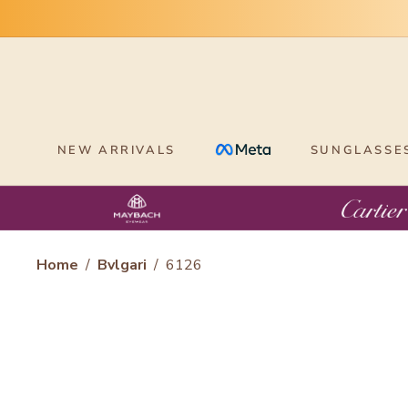
Skip
to
content
NEW ARRIVALS
SUNGLASSE
Home
/
Bvlgari
/
6126