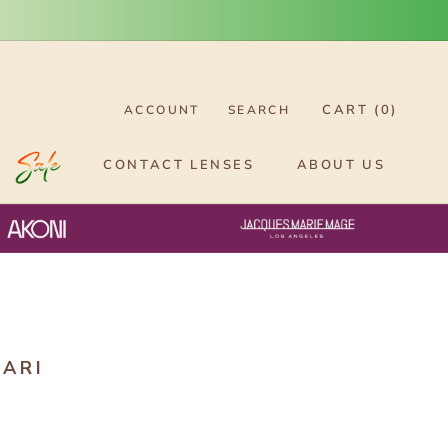
CART (
0
)
ACCOUNT
SEARCH
CONTACT LENSES
ABOUT US
ARI
6