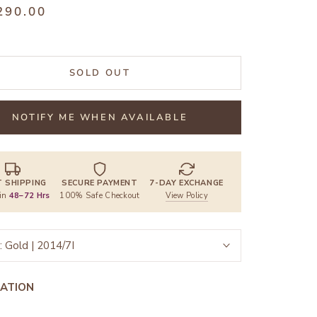
290.00
SOLD OUT
NOTIFY ME WHEN AVAILABLE
T SHIPPING
SECURE PAYMENT
7-DAY EXCHANGE
 in
48–72 Hrs
100% Safe Checkout
View Policy
:
Gold | 2014/7I
ATION