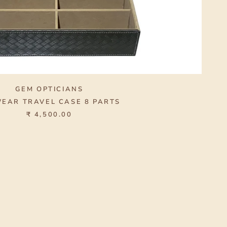
GEM OPTICIANS
EAR TRAVEL CASE 8 PARTS
₹ 4,500.00