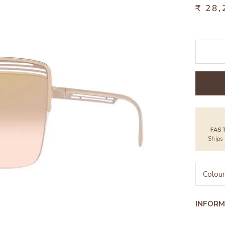
₹ 28,
FAS
Ships
Colour
INFORM