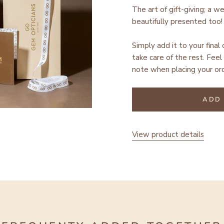
The art of gift-giving; a w
beautifully presented too!
Simply add it to your final
take care of the rest.
Feel 
note when placing your ord
ADD 
View product details