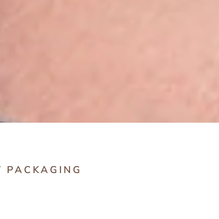
T PACKAGING