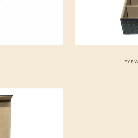
S
EYEW