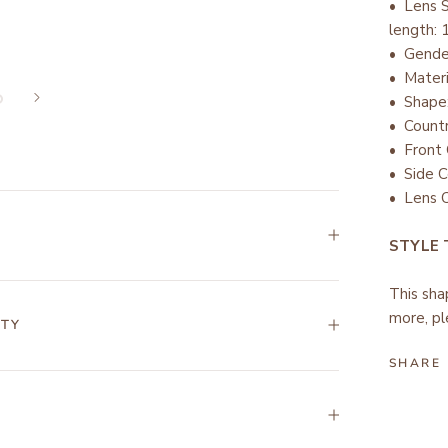
• Lens 
length:
• Gend
• Mater
• Shape
• Countr
•
Front 
• Side C
• Lens C
STYLE
This sha
more, pl
NTY
SHARE