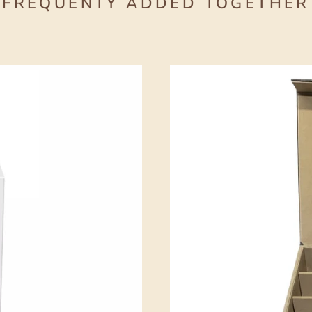
FREQUENTY ADDED TOGETHER