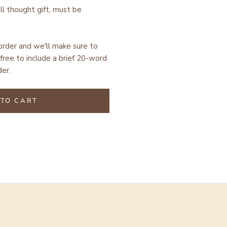
ell thought gift, must be
 order and we'll make sure to
free to include a brief 20-word
er.
TO CART