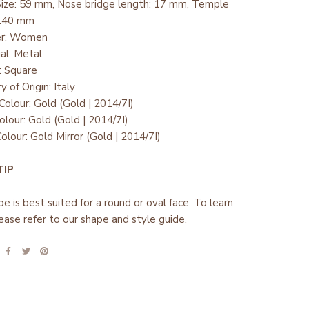
Size: 59 mm, Nose bridge length: 17 mm, Temple
 140 mm
er: Women
ial: Metal
: Square
y of Origin: Italy
Colour: Gold (Gold | 2014/7I)
olour: Gold (Gold | 2014/7I)
olour: Gold Mirror (Gold | 2014/7I)
 TIP
pe is best suited for a round or oval face. To learn
ease refer to our
shape and style guide
.