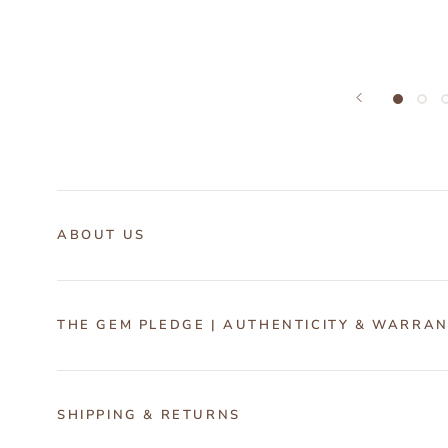
ABOUT US
THE GEM PLEDGE | AUTHENTICITY & WARRA
SHIPPING & RETURNS