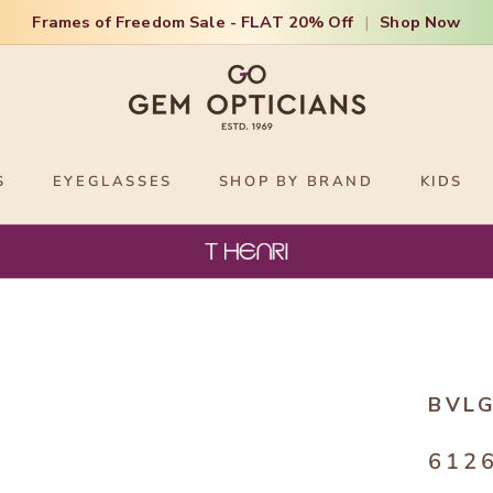
Frames of Freedom Sale - FLAT 20% Off
|
Shop Now
S
EYEGLASSES
SHOP BY BRAND
KIDS
BVLG
612