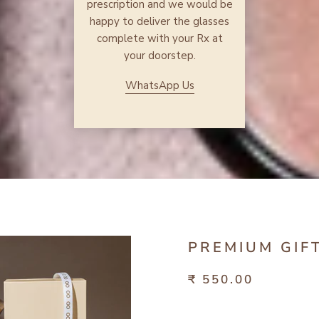
prescription and we would be
happy to deliver the glasses
complete with your Rx at
your doorstep.
WhatsApp Us
PREMIUM GIF
₹ 550.00