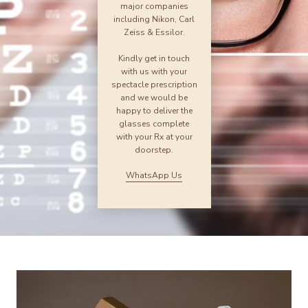
major companies
including Nikon, Carl
Zeiss & Essilor.
Kindly get in touch
with us with your
spectacle prescription
and we would be
happy to deliver the
glasses complete
with your Rx at your
doorstep.
WhatsApp Us