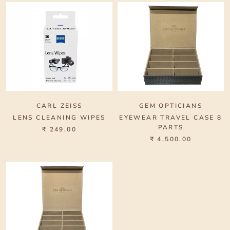
CARL ZEISS
GEM OPTICIANS
LENS CLEANING WIPES
EYEWEAR TRAVEL CASE 8
PARTS
₹ 249.00
₹ 4,500.00