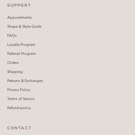
SUPPORT
Appointments
Shape & Style Guide
FAQs
Loyalty Program
Referral Program
Orders
Shipping
Returns & Exchanges
Privacy Policy
Terms of Service
Refund policy
CONTACT