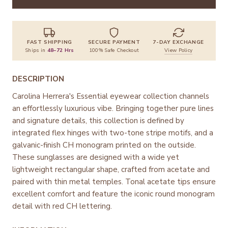
FAST SHIPPING
SECURE PAYMENT
7-DAY EXCHANGE
Ships in
48–72 Hrs
100% Safe Checkout
View Policy
DESCRIPTION
Carolina Herrera's Essential eyewear collection channels
an effortlessly luxurious vibe. Bringing together pure lines
and signature details, this collection is defined by
integrated flex hinges with two-tone stripe motifs, and a
galvanic-finish CH monogram printed on the outside.
These sunglasses are designed with a wide yet
lightweight rectangular shape, crafted from acetate and
paired with thin metal temples. Tonal acetate tips ensure
excellent comfort and feature the iconic round monogram
detail with red CH lettering.