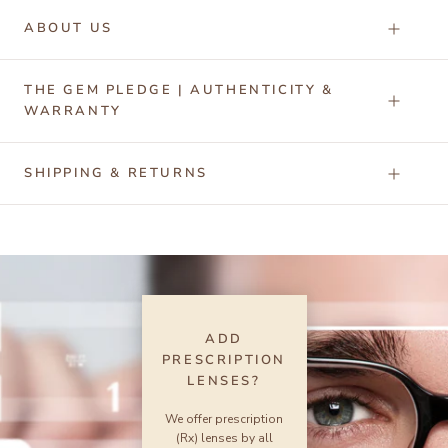
ABOUT US
THE GEM PLEDGE | AUTHENTICITY &
WARRANTY
SHIPPING & RETURNS
ADD
PRESCRIPTION
LENSES?
We offer prescription
(Rx) lenses by all