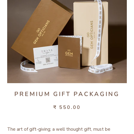
PREMIUM GIFT PACKAGING
₹ 550.00
The art of gift-giving; a well thought gift, must be