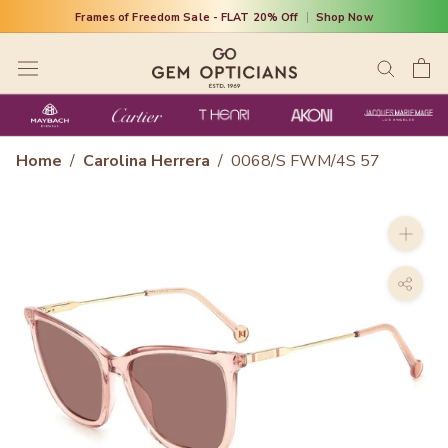
Skip
Frames of Freedom Sale - FLAT 20% Off
|
Shop Now
to
content
Home
/
Carolina Herrera
/
0068/S FWM/4S 57