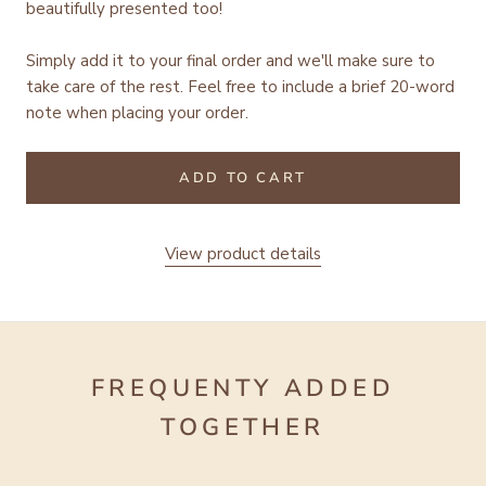
beautifully presented too!
Simply add it to your final order and we'll make sure to
take care of the rest.
Feel free to include a brief 20-word
note when placing your order.
ADD TO CART
View product details
FREQUENTY ADDED
TOGETHER