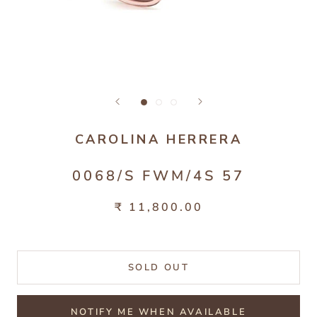
CAROLINA HERRERA
0068/S FWM/4S 57
₹ 11,800.00
SOLD OUT
NOTIFY ME WHEN AVAILABLE