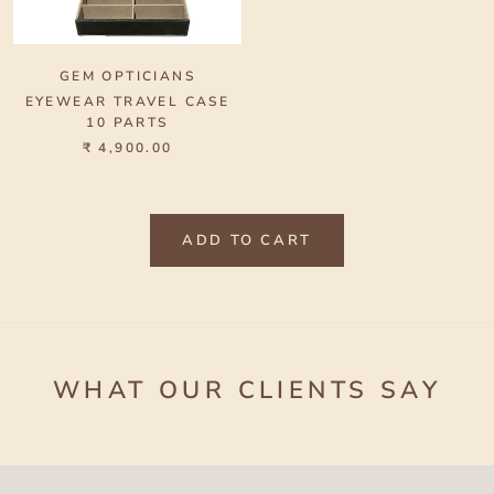
GEM OPTICIANS
EYEWEAR TRAVEL CASE
10 PARTS
₹ 4,900.00
ADD TO CART
WHAT OUR CLIENTS SAY