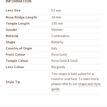
INFORMATION
Lens Size
57 mm
Nose Bridge Length
18 mm
Temple Length
145 mm
Gender
Women
Material
Shape
Butterfly
Country of Origin
Italy
Front Colour
Temple Colour
Lens Colour
Burgundy
This shape is best suited for a 
round or oval face. To learn more, 
Style Tip
please refer to our 
shape and style 
guide.