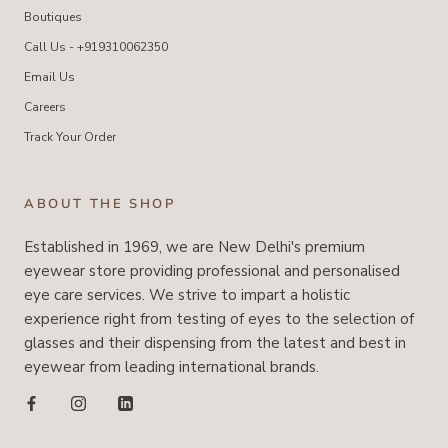
Boutiques
Call Us - +919310062350
Email Us
Careers
Track Your Order
ABOUT THE SHOP
Established in 1969, we are New Delhi's premium
eyewear store providing professional and personalised
eye care services. We strive to impart a holistic
experience right from testing of eyes to the selection of
glasses and their dispensing from the latest and best in
eyewear from leading international brands.