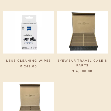
LENS CLEANING WIPES
EYEWEAR TRAVEL CASE 8
PARTS
₹ 249.00
₹ 4,500.00