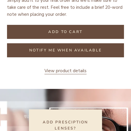
Simply add it to your final order and we'll make sure to
take care of the rest.
Feel free to include a brief 20-word
note when placing your order.
ADD TO CART
NOTIFY ME WHEN AVAILABLE
View product details
ADD PRESCIPTION
LENSES?