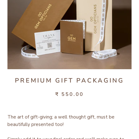
PREMIUM GIFT PACKAGING
₹ 550.00
The art of gift-giving; a well thought gift, must be
beautifully presented too!