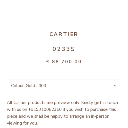
CARTIER
0233S
₹ 88,700.00
Colour:
Gold | 003
All Cartier products are preview only. Kindly get in touch
with us on
+919310062350
if you wish to purchase this
piece and we shall be happy to arrange an in-person
viewing for you.