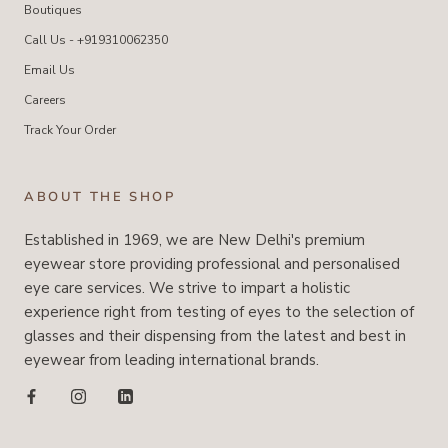
Boutiques
Call Us - +919310062350
Email Us
Careers
Track Your Order
ABOUT THE SHOP
Established in 1969, we are New Delhi's premium
eyewear store providing professional and personalised
eye care services. We strive to impart a holistic
experience right from testing of eyes to the selection of
glasses and their dispensing from the latest and best in
eyewear from leading international brands.