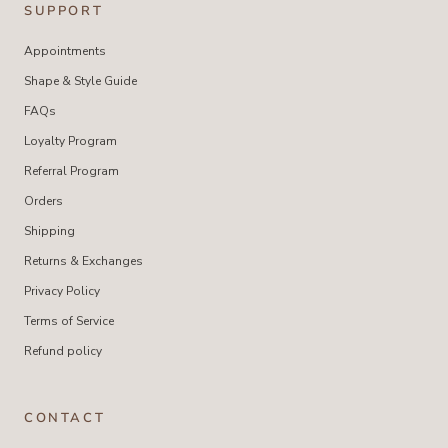
SUPPORT
Appointments
Shape & Style Guide
FAQs
Loyalty Program
Referral Program
Orders
Shipping
Returns & Exchanges
Privacy Policy
Terms of Service
Refund policy
CONTACT