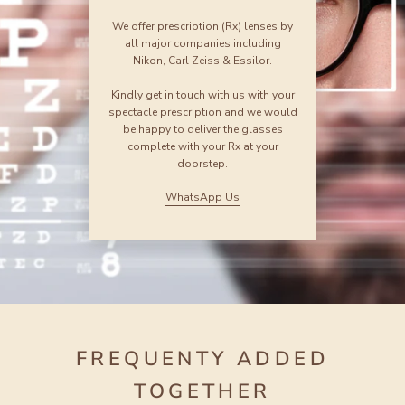
We offer prescription (Rx) lenses by
all major companies including
Nikon, Carl Zeiss & Essilor.
Kindly get in touch with us with your
spectacle prescription and we would
be happy to deliver the glasses
complete with your Rx at your
doorstep.
WhatsApp Us
FREQUENTY ADDED
TOGETHER