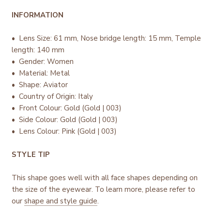
INFORMATION
• Lens Size: 61 mm, Nose bridge length: 15 mm, Temple
length: 140 mm
• Gender: Women
• Material: Metal
• Shape: Aviator
• Country of Origin: Italy
•
Front Colour: Gold (Gold | 003)
• Side Colour: Gold (Gold | 003)
• Lens Colour: Pink (Gold | 003)
STYLE TIP
This shape goes well with all face shapes depending on
the size of the eyewear. To learn more, please refer to
our
shape and style guide
.