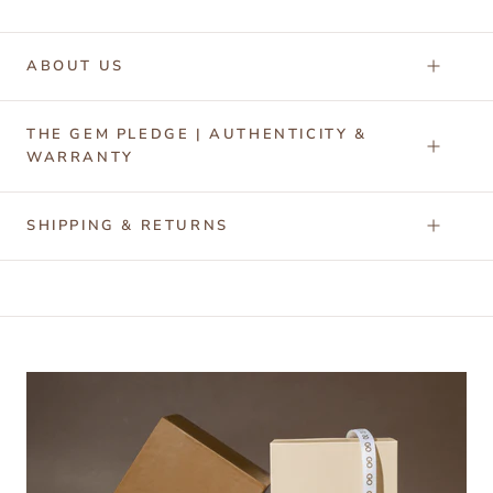
ABOUT US
THE GEM PLEDGE | AUTHENTICITY &
WARRANTY
SHIPPING & RETURNS