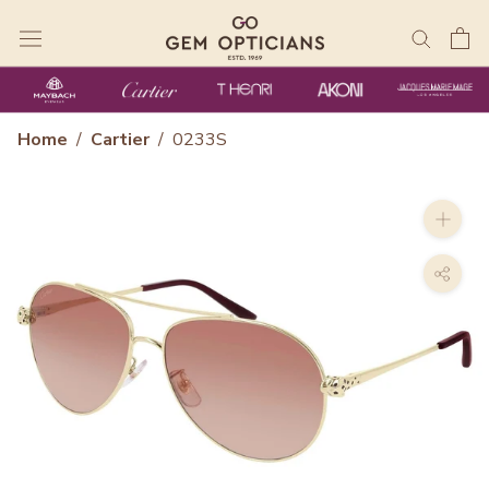
Skip
to
content
Home
/
Cartier
/
0233S