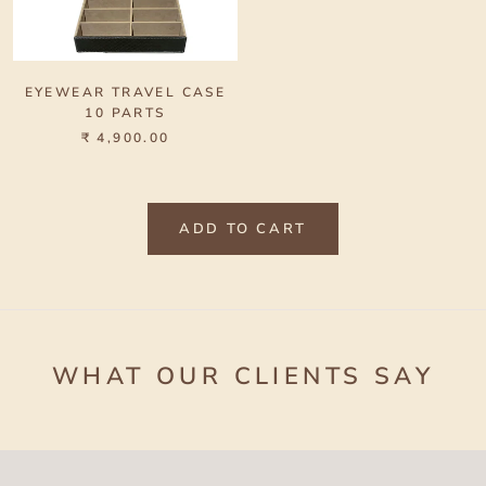
EYEWEAR TRAVEL CASE
10 PARTS
₹ 4,900.00
ADD TO CART
WHAT OUR CLIENTS SAY