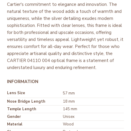
Cartier's commitment to elegance and innovation. The
natural texture of the wood adds a touch of warmth and
uniqueness, while the silver detailing exudes modern
sophistication. Fitted with clear lenses, this frame is ideal
for both professional and upscale occasions, offering
versatility and timeless appeal. Lightweight yet robust, it
ensures comfort for all-day wear. Perfect for those who
appreciate artisanal quality and distinctive style, the
CARTIER 0411O 004 optical frame is a statement of
understated luxury and enduring refinement.
INFORMATION
Lens Size
57 mm
Nose Bridge Length
18 mm
Temple Length
145 mm
Gender
Unisex
Material
Wood