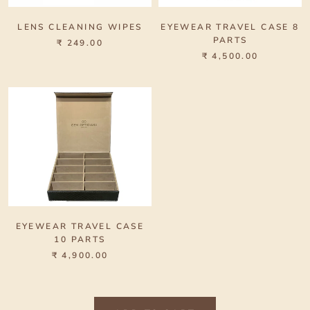
LENS CLEANING WIPES
EYEWEAR TRAVEL CASE 8
PARTS
₹ 249.00
₹ 4,500.00
EYEWEAR TRAVEL CASE
10 PARTS
₹ 4,900.00