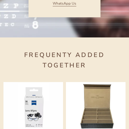
WhatsApp Us
FREQUENTY ADDED
TOGETHER