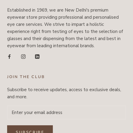
Established in 1969, we are New Delhi's premium
eyewear store providing professional and personalised
eye care services. We strive to impart a holistic
experience right from testing of eyes to the selection of
glasses and their dispensing from the latest and best in
eyewear from leading international brands.
JOIN THE CLUB
Subscribe to receive updates, access to exclusive deals,
and more.
SUBSCRIBE