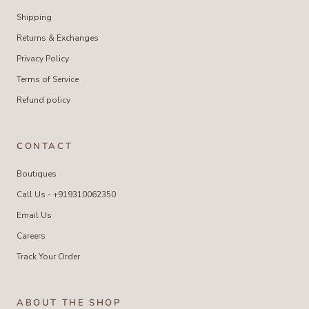
Shipping
Returns & Exchanges
Privacy Policy
Terms of Service
Refund policy
CONTACT
Boutiques
Call Us - +919310062350
Email Us
Careers
Track Your Order
ABOUT THE SHOP