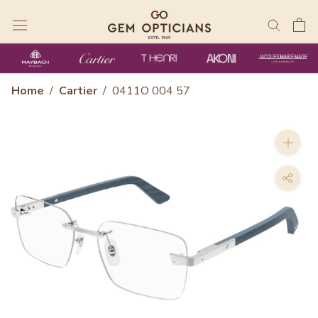
Skip
to
content
Home
/
Cartier
/
0411O 004 57