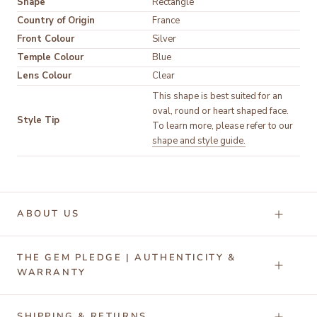
Shape
Rectangle
Country of Origin
France
Front Colour
Silver
Temple Colour
Blue
Lens Colour
Clear
This shape is best suited for an
oval, round or heart shaped face.
Style Tip
To learn more, please refer to our
shape and style guide.
ABOUT US
THE GEM PLEDGE | AUTHENTICITY &
WARRANTY
SHIPPING & RETURNS