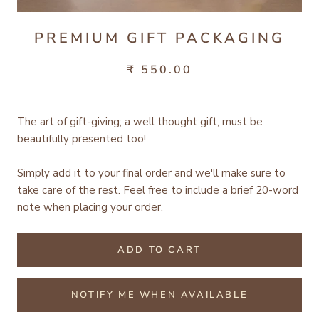
PREMIUM GIFT PACKAGING
₹ 550.00
The art of gift-giving; a well thought gift, must be
beautifully presented too!
Simply add it to your final order and we'll make sure to
take care of the rest.
Feel free to include a brief 20-word
note when placing your order.
ADD TO CART
NOTIFY ME WHEN AVAILABLE