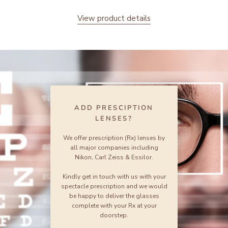
View product details
ADD PRESCIPTION
LENSES?
We offer prescription (Rx) lenses by
all major companies including
Nikon, Carl Zeiss & Essilor.
Kindly get in touch with us with your
spectacle prescription and we would
be happy to deliver the glasses
complete with your Rx at your
doorstep.