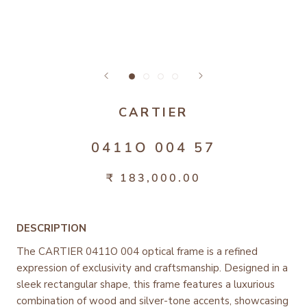
CARTIER
0411O 004 57
₹ 183,000.00
DESCRIPTION
The CARTIER 0411O 004 optical frame is a refined
expression of exclusivity and craftsmanship. Designed in a
sleek rectangular shape, this frame features a luxurious
combination of wood and silver-tone accents, showcasing