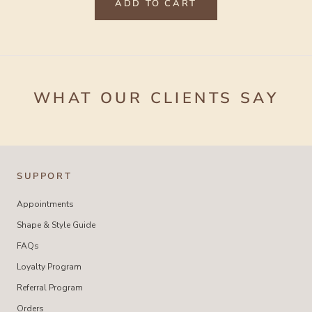
ADD TO CART
WHAT OUR CLIENTS SAY
SUPPORT
Appointments
Shape & Style Guide
FAQs
Loyalty Program
Referral Program
Orders