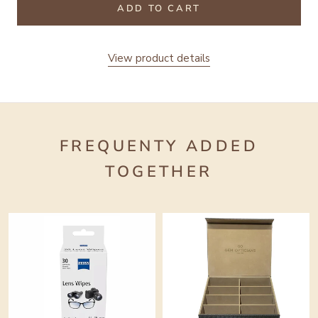
ADD TO CART
View product details
FREQUENTY ADDED
TOGETHER