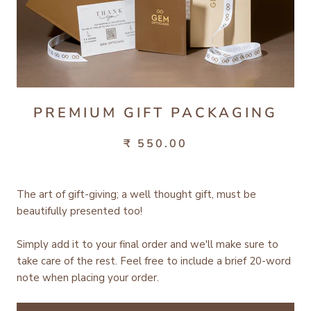
PREMIUM GIFT PACKAGING
₹ 550.00
The art of gift-giving; a well thought gift, must be
beautifully presented too!
Simply add it to your final order and we'll make sure to
take care of the rest.
Feel free to include a brief 20-word
note when placing your order.