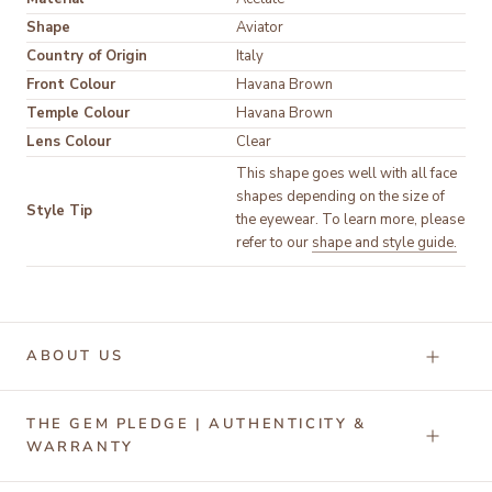
Shape
Aviator
Country of Origin
Italy
Front Colour
Havana Brown
Temple Colour
Havana Brown
Lens Colour
Clear
This shape goes well with all face
shapes depending on the size of
Style Tip
the eyewear. To learn more, please
refer to our
shape and style guide.
ABOUT US
THE GEM PLEDGE | AUTHENTICITY &
WARRANTY