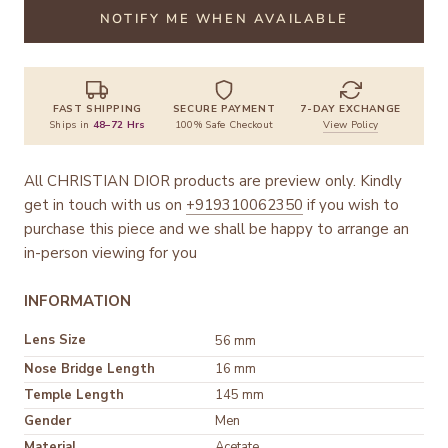
NOTIFY ME WHEN AVAILABLE
FAST SHIPPING
SECURE PAYMENT
7-DAY EXCHANGE
Ships in
48–72 Hrs
100% Safe Checkout
View Policy
All CHRISTIAN DIOR products are preview only. Kindly
get in touch with us on
+919310062350
if you wish to
purchase this piece and we shall be happy to arrange an
in-person viewing for you
INFORMATION
Lens Size
56 mm
Nose Bridge Length
16 mm
Temple Length
145 mm
Gender
Men
Material
Acetate