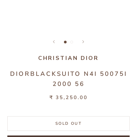
CHRISTIAN DIOR
DIORBLACKSUITO N4I 50075I
2000 56
₹ 35,250.00
SOLD OUT