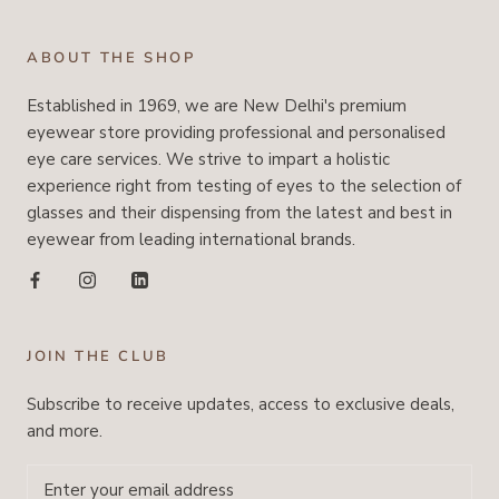
ABOUT THE SHOP
Established in 1969, we are New Delhi's premium
eyewear store providing professional and personalised
eye care services. We strive to impart a holistic
experience right from testing of eyes to the selection of
glasses and their dispensing from the latest and best in
eyewear from leading international brands.
JOIN THE CLUB
Subscribe to receive updates, access to exclusive deals,
and more.