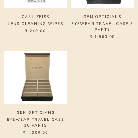
CARL ZEISS
GEM OPTICIANS
LENS CLEANING WIPES
EYEWEAR TRAVEL CASE 8
PARTS
₹ 249.00
₹ 4,500.00
GEM OPTICIANS
EYEWEAR TRAVEL CASE
10 PARTS
₹ 4,900.00