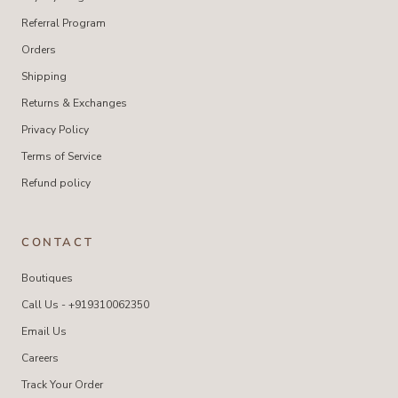
Referral Program
Orders
Shipping
Returns & Exchanges
Privacy Policy
Terms of Service
Refund policy
CONTACT
Boutiques
Call Us - +919310062350
Email Us
Careers
Track Your Order