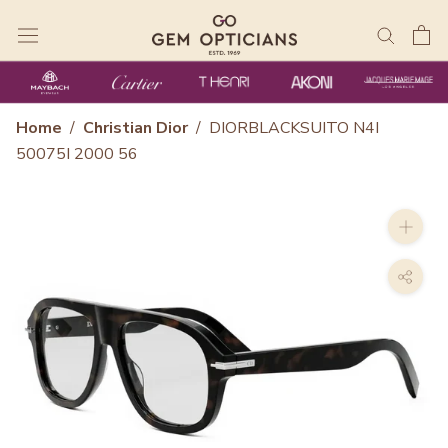
Skip
to
content
Home
/
Christian Dior
/
DIORBLACKSUITO N4I
50075I 2000 56