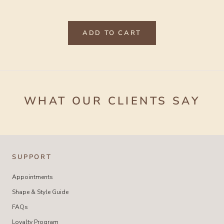
ADD TO CART
WHAT OUR CLIENTS SAY
SUPPORT
Appointments
Shape & Style Guide
FAQs
Loyalty Program