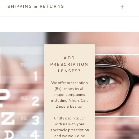
SHIPPING & RETURNS
ADD
PRESCRIPTION
LENSES?
We offer prescription
(Rx) lenses by all
major companies
including Nikon, Carl
Zeiss & Essilor.
Kindly get in touch
with us with your
spectacle prescription
and we would be