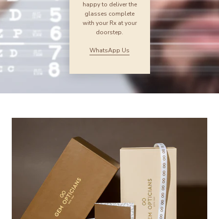
happy to deliver the
glasses complete
with your Rx at your
doorstep.
WhatsApp Us