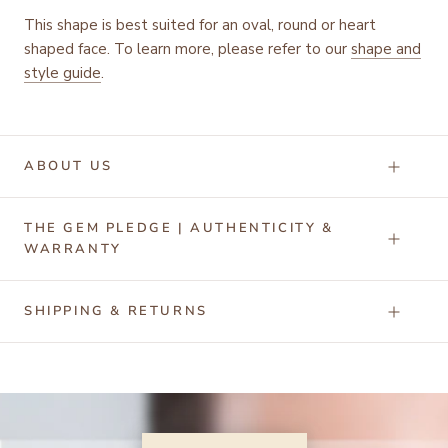
This shape is best suited for an oval, round or heart
shaped face. To learn more, please refer to our
shape and
style guide
.
ABOUT US
THE GEM PLEDGE | AUTHENTICITY &
WARRANTY
SHIPPING & RETURNS