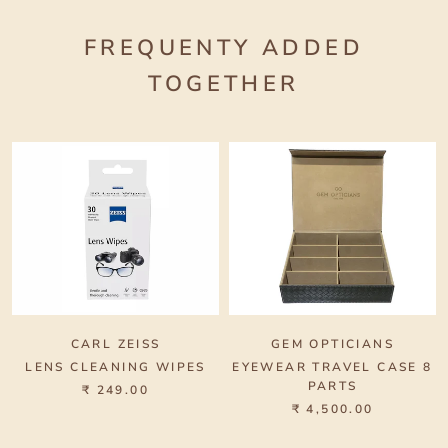
FREQUENTY ADDED
TOGETHER
CARL ZEISS
GEM OPTICIANS
LENS CLEANING WIPES
EYEWEAR TRAVEL CASE 8
PARTS
₹ 249.00
₹ 4,500.00