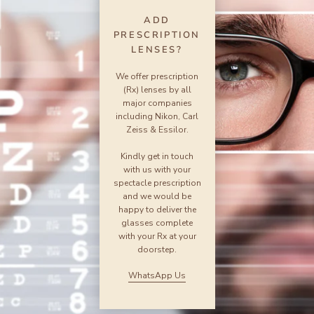
ADD
PRESCRIPTION
LENSES?
We offer prescription
(Rx) lenses by all
major companies
including Nikon, Carl
Zeiss & Essilor.
Kindly get in touch
with us with your
spectacle prescription
and we would be
happy to deliver the
glasses complete
with your Rx at your
doorstep.
WhatsApp Us