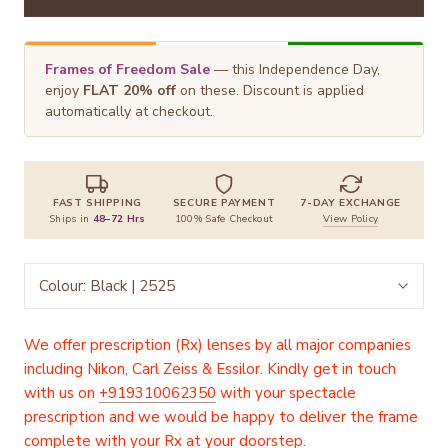
Frames of Freedom Sale
— this Independence Day,
enjoy
FLAT 20% off
on these. Discount is applied
automatically at checkout.
FAST SHIPPING
SECURE PAYMENT
7-DAY EXCHANGE
Ships in
48–72 Hrs
100% Safe Checkout
View Policy
Colour:
Black | 2525
We offer prescription (Rx) lenses by all major companies
including Nikon, Carl Zeiss & Essilor. Kindly get in touch
with us on
+919310062350
with your spectacle
prescription and we would be happy to deliver the frame
complete with your Rx at your doorstep.