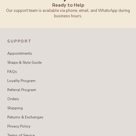
Ready to Help
Our support team is available via phone, email, and WhatsApp during
business hours.
SUPPORT
Appointments
Shape & Style Guide
FAQs
Loyalty Program
Referral Program
Orders
Shipping
Returns & Exchanges
Privacy Policy
Terms of Service