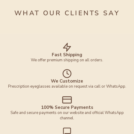
WHAT OUR CLIENTS SAY
Fast Shipping
We offer premium shipping on all orders.
We Customize
Prescription eyeglasses available on request via call or WhatsApp.
100% Secure Payments
Safe and secure payments on our website and official WhatsApp
channel.