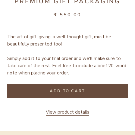
PREMIUM GIFT PACKAGING
₹ 550.00
The art of gift-giving; a well thought gift, must be
beautifully presented too!
Simply add it to your final order and we'll make sure to
take care of the rest.
Feel free to include a brief 20-word
note when placing your order.
ADD TO CART
View product details