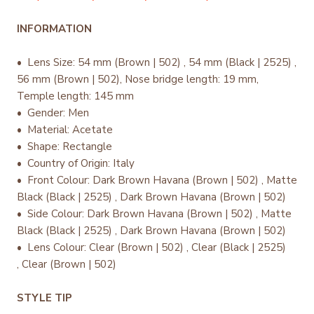
INFORMATION
• Lens Size: 54 mm (Brown | 502) , 54 mm (Black | 2525) ,
56 mm (Brown | 502), Nose bridge length: 19 mm,
Temple length: 145 mm
• Gender: Men
• Material: Acetate
• Shape: Rectangle
• Country of Origin: Italy
•
Front Colour: Dark Brown Havana (Brown | 502) , Matte
Black (Black | 2525) , Dark Brown Havana (Brown | 502)
• Side Colour: Dark Brown Havana (Brown | 502) , Matte
Black (Black | 2525) , Dark Brown Havana (Brown | 502)
• Lens Colour: Clear (Brown | 502) , Clear (Black | 2525)
, Clear (Brown | 502)
STYLE TIP