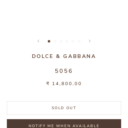
DOLCE & GABBANA
5056
₹ 14,800.00
SOLD OUT
NOTIFY ME WHEN AVAILABLE