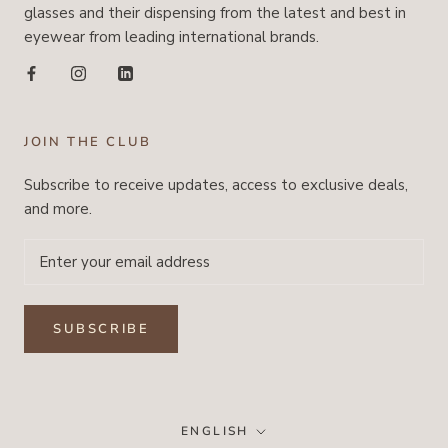
glasses and their dispensing from the latest and best in
eyewear from leading international brands.
JOIN THE CLUB
Subscribe to receive updates, access to exclusive deals,
and more.
SUBSCRIBE
Language
ENGLISH