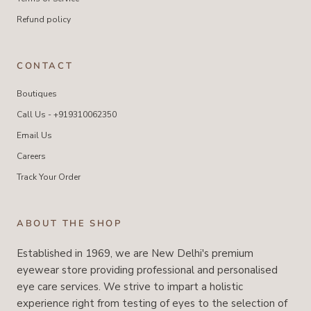
Refund policy
CONTACT
Boutiques
Call Us - +919310062350
Email Us
Careers
Track Your Order
ABOUT THE SHOP
Established in 1969, we are New Delhi's premium
eyewear store providing professional and personalised
eye care services. We strive to impart a holistic
experience right from testing of eyes to the selection of