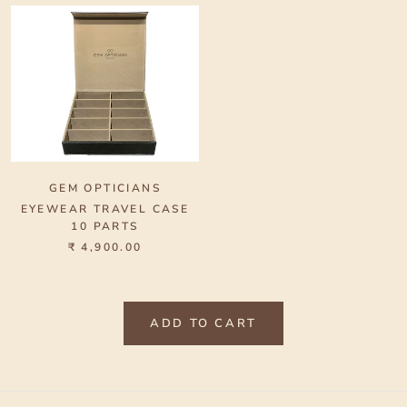
GEM OPTICIANS
EYEWEAR TRAVEL CASE
10 PARTS
₹ 4,900.00
ADD TO CART