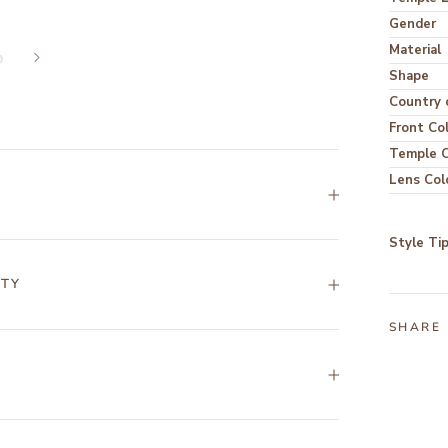
Gender
Material
Shape
Country o
Front Co
Temple C
Lens Col
Style Ti
NTY
SHARE