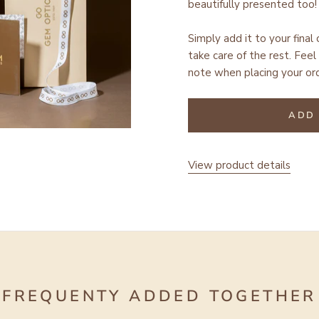
beautifully presented too!
Simply add it to your final
take care of the rest.
Feel 
note when placing your ord
ADD 
View product details
FREQUENTY ADDED TOGETHER