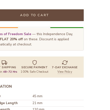
ADD TO CART
s of Freedom Sale
— this Independence Day,
FLAT 20% off
on these. Discount is applied
atically at checkout.
T SHIPPING
SECURE PAYMENT
7-DAY EXCHANGE
 in
48–72 Hrs
100% Safe Checkout
View Policy
ATION
e
45 mm
dge Length
21 mm
Length
130 mm