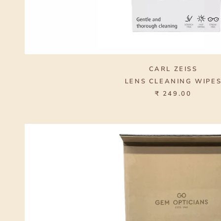
CARL ZEISS
LENS CLEANING WIPE
₹ 249.00