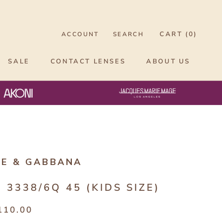
CART (
0
)
ACCOUNT
SEARCH
SALE
CONTACT LENSES
ABOUT US
CE & GABBANA
 3338/6Q 45 (KIDS SIZE)
110.00