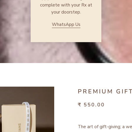
complete with your Rx at
your doorstep.
WhatsApp Us
PREMIUM GIF
₹ 550.00
The art of gift-giving; a w