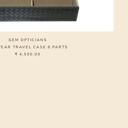
GEM OPTICIANS
EAR TRAVEL CASE 8 PARTS
₹ 4,500.00