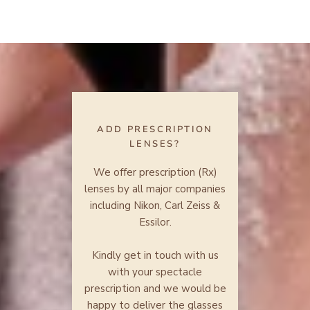
ADD PRESCRIPTION
LENSES?
We offer prescription (Rx)
lenses by all major companies
including Nikon, Carl Zeiss &
Essilor.
Kindly get in touch with us
with your spectacle
prescription and we would be
happy to deliver the glasses