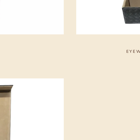
S
EYEW