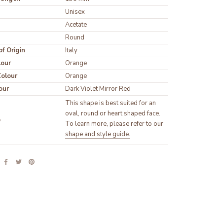
Unisex
Round
f Origin
Italy
lour
olour
our
Dark Violet Mirror Red
This shape is best suited for an 
oval, round or heart shaped face. 
p
To learn more, please refer to our 
shape and style guide.