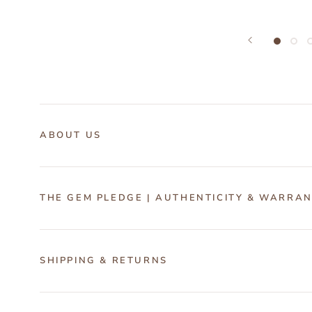
ABOUT US
THE GEM PLEDGE | AUTHENTICITY & WARRA
SHIPPING & RETURNS