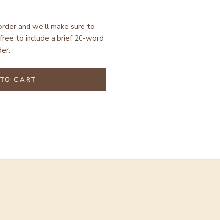
 order and we'll make sure to
free to include a brief 20-word
er.
TO CART