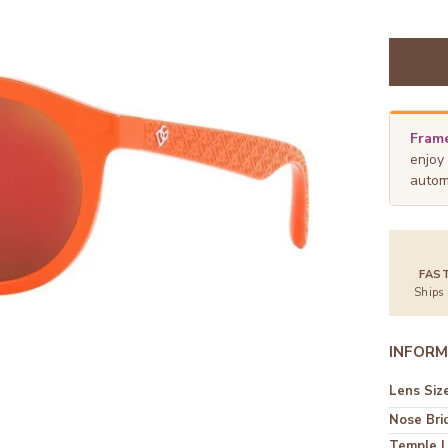
Frame
enjoy
autom
FAS
Ships
INFORM
Lens Siz
Nose Bri
Temple 