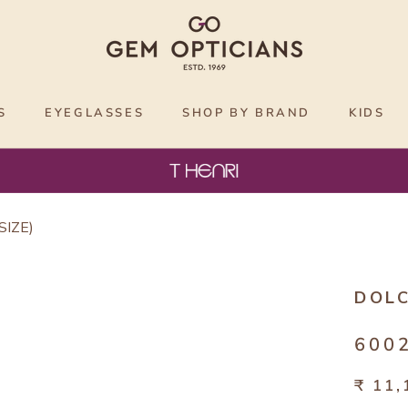
S
EYEGLASSES
SHOP BY BRAND
KIDS
SIZE)
DOL
6002
₹ 11,