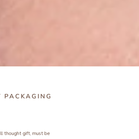
T PACKAGING
ell thought gift, must be