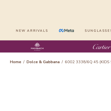
Skip
to
content
NEW ARRIVALS
SUNGLASSE
Home
/
Dolce & Gabbana
/
6002 3338/6Q 45 (KIDS 