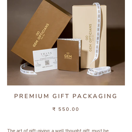
PREMIUM GIFT PACKAGING
₹ 550.00
The art of gift-giving; a well thought gift, must be