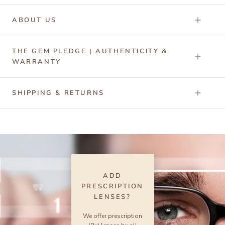
ABOUT US
THE GEM PLEDGE | AUTHENTICITY &
WARRANTY
SHIPPING & RETURNS
ADD
PRESCRIPTION
LENSES?
We offer prescription