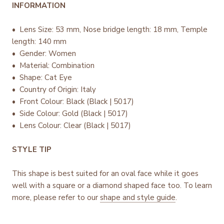
INFORMATION
• Lens Size: 53 mm, Nose bridge length: 18 mm, Temple
length: 140 mm
• Gender: Women
• Material: Combination
• Shape: Cat Eye
• Country of Origin: Italy
•
Front Colour: Black (Black | 5017)
• Side Colour: Gold (Black | 5017)
• Lens Colour: Clear (Black | 5017)
STYLE TIP
This shape is best suited for an oval face while it goes
well with a square or a diamond shaped face too. To learn
more, please refer to our
shape and style guide
.