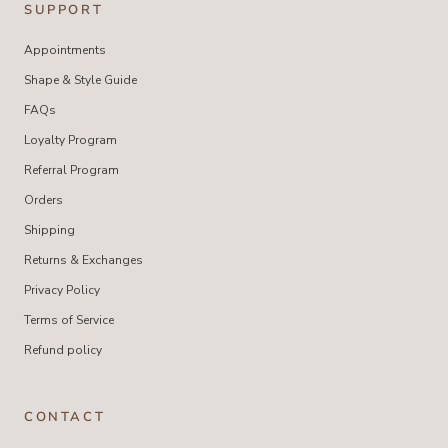
SUPPORT
Appointments
Shape & Style Guide
FAQs
Loyalty Program
Referral Program
Orders
Shipping
Returns & Exchanges
Privacy Policy
Terms of Service
Refund policy
CONTACT