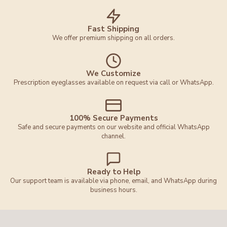
Fast Shipping
We offer premium shipping on all orders.
We Customize
Prescription eyeglasses available on request via call or WhatsApp.
100% Secure Payments
Safe and secure payments on our website and official WhatsApp
channel.
Ready to Help
Our support team is available via phone, email, and WhatsApp during
business hours.