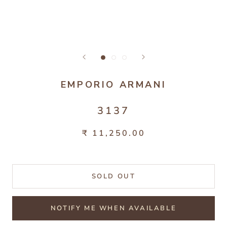
EMPORIO ARMANI
3137
₹ 11,250.00
SOLD OUT
NOTIFY ME WHEN AVAILABLE