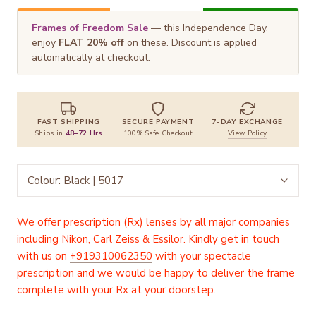
Frames of Freedom Sale
— this Independence Day,
enjoy
FLAT 20% off
on these. Discount is applied
automatically at checkout.
FAST SHIPPING
SECURE PAYMENT
7-DAY EXCHANGE
Ships in
48–72 Hrs
100% Safe Checkout
View Policy
Colour:
Black | 5017
We offer prescription (Rx) lenses by all major companies
including Nikon, Carl Zeiss & Essilor. Kindly get in touch
with us on
+919310062350
with your spectacle
prescription and we would be happy to deliver the frame
complete with your Rx at your doorstep.