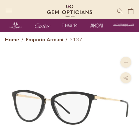
Skip
to
content
Home
/
Emporio Armani
/
3137