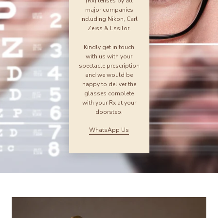
(Rx) lenses by all
major companies
including Nikon, Carl
Zeiss & Essilor.
Kindly get in touch
with us with your
spectacle prescription
and we would be
happy to deliver the
glasses complete
with your Rx at your
doorstep.
WhatsApp Us