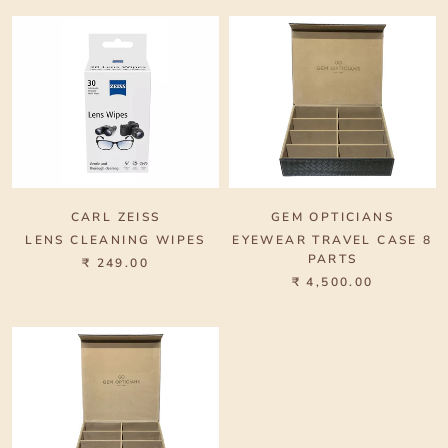
CARL ZEISS
GEM OPTICIANS
LENS CLEANING WIPES
EYEWEAR TRAVEL CASE 8
PARTS
₹ 249.00
₹ 4,500.00