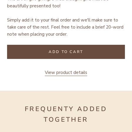
beautifully presented too!
Simply add it to your final order and we'll make sure to
take care of the rest.
Feel free to include a brief 20-word
note when placing your order.
ADD TO CART
View product details
FREQUENTY ADDED
TOGETHER