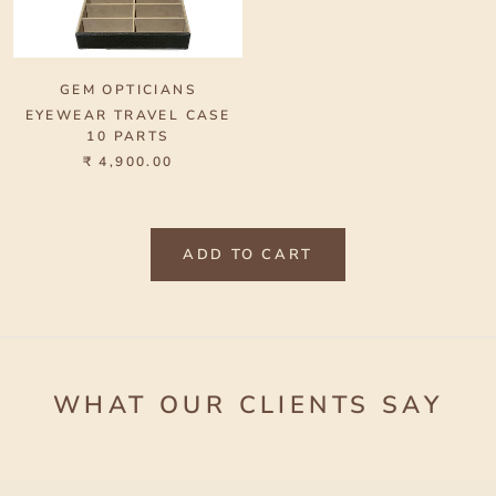
GEM OPTICIANS
EYEWEAR TRAVEL CASE
10 PARTS
₹ 4,900.00
ADD TO CART
WHAT OUR CLIENTS SAY