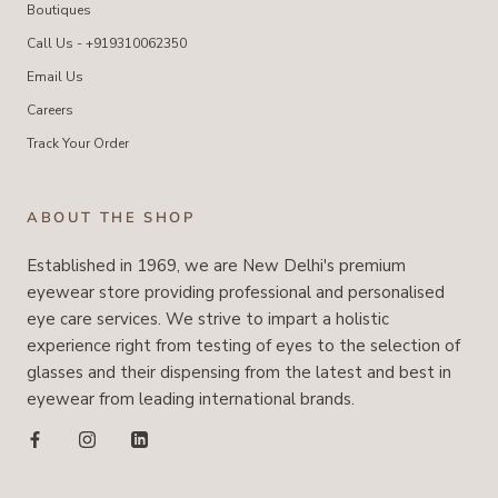
Boutiques
Call Us - +919310062350
Email Us
Careers
Track Your Order
ABOUT THE SHOP
Established in 1969, we are New Delhi's premium
eyewear store providing professional and personalised
eye care services. We strive to impart a holistic
experience right from testing of eyes to the selection of
glasses and their dispensing from the latest and best in
eyewear from leading international brands.