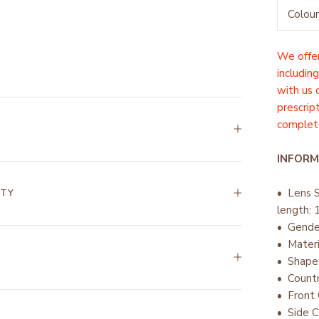
Colour
We offer
including
with us
prescrip
complete
INFORM
• Lens 
NTY
length:
• Gend
• Mater
• Shape
• Countr
•
Front 
• Side C