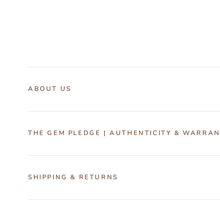
ABOUT US
THE GEM PLEDGE | AUTHENTICITY & WARRA
SHIPPING & RETURNS