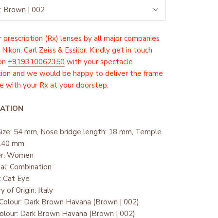
:
Brown | 002
 prescription (Rx) lenses by all major companies
 Nikon, Carl Zeiss & Essilor. Kindly get in touch
 on
+919310062350
with your spectacle
tion and we would be happy to deliver the frame
 with your Rx at your doorstep.
ATION
Size: 54 mm, Nose bridge length: 18 mm, Temple
 140 mm
er: Women
ial: Combination
: Cat Eye
y of Origin: Italy
Colour: Dark Brown Havana (Brown | 002)
olour: Dark Brown Havana (Brown | 002)