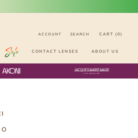
CART (
0
)
ACCOUNT
SEARCH
CONTACT LENSES
ABOUT US
CI
0O