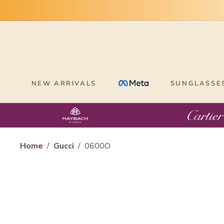
Skip
to
content
NEW ARRIVALS
SUNGLASSE
Home
/
Gucci
/
0600O