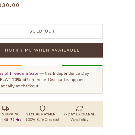
030.00
SOLD OUT
NOTIFY ME WHEN AVAILABLE
s of Freedom Sale
— this Independence Day,
FLAT 20% off
on these. Discount is applied
atically at checkout.
T SHIPPING
SECURE PAYMENT
7-DAY EXCHANGE
 in
48–72 Hrs
100% Safe Checkout
View Policy