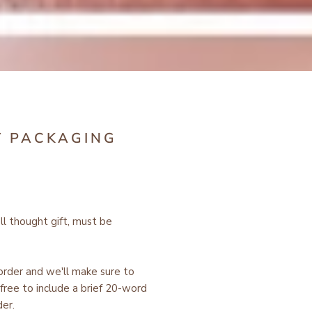
T PACKAGING
ell thought gift, must be
 order and we'll make sure to
free to include a brief 20-word
er.