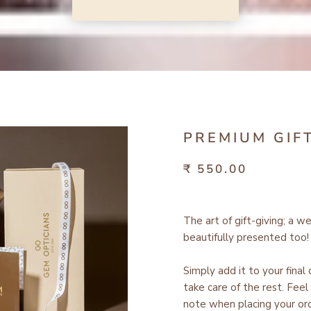
PREMIUM GIF
₹ 550.00
The art of gift-giving; a w
beautifully presented too!
Simply add it to your final
take care of the rest.
Feel 
note when placing your ord