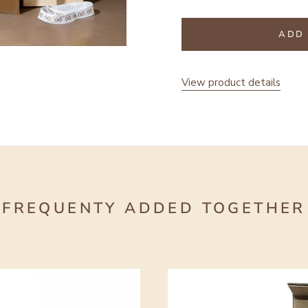
ADD 
View product details
FREQUENTY ADDED TOGETHER