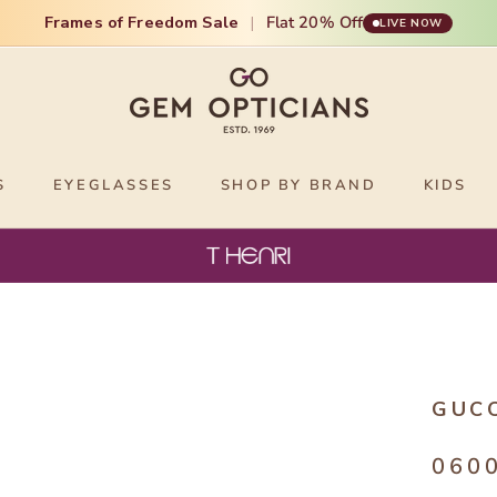
Frames of Freedom Sale
|
Flat 20% Off
LIVE NOW
S
EYEGLASSES
SHOP BY BRAND
KIDS
GUC
060