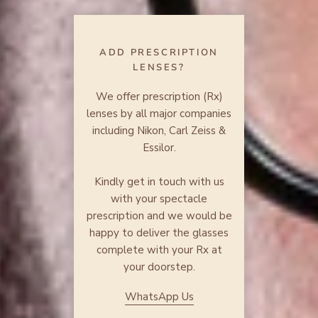
ADD PRESCRIPTION
LENSES?
We offer prescription (Rx)
lenses by all major companies
including Nikon, Carl Zeiss &
Essilor.
Kindly get in touch with us
with your spectacle
prescription and we would be
happy to deliver the glasses
complete with your Rx at
your doorstep.
WhatsApp Us