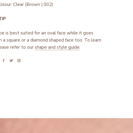
olour: Clear (Brown | 002)
 TIP
pe is best suited for an oval face while it goes
h a square or a diamond shaped face too. To learn
ease refer to our
shape and style guide
.