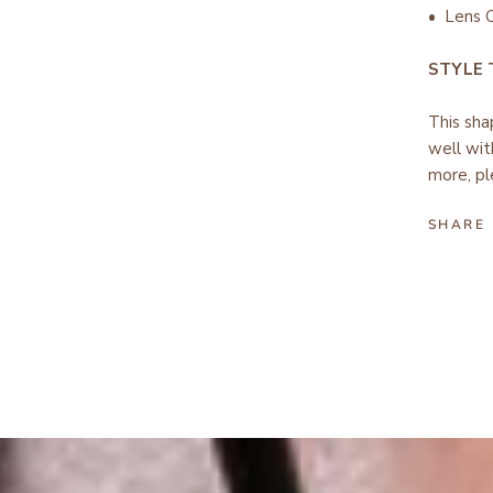
• Lens C
STYLE
This sha
well wit
more, pl
SHARE