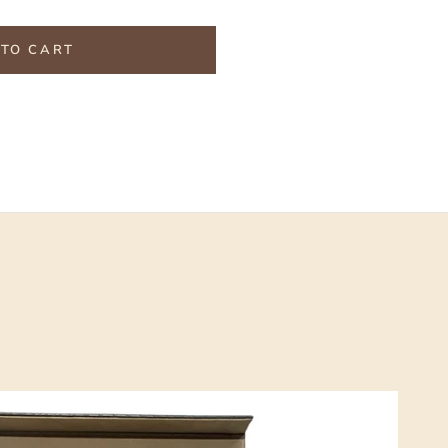
TO CART