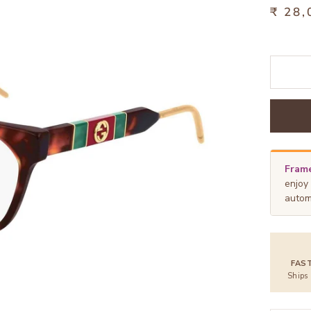
₹ 28,
Frame
enjoy
autom
FAS
Ships