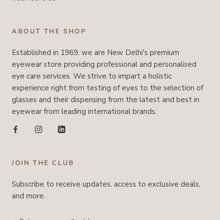
ABOUT THE SHOP
Established in 1969, we are New Delhi's premium
eyewear store providing professional and personalised
eye care services. We strive to impart a holistic
experience right from testing of eyes to the selection of
glasses and their dispensing from the latest and best in
eyewear from leading international brands.
JOIN THE CLUB
Subscribe to receive updates, access to exclusive deals,
and more.