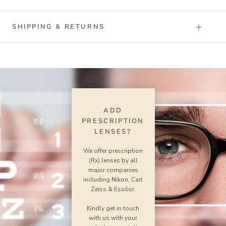
SHIPPING & RETURNS
ADD
PRESCRIPTION
LENSES?
We offer prescription
(Rx) lenses by all
major companies
including Nikon, Carl
Zeiss & Essilor.
Kindly get in touch
with us with your