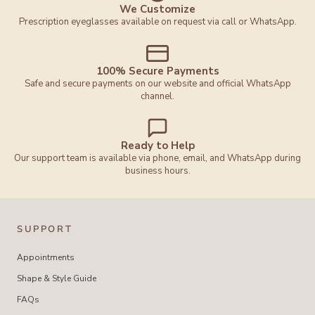
We Customize
Prescription eyeglasses available on request via call or WhatsApp.
100% Secure Payments
Safe and secure payments on our website and official WhatsApp
channel.
Ready to Help
Our support team is available via phone, email, and WhatsApp during
business hours.
SUPPORT
Appointments
Shape & Style Guide
FAQs