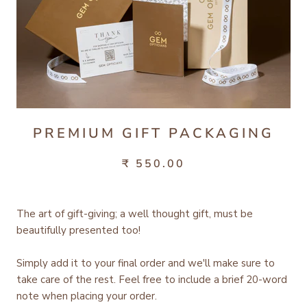
PREMIUM GIFT PACKAGING
₹ 550.00
The art of gift-giving; a well thought gift, must be
beautifully presented too!
Simply add it to your final order and we'll make sure to
take care of the rest.
Feel free to include a brief 20-word
note when placing your order.