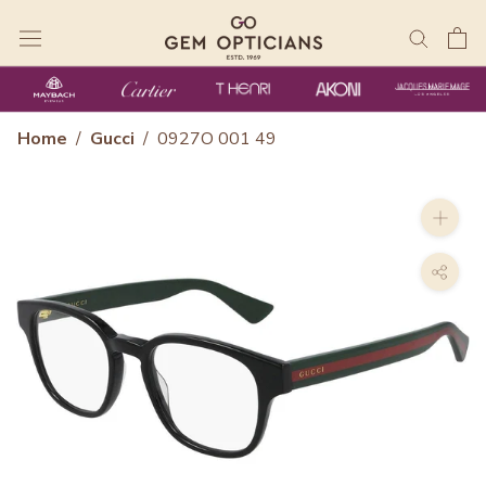
Skip
to
content
Home
/
Gucci
/
0927O 001 49