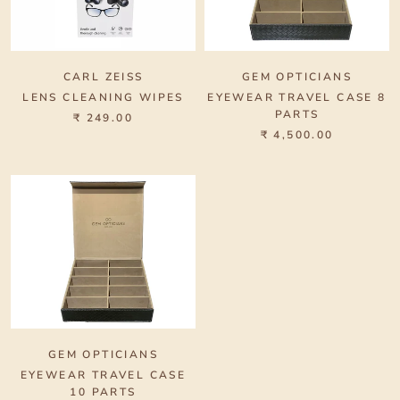
CARL ZEISS
GEM OPTICIANS
LENS CLEANING WIPES
EYEWEAR TRAVEL CASE 8
PARTS
₹ 249.00
₹ 4,500.00
GEM OPTICIANS
EYEWEAR TRAVEL CASE
10 PARTS