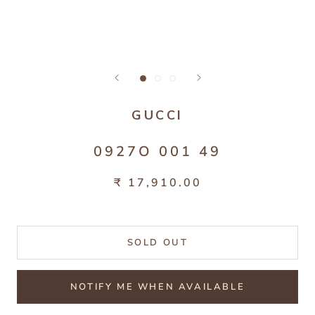
GUCCI
0927O 001 49
₹ 17,910.00
SOLD OUT
NOTIFY ME WHEN AVAILABLE