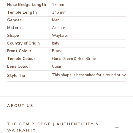
Nose Bridge Length
19 mm
Temple Length
145 mm
Gender
Men
Material
Acetate
Shape
Wayfarer
Country of Origin
Italy
Front Colour
Black
Temple Colour
Gucci Green & Red Stripe
Lens Colour
Clear
This shape is best suited for a round or oval f
Style Tip
ABOUT US
THE GEM PLEDGE | AUTHENTICITY &
WARRANTY