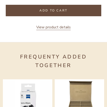
ADD TO CART
View product details
FREQUENTY ADDED
TOGETHER