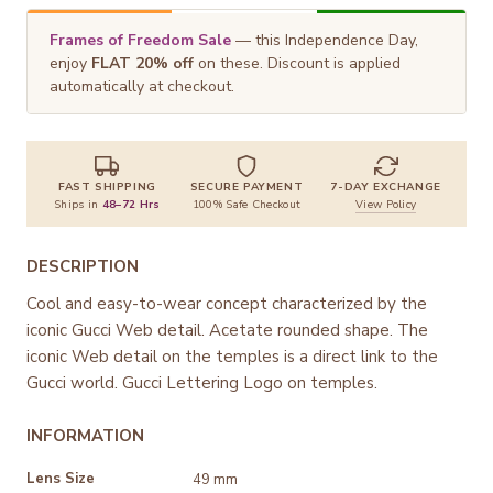
Frames of Freedom Sale
— this Independence Day,
enjoy
FLAT 20% off
on these. Discount is applied
automatically at checkout.
FAST SHIPPING
SECURE PAYMENT
7-DAY EXCHANGE
Ships in
48–72 Hrs
100% Safe Checkout
View Policy
DESCRIPTION
Cool and easy-to-wear concept characterized by the
iconic Gucci Web detail. Acetate rounded shape. The
iconic Web detail on the temples is a direct link to the
Gucci world. Gucci Lettering Logo on temples.
INFORMATION
Lens Size
49 mm