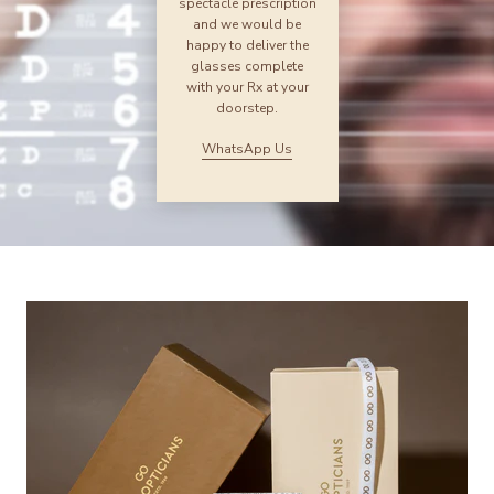
spectacle prescription
and we would be
happy to deliver the
glasses complete
with your Rx at your
doorstep.
WhatsApp Us