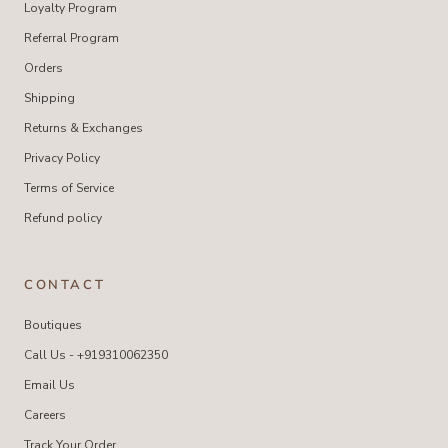
Loyalty Program
Referral Program
Orders
Shipping
Returns & Exchanges
Privacy Policy
Terms of Service
Refund policy
CONTACT
Boutiques
Call Us - +919310062350
Email Us
Careers
Track Your Order