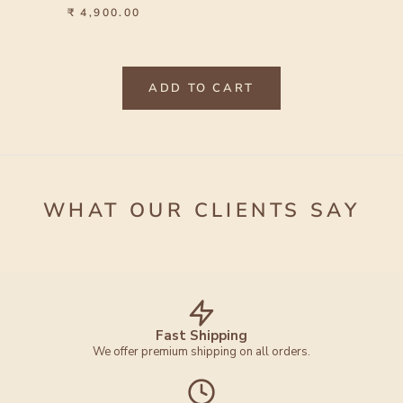
₹ 4,900.00
ADD TO CART
WHAT OUR CLIENTS SAY
Fast Shipping
We offer premium shipping on all orders.