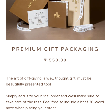
PREMIUM GIFT PACKAGING
₹ 550.00
The art of gift-giving; a well thought gift, must be
beautifully presented too!
Simply add it to your final order and we'll make sure to
take care of the rest.
Feel free to include a brief 20-word
note when placing your order.