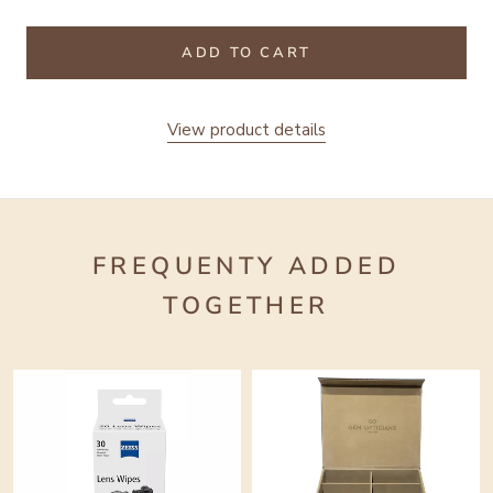
ADD TO CART
View product details
FREQUENTY ADDED
TOGETHER