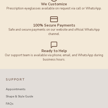
We Customize
Prescription eyeglasses available on request via call or WhatsApp.
100% Secure Payments
Safe and secure payments on our website and official WhatsApp
channel.
Ready to Help
Our support team is available via phone, email, and WhatsApp during
business hours.
SUPPORT
Appointments
Shape & Style Guide
FAQs