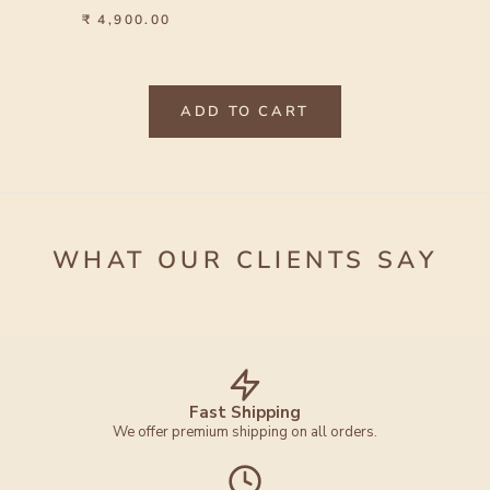
₹ 4,900.00
ADD TO CART
WHAT OUR CLIENTS SAY
Fast Shipping
We offer premium shipping on all orders.