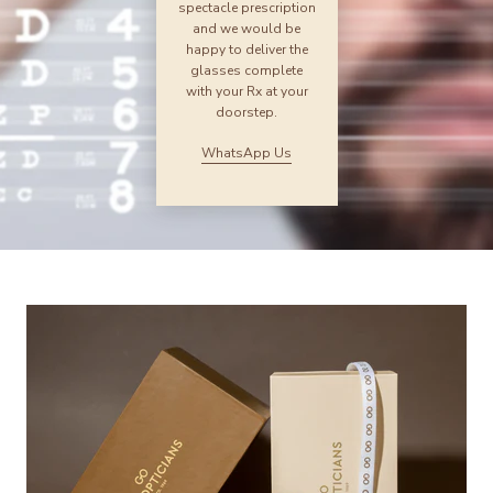
spectacle prescription
and we would be
happy to deliver the
glasses complete
with your Rx at your
doorstep.
WhatsApp Us