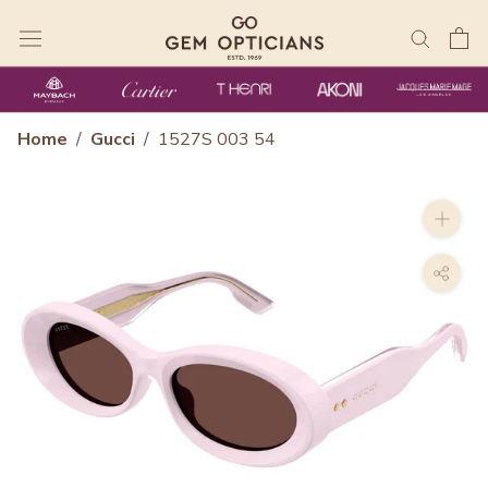
Skip
to
content
Home
/
Gucci
/
1527S 003 54