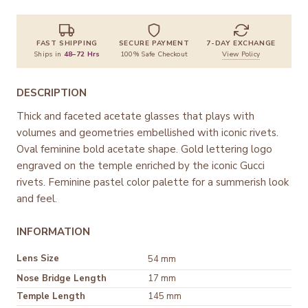
FAST SHIPPING
SECURE PAYMENT
7-DAY EXCHANGE
Ships in
48–72 Hrs
100% Safe Checkout
View Policy
DESCRIPTION
Thick and faceted acetate glasses that plays with
volumes and geometries embellished with iconic rivets.
Oval feminine bold acetate shape. Gold lettering logo
engraved on the temple enriched by the iconic Gucci
rivets. Feminine pastel color palette for a summerish look
and feel.
INFORMATION
Lens Size
54 mm
Nose Bridge Length
17 mm
Temple Length
145 mm