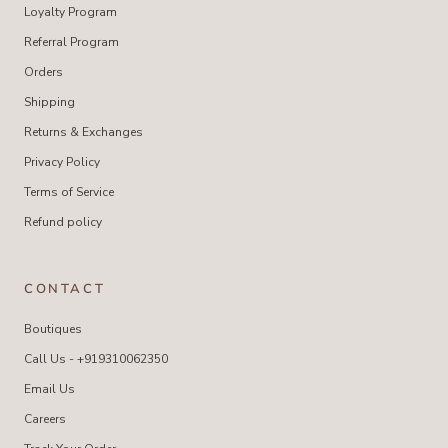
Loyalty Program
Referral Program
Orders
Shipping
Returns & Exchanges
Privacy Policy
Terms of Service
Refund policy
CONTACT
Boutiques
Call Us - +919310062350
Email Us
Careers