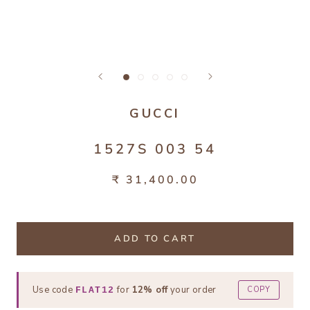
GUCCI
1527S 003 54
₹ 31,400.00
ADD TO CART
Use code
for
12% off
your order
COPY
FLAT12