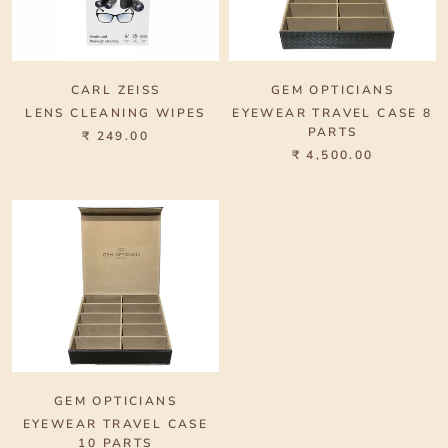
CARL ZEISS
GEM OPTICIANS
LENS CLEANING WIPES
EYEWEAR TRAVEL CASE 8
PARTS
₹ 249.00
₹ 4,500.00
GEM OPTICIANS
EYEWEAR TRAVEL CASE
10 PARTS