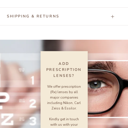
SHIPPING & RETURNS
ADD
PRESCRIPTION
LENSES?
We offer prescription
(Rx) lenses by all
major companies
including Nikon, Carl
Zeiss & Essilor.
Kindly get in touch
with us with your