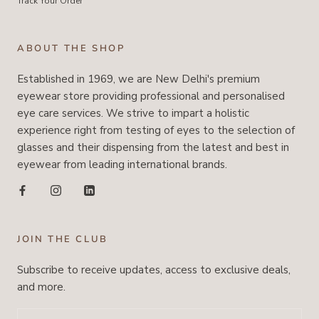
Track Your Order
ABOUT THE SHOP
Established in 1969, we are New Delhi's premium
eyewear store providing professional and personalised
eye care services. We strive to impart a holistic
experience right from testing of eyes to the selection of
glasses and their dispensing from the latest and best in
eyewear from leading international brands.
JOIN THE CLUB
Subscribe to receive updates, access to exclusive deals,
and more.