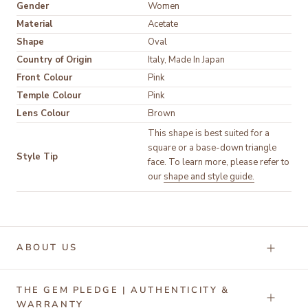
Gender
Women
Material
Acetate
Shape
Oval
Country of Origin
Italy, Made In Japan
Front Colour
Pink
Temple Colour
Pink
Lens Colour
Brown
This shape is best suited for a
square or a base-down triangle
Style Tip
face. To learn more, please refer to
our
shape and style guide.
ABOUT US
THE GEM PLEDGE | AUTHENTICITY &
WARRANTY