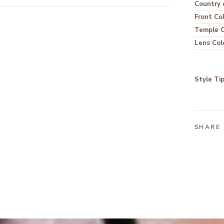
Country o
Front Co
Temple C
Lens Col
Style Ti
SHARE