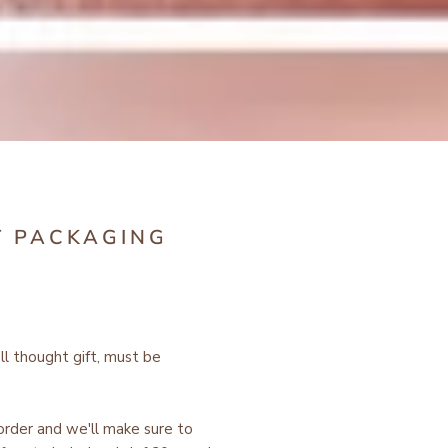
T PACKAGING
ell thought gift, must be
 order and we'll make sure to