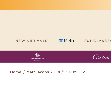
Skip
to
content
NEW ARRIVALS
SUNGLASSE
Home
/
Marc Jacobs
/
680/S 900/9O 55