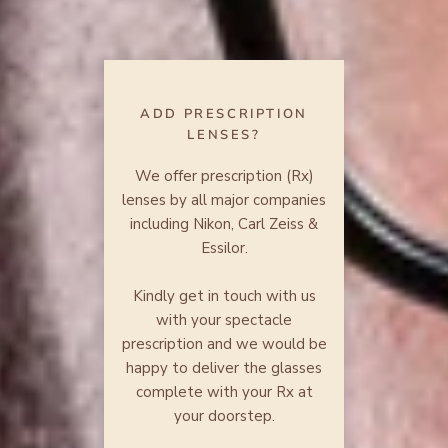
ADD PRESCRIPTION
LENSES?
We offer prescription (Rx)
lenses by all major companies
including Nikon, Carl Zeiss &
Essilor.
Kindly get in touch with us
with your spectacle
prescription and we would be
happy to deliver the glasses
complete with your Rx at
your doorstep.