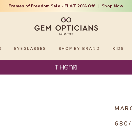
Frames of Freedom Sale - FLAT 20% Off
|
Shop Now
S
EYEGLASSES
SHOP BY BRAND
KIDS
MAR
680/