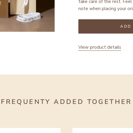
take care of the rest.
Feel 
note when placing your ord
ADD 
View product details
FREQUENTY ADDED TOGETHER