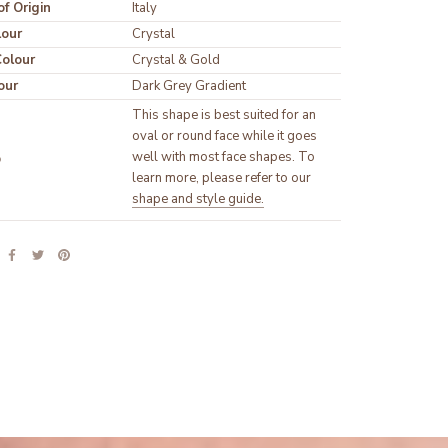
f Origin
Italy
lour
olour
our
Dark Grey Gradient
This shape is best suited for an 
oval or round face while it goes 
well with most face shapes. To 
p
learn more, please refer to our 
shape and style guide.