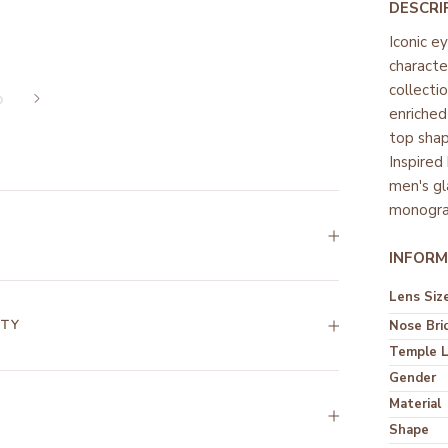
DESCRI
Iconic e
characte
collecti
enriched
top shap
Inspired
men's gl
monogra
INFORM
Lens Siz
NTY
Nose Bri
Temple 
Gender
Material
Shape