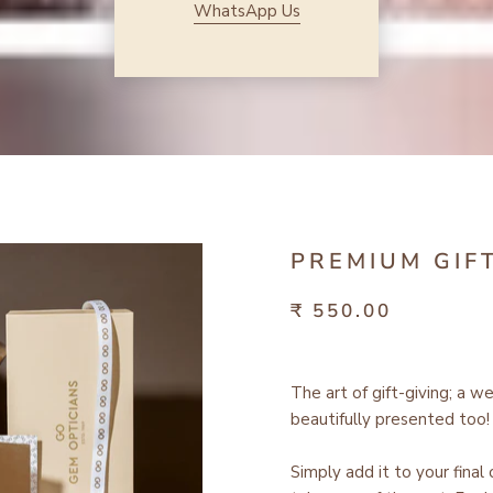
WhatsApp Us
PREMIUM GIF
₹ 550.00
The art of gift-giving; a w
beautifully presented too!
Simply add it to your final