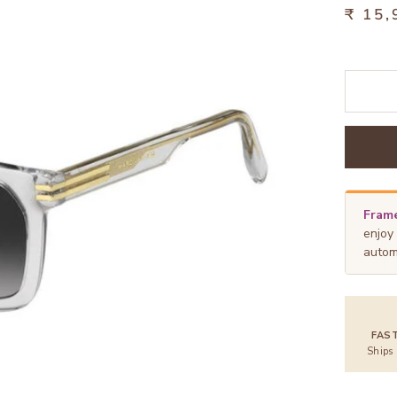
₹ 15,
Frame
enjoy
autom
FAS
Ships