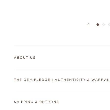
ABOUT US
THE GEM PLEDGE | AUTHENTICITY & WARRA
SHIPPING & RETURNS