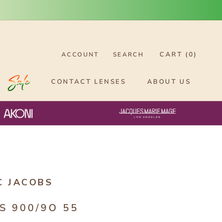
CART (
0
)
ACCOUNT
SEARCH
CONTACT LENSES
ABOUT US
C JACOBS
S 900/9O 55