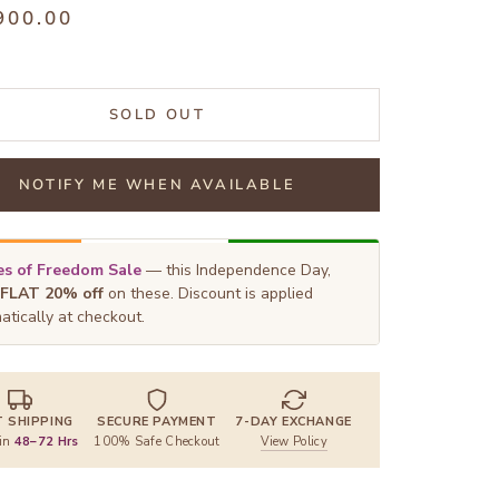
900.00
SOLD OUT
NOTIFY ME WHEN AVAILABLE
s of Freedom Sale
— this Independence Day,
FLAT 20% off
on these. Discount is applied
atically at checkout.
T SHIPPING
SECURE PAYMENT
7-DAY EXCHANGE
 in
48–72 Hrs
100% Safe Checkout
View Policy