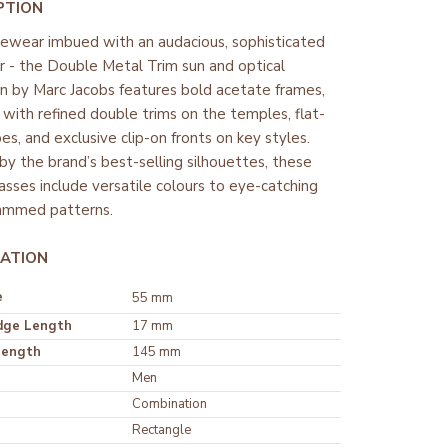
PTION
yewear imbued with an audacious, sophisticated
r - the Double Metal Trim sun and optical
on by Marc Jacobs features bold acetate frames,
 with refined double trims on the temples, flat-
es, and exclusive clip-on fronts on key styles.
 by the brand’s best-selling silhouettes, these
asses include versatile colours to eye-catching
mmed patterns.
ATION
e
55 mm
dge Length
17 mm
Length
145 mm
Men
Rectangle