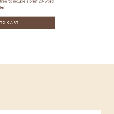
free to include a brief 20-word
er.
TO CART