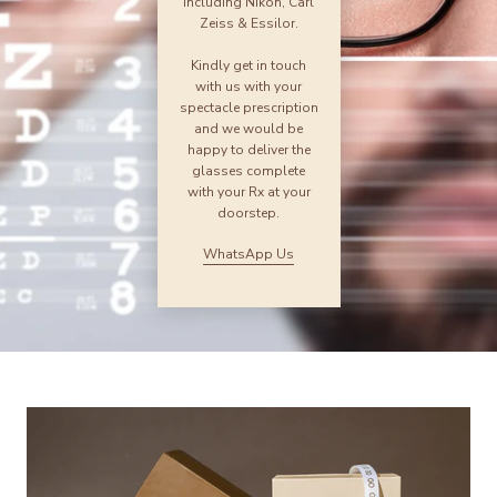
including Nikon, Carl
Zeiss & Essilor.
Kindly get in touch
with us with your
spectacle prescription
and we would be
happy to deliver the
glasses complete
with your Rx at your
doorstep.
WhatsApp Us