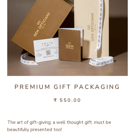
PREMIUM GIFT PACKAGING
₹ 550.00
The art of gift-giving; a well thought gift, must be
beautifully presented too!