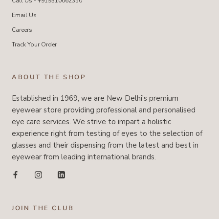
Call Us - +919310062350
Email Us
Careers
Track Your Order
ABOUT THE SHOP
Established in 1969, we are New Delhi's premium
eyewear store providing professional and personalised
eye care services. We strive to impart a holistic
experience right from testing of eyes to the selection of
glasses and their dispensing from the latest and best in
eyewear from leading international brands.
JOIN THE CLUB