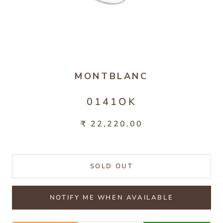
MONTBLANC
0141OK
₹ 22,220.00
SOLD OUT
NOTIFY ME WHEN AVAILABLE