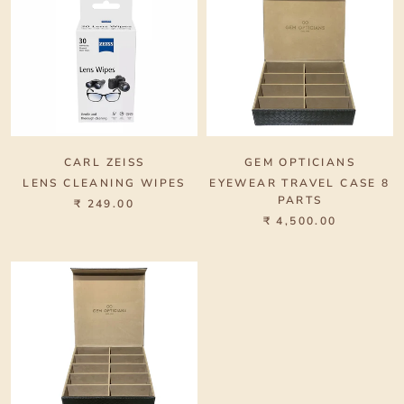
CARL ZEISS
GEM OPTICIANS
LENS CLEANING WIPES
EYEWEAR TRAVEL CASE 8
PARTS
₹ 249.00
₹ 4,500.00