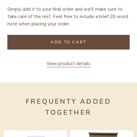
Simply add it to your final order and we'll make sure to
take care of the rest.
Feel free to include a brief 20-word
note when placing your order.
ADD TO CART
View product details
FREQUENTY ADDED
TOGETHER