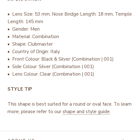
• Lens Size: 53 mm, Nose Bridge Length: 18 mm, Temple
Length: 145 mm
• Gender: Men
• Material: Combination
• Shape: Clubmaster
• Country of Origin: Italy
•
Front Colour: Black & Silver (Combination | 001)
• Side Colour: Silver (Combination | 001)
• Lens Colour: Clear (Combination | 001)
STYLE TIP
This shape is best suited for a round or oval face. To learn
more, please refer to our
shape and style guide
.