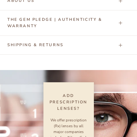
ABOUT US
THE GEM PLEDGE | AUTHENTICITY &
WARRANTY
SHIPPING & RETURNS
ADD
PRESCRIPTION
LENSES?
We offer prescription
(Rx) lenses by all
major companies