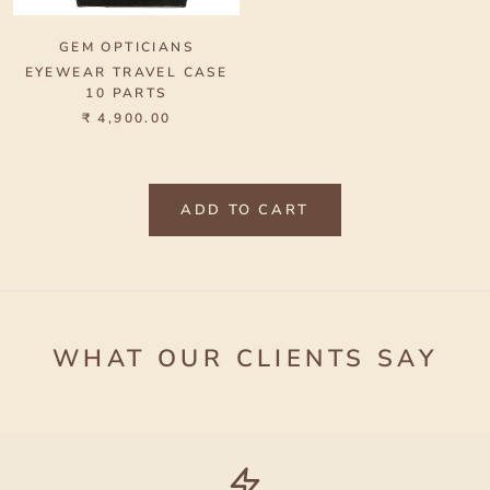
GEM OPTICIANS
EYEWEAR TRAVEL CASE
10 PARTS
₹ 4,900.00
ADD TO CART
WHAT OUR CLIENTS SAY