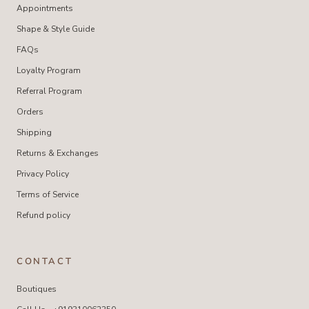
Appointments
Shape & Style Guide
FAQs
Loyalty Program
Referral Program
Orders
Shipping
Returns & Exchanges
Privacy Policy
Terms of Service
Refund policy
CONTACT
Boutiques