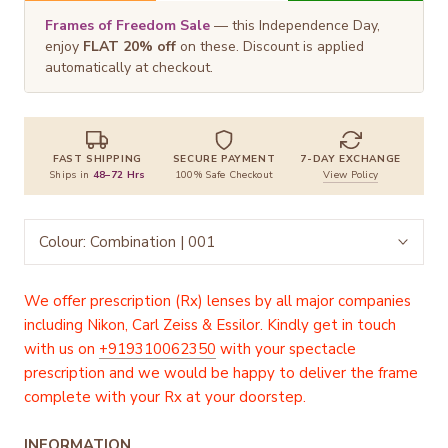
Frames of Freedom Sale
— this Independence Day,
enjoy
FLAT 20% off
on these. Discount is applied
automatically at checkout.
FAST SHIPPING
SECURE PAYMENT
7-DAY EXCHANGE
Ships in
48–72 Hrs
100% Safe Checkout
View Policy
Colour:
Combination | 001
We offer prescription (Rx) lenses by all major companies
including Nikon, Carl Zeiss & Essilor. Kindly get in touch
with us on
+919310062350
with your spectacle
prescription and we would be happy to deliver the frame
complete with your Rx at your doorstep.
INFORMATION