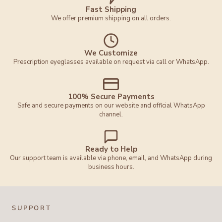
Fast Shipping
We offer premium shipping on all orders.
We Customize
Prescription eyeglasses available on request via call or WhatsApp.
100% Secure Payments
Safe and secure payments on our website and official WhatsApp
channel.
Ready to Help
Our support team is available via phone, email, and WhatsApp during
business hours.
SUPPORT