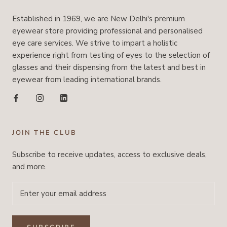
Established in 1969, we are New Delhi's premium
eyewear store providing professional and personalised
eye care services. We strive to impart a holistic
experience right from testing of eyes to the selection of
glasses and their dispensing from the latest and best in
eyewear from leading international brands.
JOIN THE CLUB
Subscribe to receive updates, access to exclusive deals,
and more.