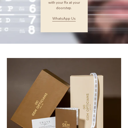
with your Rx at your
doorstep.
WhatsApp Us