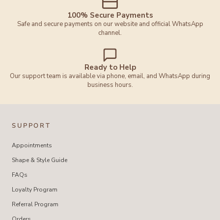
100% Secure Payments
Safe and secure payments on our website and official WhatsApp
channel.
Ready to Help
Our support team is available via phone, email, and WhatsApp during
business hours.
SUPPORT
Appointments
Shape & Style Guide
FAQs
Loyalty Program
Referral Program
Orders