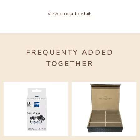
View product details
FREQUENTY ADDED
TOGETHER