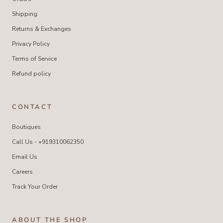
Shipping
Returns & Exchanges
Privacy Policy
Terms of Service
Refund policy
CONTACT
Boutiques
Call Us - +919310062350
Email Us
Careers
Track Your Order
ABOUT THE SHOP