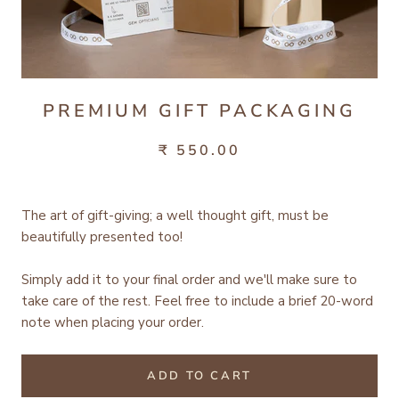
PREMIUM GIFT PACKAGING
₹ 550.00
The art of gift-giving; a well thought gift, must be
beautifully presented too!
Simply add it to your final order and we'll make sure to
take care of the rest.
Feel free to include a brief 20-word
note when placing your order.
ADD TO CART