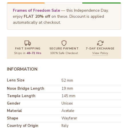
Frames of Freedom Sale
— this Independence Day,
enjoy
FLAT 20% off
on these. Discount is applied
automatically at checkout.
FAST SHIPPING
SECURE PAYMENT
7-DAY EXCHANGE
Ships in
48–72 Hrs
100% Safe Checkout
View Policy
INFORMATION
Lens Size
52 mm
Nose Bridge Length
19 mm
Temple Length
145 mm
Gender
Unisex
Material
Shape
Wayfarer
Country of Origin
Italy