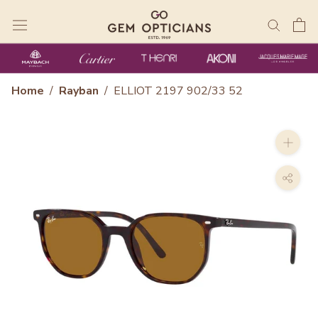
Skip
to
content
Home
/
Rayban
/
ELLIOT 2197 902/33 52