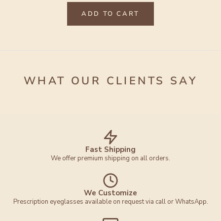
ADD TO CART
WHAT OUR CLIENTS SAY
Fast Shipping
We offer premium shipping on all orders.
We Customize
Prescription eyeglasses available on request via call or WhatsApp.