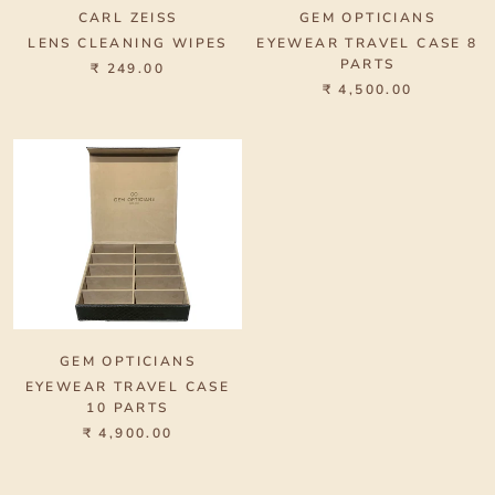
CARL ZEISS
GEM OPTICIANS
LENS CLEANING WIPES
EYEWEAR TRAVEL CASE 8
PARTS
₹ 249.00
₹ 4,500.00
GEM OPTICIANS
EYEWEAR TRAVEL CASE
10 PARTS
₹ 4,900.00