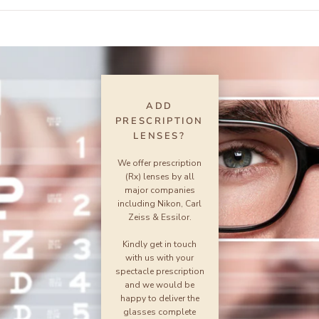
ADD
PRESCRIPTION
LENSES?
We offer prescription
(Rx) lenses by all
major companies
including Nikon, Carl
Zeiss & Essilor.
Kindly get in touch
with us with your
spectacle prescription
and we would be
happy to deliver the
glasses complete