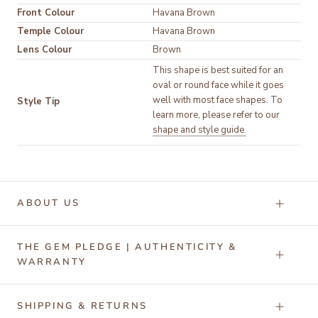
Front Colour
Temple Colour
Lens Colour
Brown
This shape is best suited for an 
oval or round face while it goes 
well with most face shapes. To 
Style Tip
learn more, please refer to our 
shape and style guide.
ABOUT US
THE GEM PLEDGE | AUTHENTICITY &
WARRANTY
SHIPPING & RETURNS