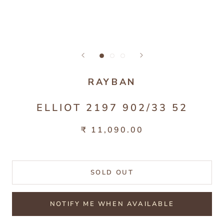
RAYBAN
ELLIOT 2197 902/33 52
₹ 11,090.00
SOLD OUT
NOTIFY ME WHEN AVAILABLE