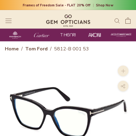
Skip
Frames of Freedom Sale - FLAT 20% Off
|
Shop Now
to
content
Home
/
Tom Ford
/
5812-B 001 53