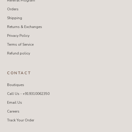
Referral Program
Orders
Shipping
Returns & Exchanges
Privacy Policy
Terms of Service
Refund policy
CONTACT
Boutiques
Call Us - +919310062350
Email Us
Careers
Track Your Order