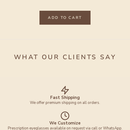
ADD TO CART
WHAT OUR CLIENTS SAY
Fast Shipping
We offer premium shipping on all orders.
We Customize
Prescription eyeglasses available on request via call or WhatsApp.