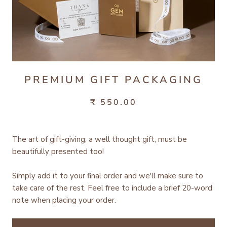
PREMIUM GIFT PACKAGING
₹ 550.00
The art of gift-giving; a well thought gift, must be
beautifully presented too!
Simply add it to your final order and we'll make sure to
take care of the rest.
Feel free to include a brief 20-word
note when placing your order.