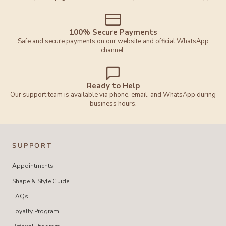
100% Secure Payments
Safe and secure payments on our website and official WhatsApp
channel.
Ready to Help
Our support team is available via phone, email, and WhatsApp during
business hours.
SUPPORT
Appointments
Shape & Style Guide
FAQs
Loyalty Program