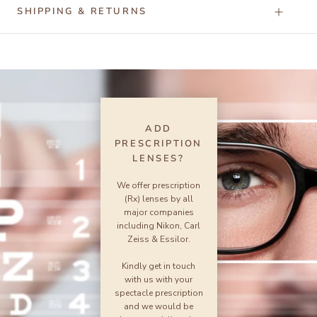
SHIPPING & RETURNS
ADD
PRESCRIPTION
LENSES?
We offer prescription
(Rx) lenses by all
major companies
including Nikon, Carl
Zeiss & Essilor.
Kindly get in touch
with us with your
spectacle prescription
and we would be