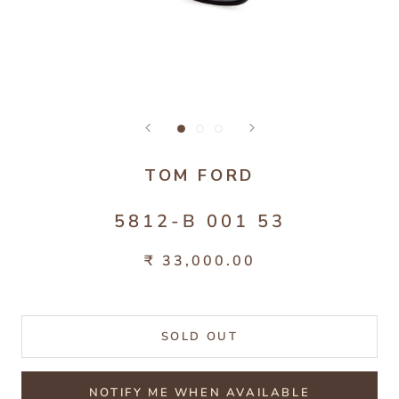
TOM FORD
5812-B 001 53
₹ 33,000.00
SOLD OUT
NOTIFY ME WHEN AVAILABLE