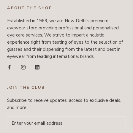
ABOUT THE SHOP
Established in 1969, we are New Delhi's premium
eyewear store providing professional and personalised
eye care services. We strive to impart a holistic
experience right from testing of eyes to the selection of
glasses and their dispensing from the latest and best in
eyewear from leading international brands.
JOIN THE CLUB
Subscribe to receive updates, access to exclusive deals,
and more.