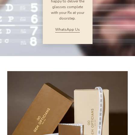
happy to deliver the
glasses complete
with your Rx at your
doorstep.
WhatsApp Us