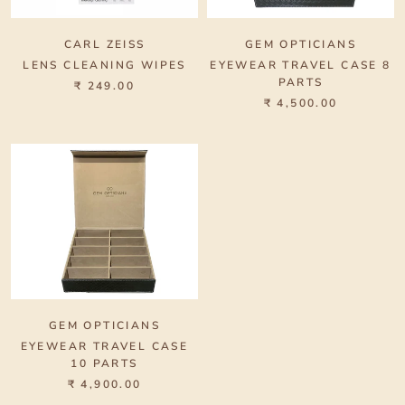
CARL ZEISS
GEM OPTICIANS
LENS CLEANING WIPES
EYEWEAR TRAVEL CASE 8
PARTS
₹ 249.00
₹ 4,500.00
GEM OPTICIANS
EYEWEAR TRAVEL CASE
10 PARTS
₹ 4,900.00