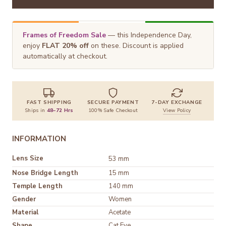
Frames of Freedom Sale
— this Independence Day,
enjoy
FLAT 20% off
on these. Discount is applied
automatically at checkout.
FAST SHIPPING
SECURE PAYMENT
7-DAY EXCHANGE
Ships in
48–72 Hrs
100% Safe Checkout
View Policy
INFORMATION
Lens Size
53 mm
Nose Bridge Length
15 mm
Temple Length
140 mm
Gender
Women
Material
Shape
Cat Eye