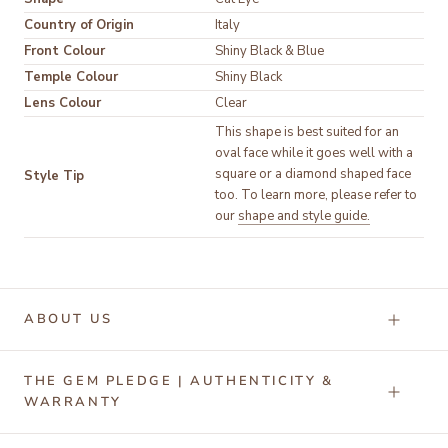
Country of Origin
Italy
Front Colour
Temple Colour
Lens Colour
Clear
This shape is best suited for an 
oval face while it goes well with a 
square or a diamond shaped face 
Style Tip
too. To learn more, please refer to 
our 
shape and style guide.
ABOUT US
THE GEM PLEDGE | AUTHENTICITY &
WARRANTY