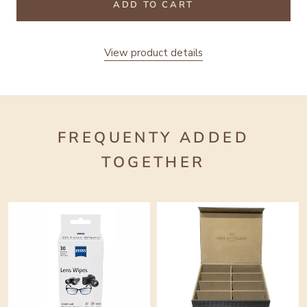
ADD TO CART
View product details
FREQUENTY ADDED
TOGETHER