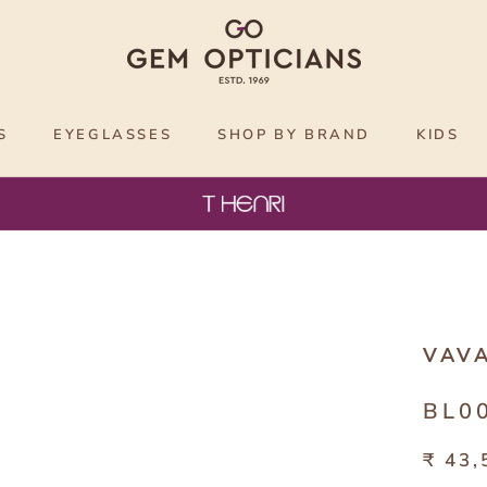
S
EYEGLASSES
SHOP BY BRAND
KIDS
VAV
BL0
₹ 43,