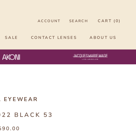
CART (
0
)
ACCOUNT
SEARCH
SALE
CONTACT LENSES
ABOUT US
A EYEWEAR
022 BLACK 53
590.00