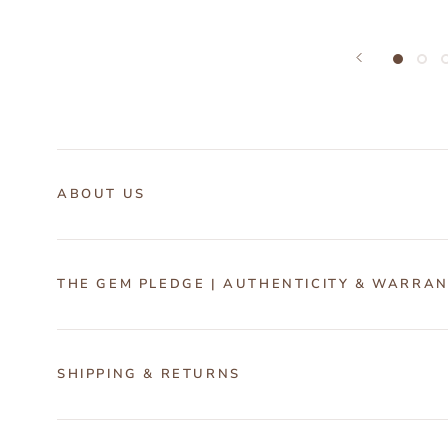
ABOUT US
THE GEM PLEDGE | AUTHENTICITY & WARRA
SHIPPING & RETURNS