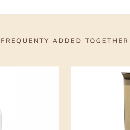
FREQUENTY ADDED TOGETHER