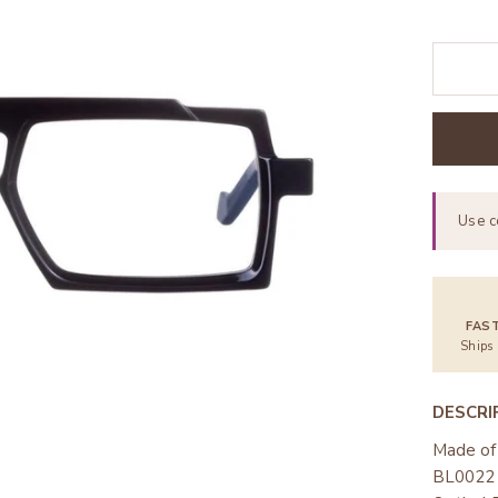
Use 
FAS
Ships
DESCRI
Made of 
BL0022 w