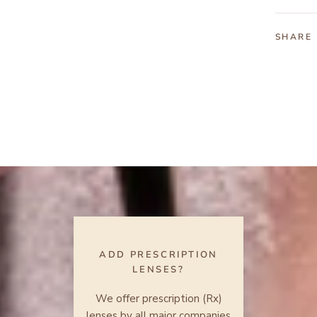
SHARE
ADD PRESCRIPTION
LENSES?
We offer prescription (Rx)
lenses by all major companies