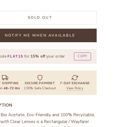
SOLD OUT
NOTIFY ME WHEN AVAILABLE
code
for
15% off
your order
COPY
FLAT15
T SHIPPING
SECURE PAYMENT
7-DAY EXCHANGE
 in
48–72 Hrs
100% Safe Checkout
View Policy
PTION
Bio Acetate, Eco-Friendly and 100% Recyclable,
ith Clear Lenses is a Rectangular / Wayfarer