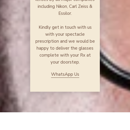
including Nikon, Carl Zeiss &
Essilor.
Kindly get in touch with us
with your spectacle
prescription and we would be
happy to deliver the glasses
complete with your Rx at
your doorstep.
WhatsApp Us