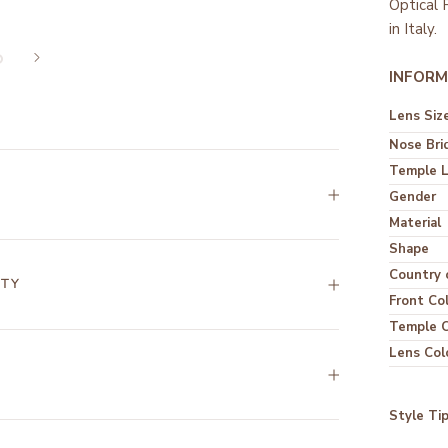
Optical
in Italy.
INFORM
Lens Siz
Nose Bri
Temple 
Gender
Material
Shape
Country o
NTY
Front Co
Temple C
Lens Col
Style Ti