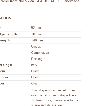
 Frame from the VAVA BLACK LABEL. Handmade
ATION
e
53 mm
dge Length
18 mm
Length
140 mm
Unisex
Rectangle
f Origin
Italy
lour
olour
our
Clear
This shape is best suited for an 
oval, round or heart shaped face. 
p
To learn more, please refer to our 
shape and style guide.