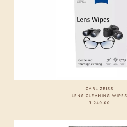
CARL ZEISS
LENS CLEANING WIPE
₹ 249.00