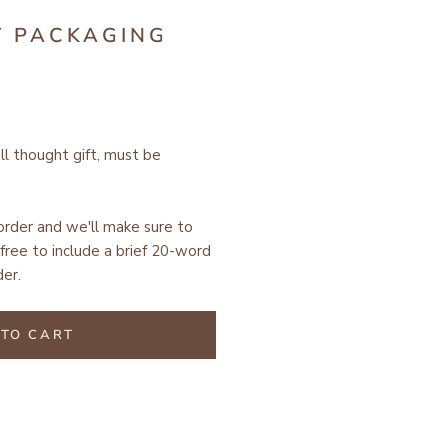
T PACKAGING
ell thought gift, must be
 order and we'll make sure to
free to include a brief 20-word
er.
TO CART