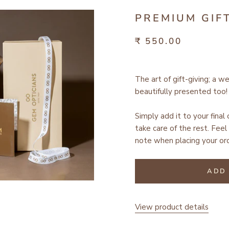
PREMIUM GIF
₹ 550.00
The art of gift-giving; a w
beautifully presented too!
Simply add it to your final
take care of the rest.
Feel 
note when placing your ord
ADD 
View product details