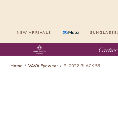
Skip
to
content
NEW ARRIVALS
SUNGLASSE
Home
/
VAVA Eyewear
/
BL0022 BLACK 53