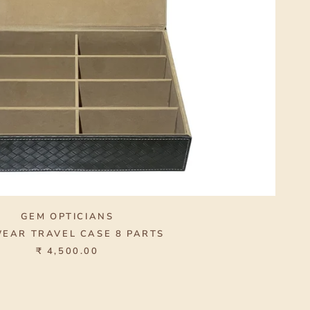
GEM OPTICIANS
EAR TRAVEL CASE 8 PARTS
₹ 4,500.00