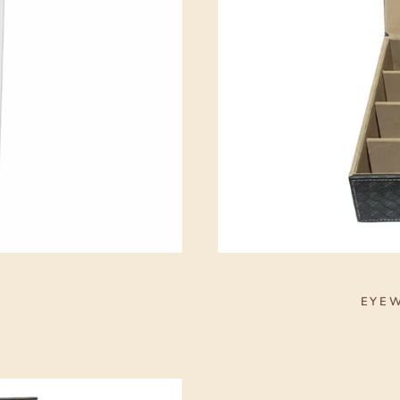
S
EYEW