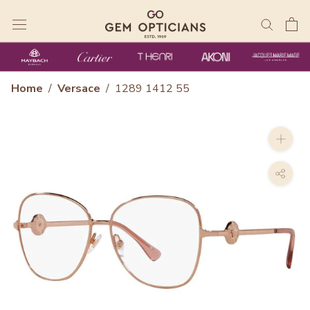
Skip
to
content
Home
/
Versace
/
1289 1412 55