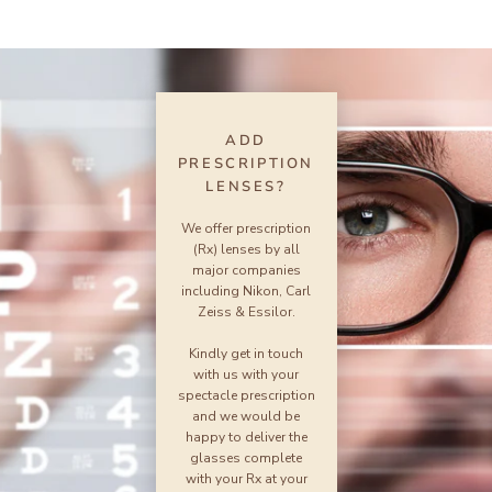
ADD
PRESCRIPTION
LENSES?
We offer prescription
(Rx) lenses by all
major companies
including Nikon, Carl
Zeiss & Essilor.
Kindly get in touch
with us with your
spectacle prescription
and we would be
happy to deliver the
glasses complete
with your Rx at your