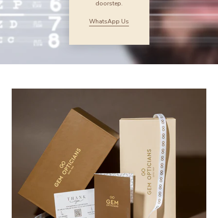
doorstep.
WhatsApp Us