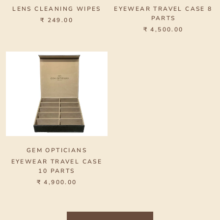
LENS CLEANING WIPES
EYEWEAR TRAVEL CASE 8
PARTS
₹ 249.00
₹ 4,500.00
GEM OPTICIANS
EYEWEAR TRAVEL CASE
10 PARTS
₹ 4,900.00