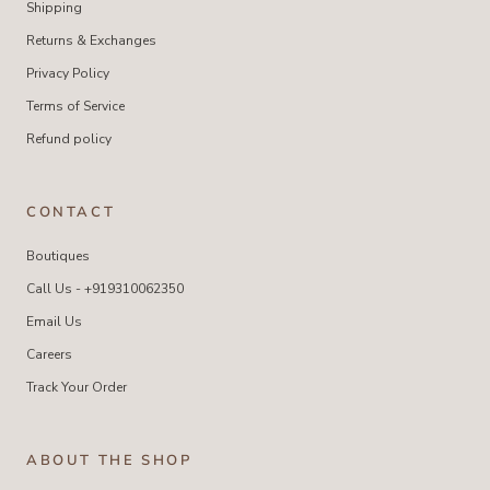
Shipping
Returns & Exchanges
Privacy Policy
Terms of Service
Refund policy
CONTACT
Boutiques
Call Us - +919310062350
Email Us
Careers
Track Your Order
ABOUT THE SHOP