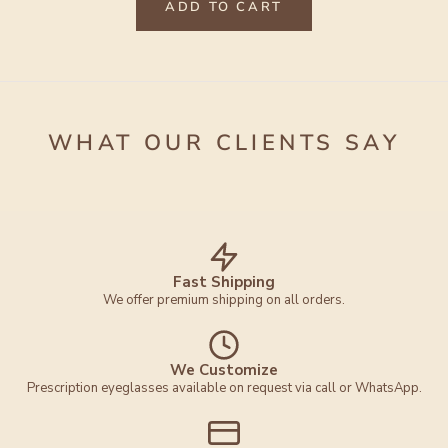
ADD TO CART
WHAT OUR CLIENTS SAY
Fast Shipping
We offer premium shipping on all orders.
We Customize
Prescription eyeglasses available on request via call or WhatsApp.