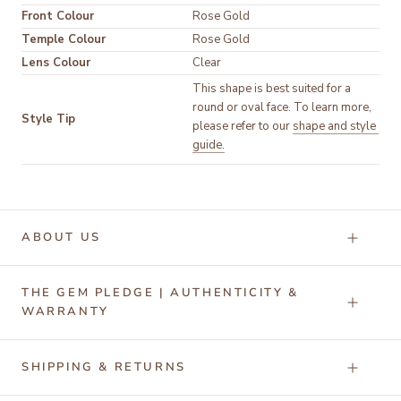
Front Colour
Temple Colour
Lens Colour
Clear
This shape is best suited for a 
round or oval face. To learn more, 
Style Tip
please refer to our 
shape and style 
guide.
ABOUT US
THE GEM PLEDGE | AUTHENTICITY &
WARRANTY
SHIPPING & RETURNS