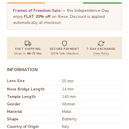
Frames of Freedom Sale
— this Independence Day,
enjoy
FLAT 20% off
on these. Discount is applied
automatically at checkout.
FAST SHIPPING
SECURE PAYMENT
7-DAY EXCHANGE
Ships in
48–72 Hrs
100% Safe Checkout
View Policy
INFORMATION
Lens Size
55 mm
Nose Bridge Length
14 mm
Temple Length
140 mm
Gender
Women
Material
Shape
Butterfly
Country of Origin
Italy