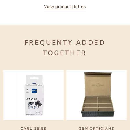
View product details
FREQUENTY ADDED
TOGETHER
CARL ZEISS
GEM OPTICIANS