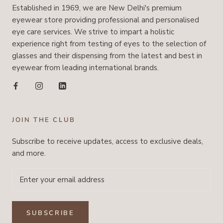
Established in 1969, we are New Delhi's premium
eyewear store providing professional and personalised
eye care services. We strive to impart a holistic
experience right from testing of eyes to the selection of
glasses and their dispensing from the latest and best in
eyewear from leading international brands.
JOIN THE CLUB
Subscribe to receive updates, access to exclusive deals,
and more.
SUBSCRIBE