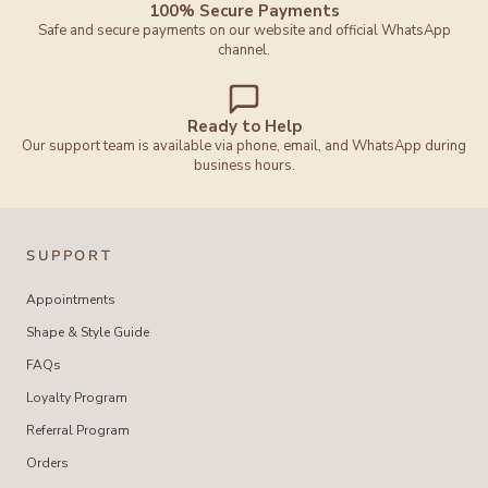
100% Secure Payments
Safe and secure payments on our website and official WhatsApp
channel.
Ready to Help
Our support team is available via phone, email, and WhatsApp during
business hours.
SUPPORT
Appointments
Shape & Style Guide
FAQs
Loyalty Program
Referral Program
Orders