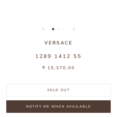
VERSACE
1289 1412 55
₹ 15,370.00
SOLD OUT
NOTIFY ME WHEN AVAILABLE