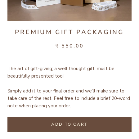
PREMIUM GIFT PACKAGING
₹ 550.00
The art of gift-giving; a well thought gift, must be
beautifully presented too!
Simply add it to your final order and we'll make sure to
take care of the rest.
Feel free to include a brief 20-word
note when placing your order.
ADD TO CART