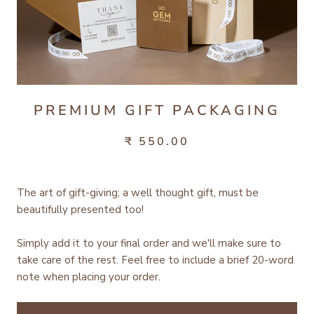
PREMIUM GIFT PACKAGING
₹ 550.00
The art of gift-giving; a well thought gift, must be
beautifully presented too!
Simply add it to your final order and we'll make sure to
take care of the rest.
Feel free to include a brief 20-word
note when placing your order.