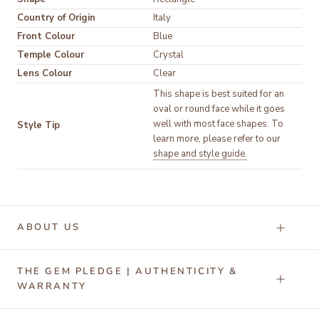
Country of Origin
Italy
Front Colour
Temple Colour
Lens Colour
Clear
This shape is best suited for an 
oval or round face while it goes 
well with most face shapes. To 
Style Tip
learn more, please refer to our 
shape and style guide.
ABOUT US
THE GEM PLEDGE | AUTHENTICITY &
WARRANTY