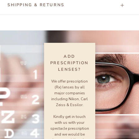
SHIPPING & RETURNS
ADD
PRESCRIPTION
LENSES?
We offer prescription
(Rx) lenses by all
major companies
including Nikon, Carl
Zeiss & Essilor.
Kindly get in touch
with us with your
spectacle prescription
and we would be