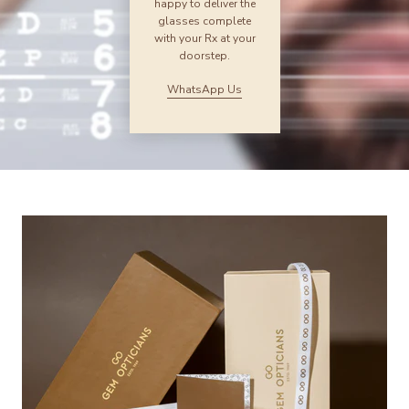
happy to deliver the
glasses complete
with your Rx at your
doorstep.
WhatsApp Us