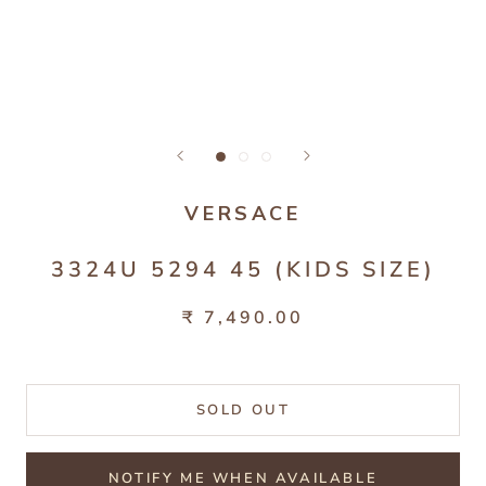
VERSACE
3324U 5294 45 (KIDS SIZE)
₹ 7,490.00
SOLD OUT
NOTIFY ME WHEN AVAILABLE