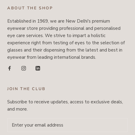
ABOUT THE SHOP
Established in 1969, we are New Delhi's premium
eyewear store providing professional and personalised
eye care services. We strive to impart a holistic
experience right from testing of eyes to the selection of
glasses and their dispensing from the latest and best in
eyewear from leading international brands.
JOIN THE CLUB
Subscribe to receive updates, access to exclusive deals,
and more.