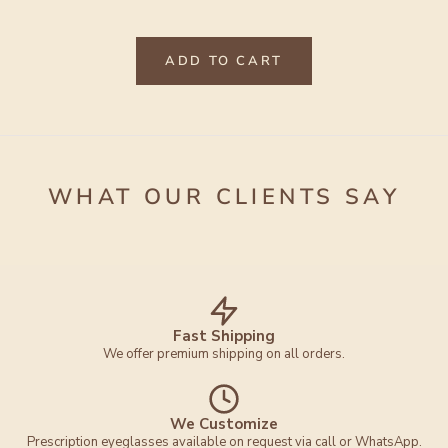
ADD TO CART
WHAT OUR CLIENTS SAY
Fast Shipping
We offer premium shipping on all orders.
We Customize
Prescription eyeglasses available on request via call or WhatsApp.