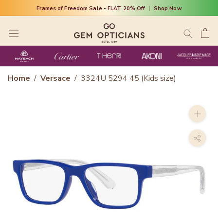
Skip
Frames of Freedom Sale - FLAT 20% Off
|
Shop Now
to
content
Home
/
Versace
/
3324U 5294 45 (Kids size)