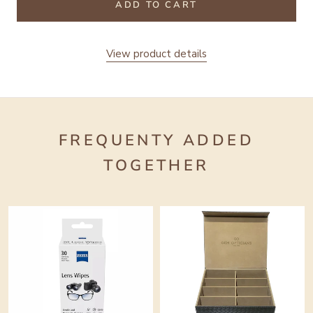
ADD TO CART
View product details
FREQUENTY ADDED
TOGETHER