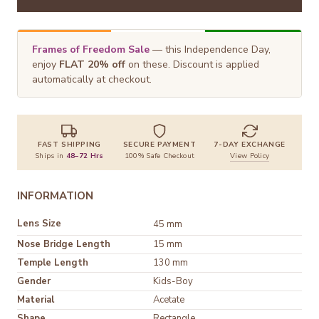
Frames of Freedom Sale
— this Independence Day,
enjoy
FLAT 20% off
on these. Discount is applied
automatically at checkout.
FAST SHIPPING
SECURE PAYMENT
7-DAY EXCHANGE
Ships in
48–72 Hrs
100% Safe Checkout
View Policy
INFORMATION
Lens Size
45 mm
Nose Bridge Length
15 mm
Temple Length
130 mm
Gender
Kids-Boy
Material
Shape
Rectangle