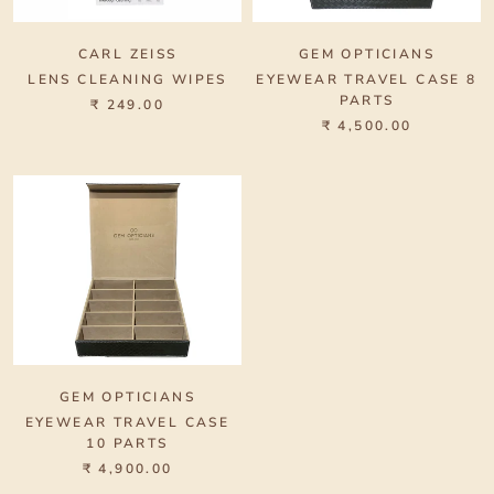
CARL ZEISS
GEM OPTICIANS
LENS CLEANING WIPES
EYEWEAR TRAVEL CASE 8
PARTS
₹ 249.00
₹ 4,500.00
GEM OPTICIANS
EYEWEAR TRAVEL CASE
10 PARTS
₹ 4,900.00