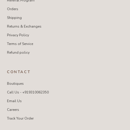
Referral Program
Orders
Shipping
Returns & Exchanges
Privacy Policy
Terms of Service
Refund policy
CONTACT
Boutiques
Call Us - +919310062350
Email Us
Careers
Track Your Order