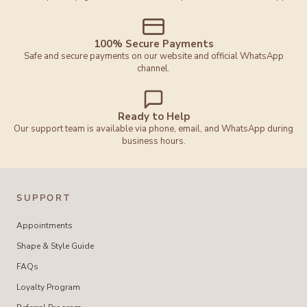
100% Secure Payments
Safe and secure payments on our website and official WhatsApp
channel.
Ready to Help
Our support team is available via phone, email, and WhatsApp during
business hours.
SUPPORT
Appointments
Shape & Style Guide
FAQs
Loyalty Program