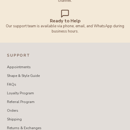
channel.
Ready to Help
Our support team is available via phone, email, and WhatsApp during
business hours.
SUPPORT
Appointments
Shape & Style Guide
FAQs
Loyalty Program
Referral Program
Orders
Shipping
Returns & Exchanges