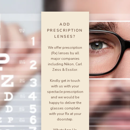
ADD
PRESCRIPTION
LENSES?
We offer prescription
(Rx) lenses by all
major companies
including Nikon, Carl
Zeiss & Essilor.
Kindly get in touch
with us with your
spectacle prescription
and we would be
happy to deliver the
glasses complete
with your Rx at your
doorstep.