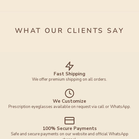
WHAT OUR CLIENTS SAY
Fast Shipping
We offer premium shipping on all orders.
We Customize
Prescription eyeglasses available on request via call or WhatsApp.
100% Secure Payments
Safe and secure payments on our website and official WhatsApp