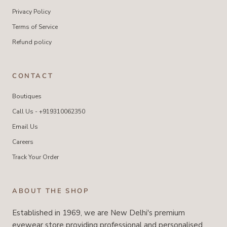
Privacy Policy
Terms of Service
Refund policy
CONTACT
Boutiques
Call Us - +919310062350
Email Us
Careers
Track Your Order
ABOUT THE SHOP
Established in 1969, we are New Delhi's premium
eyewear store providing professional and personalised