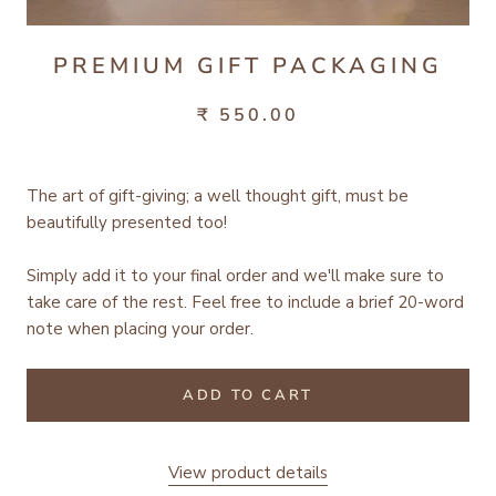
PREMIUM GIFT PACKAGING
₹ 550.00
The art of gift-giving; a well thought gift, must be
beautifully presented too!
Simply add it to your final order and we'll make sure to
take care of the rest.
Feel free to include a brief 20-word
note when placing your order.
ADD TO CART
View product details