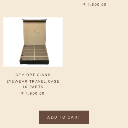
₹ 4,500.00
GEM OPTICIANS
EYEWEAR TRAVEL CASE
10 PARTS
₹ 4,900.00
ADD TO CART