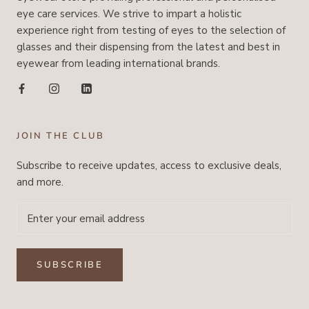
eye care services. We strive to impart a holistic
experience right from testing of eyes to the selection of
glasses and their dispensing from the latest and best in
eyewear from leading international brands.
JOIN THE CLUB
Subscribe to receive updates, access to exclusive deals,
and more.
SUBSCRIBE