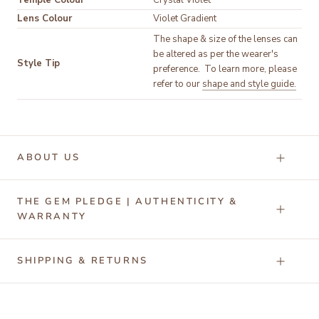
Temple Colour
Lens Colour
Violet Gradient
The shape & size of the lenses can 
be altered as per the wearer's 
Style Tip
preference.  To learn more, please 
refer to our 
shape and style guide.
ABOUT US
THE GEM PLEDGE | AUTHENTICITY &
WARRANTY
SHIPPING & RETURNS