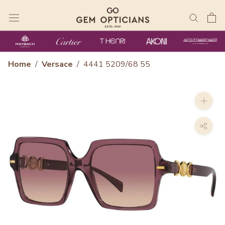
Skip
to
content
Home
/
Versace
/
4441 5209/68 55