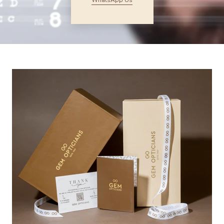
WhatsApp Us