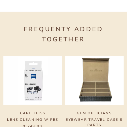
FREQUENTY ADDED
TOGETHER
CARL ZEISS
GEM OPTICIANS
LENS CLEANING WIPES
EYEWEAR TRAVEL CASE 8
PARTS
₹ 249.00