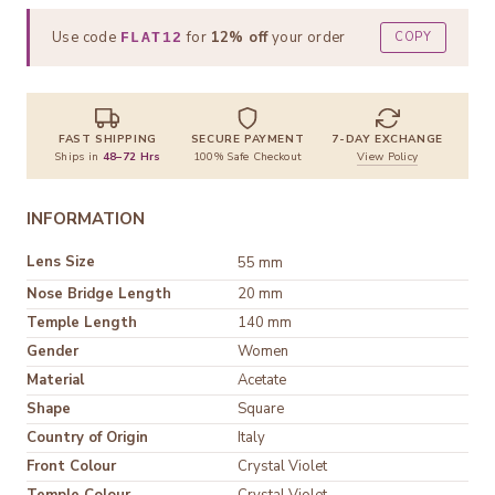
Use code
for
12% off
your order
COPY
FLAT12
FAST SHIPPING
SECURE PAYMENT
7-DAY EXCHANGE
Ships in
48–72 Hrs
100% Safe Checkout
View Policy
INFORMATION
Lens Size
55 mm
Nose Bridge Length
20 mm
Temple Length
140 mm
Gender
Women
Material
Shape
Square
Country of Origin
Italy
Front Colour