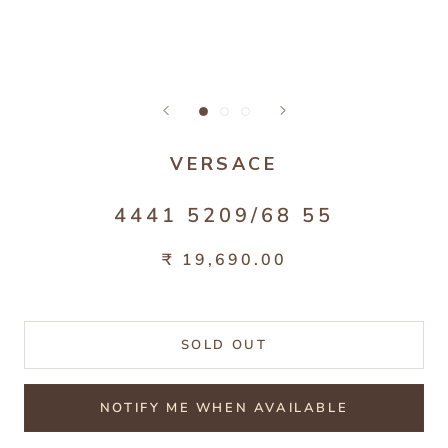
VERSACE
4441 5209/68 55
₹ 19,690.00
SOLD OUT
NOTIFY ME WHEN AVAILABLE