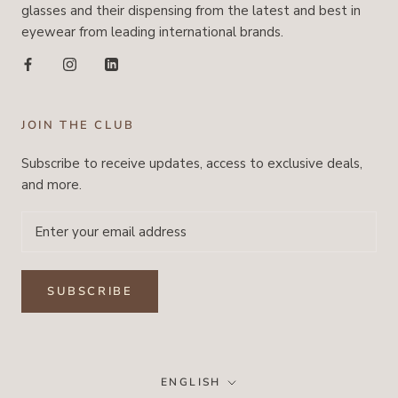
glasses and their dispensing from the latest and best in
eyewear from leading international brands.
JOIN THE CLUB
Subscribe to receive updates, access to exclusive deals,
and more.
SUBSCRIBE
Language
ENGLISH