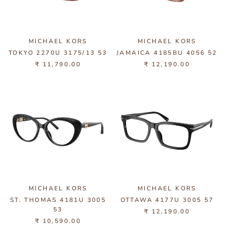
MICHAEL KORS
MICHAEL KORS
TOKYO 2270U 3175/13 53
JAMAICA 4185BU 4056 52
₹ 11,790.00
₹ 12,190.00
MICHAEL KORS
MICHAEL KORS
ST. THOMAS 4181U 3005
OTTAWA 4177U 3005 57
53
₹ 12,190.00
₹ 10,590.00