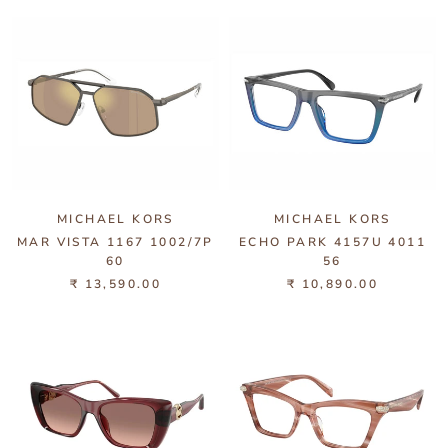
MICHAEL KORS
MICHAEL KORS
MAR VISTA 1167 1002/7P
ECHO PARK 4157U 4011
60
56
₹ 13,590.00
₹ 10,890.00