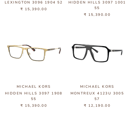
LEXINGTON 3096 1904 52
HIDDEN HILLS 3097 1001
55
₹ 15,390.00
₹ 15,390.00
MICHAEL KORS
MICHAEL KORS
HIDDEN HILLS 3097 1908
MONTREUX 4123U 3005
55
57
₹ 15,390.00
₹ 12,190.00