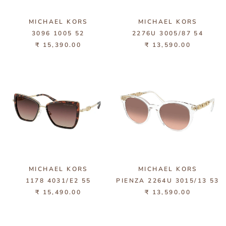
MICHAEL KORS
MICHAEL KORS
3096 1005 52
2276U 3005/87 54
₹ 15,390.00
₹ 13,590.00
MICHAEL KORS
MICHAEL KORS
1178 4031/E2 55
PIENZA 2264U 3015/13 53
₹ 15,490.00
₹ 13,590.00