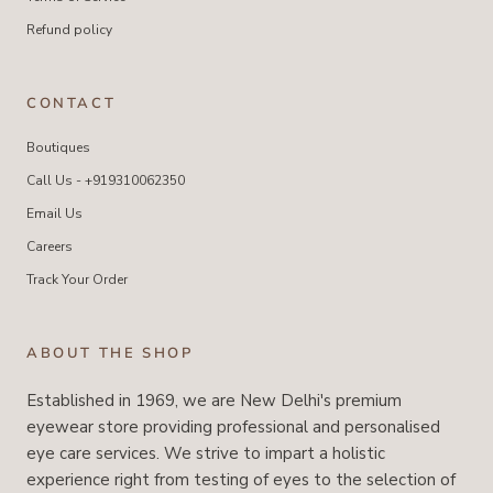
Refund policy
CONTACT
Boutiques
Call Us - +919310062350
Email Us
Careers
Track Your Order
ABOUT THE SHOP
Established in 1969, we are New Delhi's premium
eyewear store providing professional and personalised
eye care services. We strive to impart a holistic
experience right from testing of eyes to the selection of