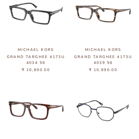
MICHAEL KORS
MICHAEL KORS
GRAND TARGHEE 4173U
GRAND TARGHEE 4173U
4034 56
4039 56
₹ 10,890.00
₹ 10,890.00