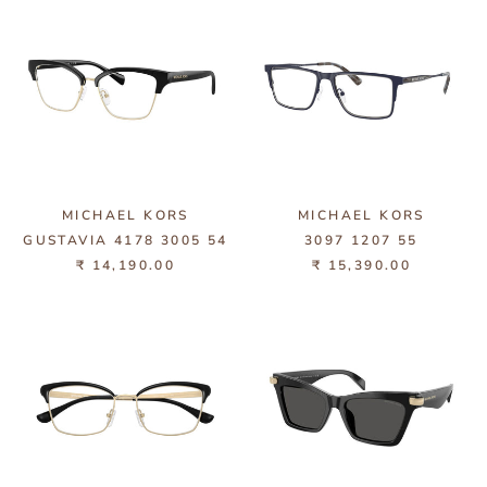
MICHAEL KORS
MICHAEL KORS
GUSTAVIA 4178 3005 54
3097 1207 55
₹ 14,190.00
₹ 15,390.00