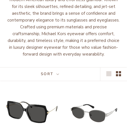
for its sleek silhouettes, refined detailing, and jet-set
aesthetic, the brand brings a sense of confidence and
contemporary elegance to its sunglasses and eyeglasses.
Crafted using premium materials and precise
craftsmanship, Michael Kors eyewear offers comfort,
durability, and timeless style, making it a preferred choice
in luxury designer eyewear for those who value fashion-
forward design with everyday wearability.
SORT