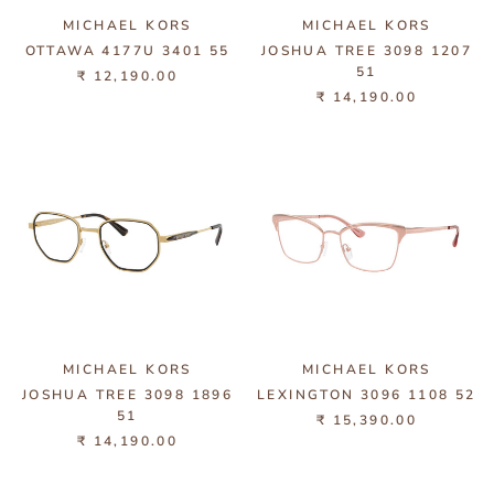
MICHAEL KORS
MICHAEL KORS
OTTAWA 4177U 3401 55
JOSHUA TREE 3098 1207
51
₹ 12,190.00
₹ 14,190.00
MICHAEL KORS
MICHAEL KORS
JOSHUA TREE 3098 1896
LEXINGTON 3096 1108 52
51
₹ 15,390.00
₹ 14,190.00