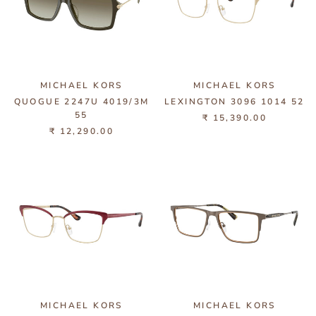
MICHAEL KORS
MICHAEL KORS
QUOGUE 2247U 4019/3M
LEXINGTON 3096 1014 52
55
₹ 15,390.00
₹ 12,290.00
MICHAEL KORS
MICHAEL KORS