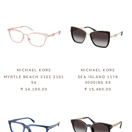
MICHAEL KORS
MICHAEL KORS
MYRTLE BEACH 3102 3101
SEA ISLAND 1178
54
3005/8G 55
₹ 14,190.00
₹ 15,490.00