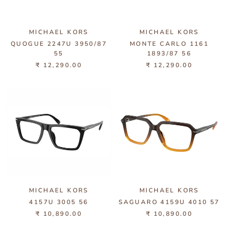
MICHAEL KORS
MICHAEL KORS
QUOGUE 2247U 3950/87
MONTE CARLO 1161
55
1893/87 56
₹ 12,290.00
₹ 12,290.00
MICHAEL KORS
MICHAEL KORS
4157U 3005 56
SAGUARO 4159U 4010 57
₹ 10,890.00
₹ 10,890.00