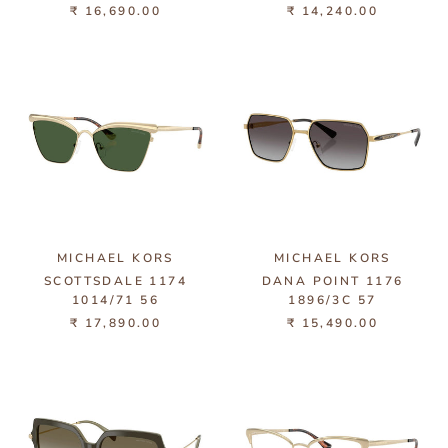
₹ 16,690.00
₹ 14,240.00
MICHAEL KORS
MICHAEL KORS
SCOTTSDALE 1174
DANA POINT 1176
1014/71 56
1896/3C 57
₹ 17,890.00
₹ 15,490.00