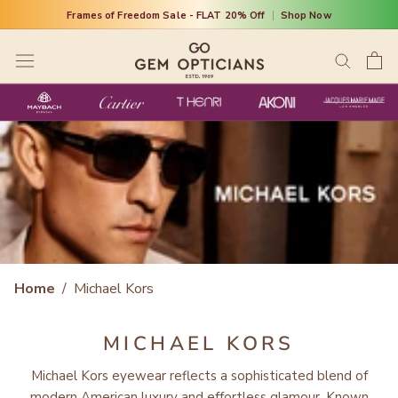
Skip
Frames of Freedom Sale - FLAT 20% Off
|
Shop Now
to
content
Home
/
Michael Kors
MICHAEL KORS
Michael Kors eyewear reflects a sophisticated blend of
modern American luxury and effortless glamour. Known