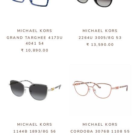
MICHAEL KORS
MICHAEL KORS
GRAND TARGHEE 4173U
2264U 3005/8G 53
4041 54
₹ 13,590.00
₹ 10,890.00
MICHAEL KORS
MICHAEL KORS
1144B 1893/8G 56
CORDOBA 3076B 1108 55