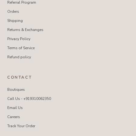
Referral Program
Orders
Shipping
Returns & Exchanges
Privacy Policy
Terms of Service
Refund policy
CONTACT
Boutiques
Call Us - +919310062350
Email Us
Careers
Track Your Order