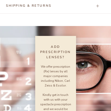
SHIPPING & RETURNS
ADD
PRESCRIPTION
LENSES?
We offer prescription
(Rx) lenses by all
major companies
including Nikon, Carl
Zeiss & Essilor.
Kindly get in touch
with us with your
spectacle prescription
and we would be