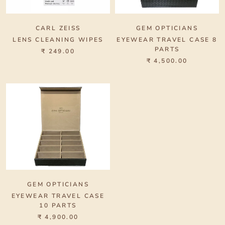
CARL ZEISS
GEM OPTICIANS
LENS CLEANING WIPES
EYEWEAR TRAVEL CASE 8
PARTS
₹ 249.00
₹ 4,500.00
GEM OPTICIANS
EYEWEAR TRAVEL CASE
10 PARTS
₹ 4,900.00