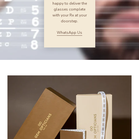
happy to deliver the
glasses complete
with your Rx at your
doorstep.
WhatsApp Us