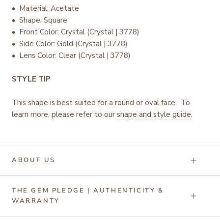
• Material: Acetate
• Shape: Square
•
Front Color: Crystal (Crystal | 3778)
• Side Color: Gold (Crystal | 3778)
• Lens Color: Clear (Crystal | 3778)
STYLE TIP
This shape is best suited for a round or oval face. To
learn more, please refer to our
shape and style guide
.
ABOUT US
THE GEM PLEDGE | AUTHENTICITY &
WARRANTY