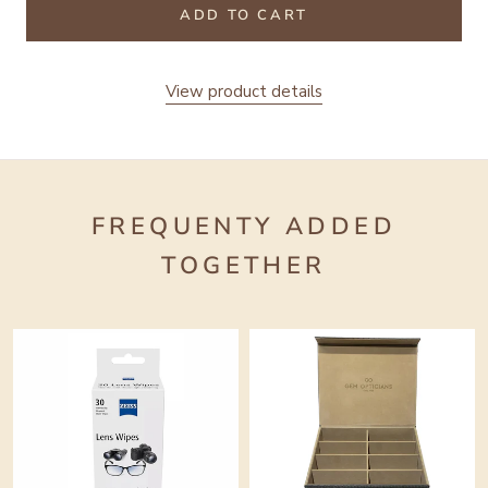
ADD TO CART
View product details
FREQUENTY ADDED
TOGETHER