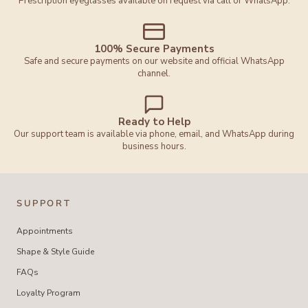
Prescription eyeglasses available on request via call or WhatsApp.
100% Secure Payments
Safe and secure payments on our website and official WhatsApp
channel.
Ready to Help
Our support team is available via phone, email, and WhatsApp during
business hours.
SUPPORT
Appointments
Shape & Style Guide
FAQs
Loyalty Program