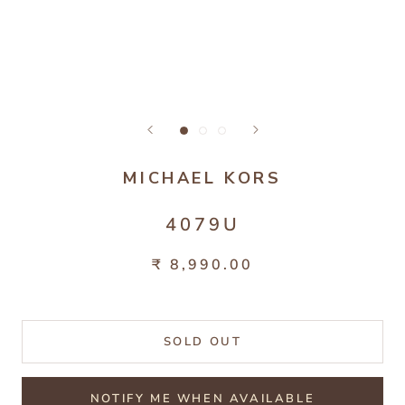
MICHAEL KORS
4079U
₹ 8,990.00
SOLD OUT
NOTIFY ME WHEN AVAILABLE