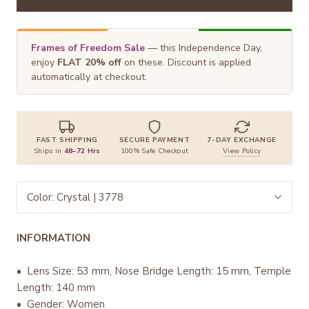
Frames of Freedom Sale
— this Independence Day,
enjoy
FLAT 20% off
on these. Discount is applied
automatically at checkout.
FAST SHIPPING
SECURE PAYMENT
7-DAY EXCHANGE
Ships in
48–72 Hrs
100% Safe Checkout
View Policy
Color:
Crystal | 3778
INFORMATION
• Lens Size: 53 mm, Nose Bridge Length: 15 mm, Temple
Length: 140 mm
• Gender: Women