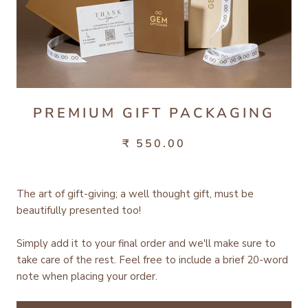
PREMIUM GIFT PACKAGING
₹ 550.00
The art of gift-giving; a well thought gift, must be
beautifully presented too!
Simply add it to your final order and we'll make sure to
take care of the rest.
Feel free to include a brief 20-word
note when placing your order.