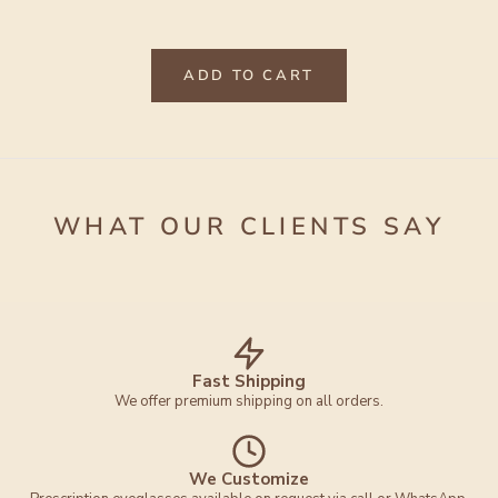
ADD TO CART
WHAT OUR CLIENTS SAY
Fast Shipping
We offer premium shipping on all orders.
We Customize