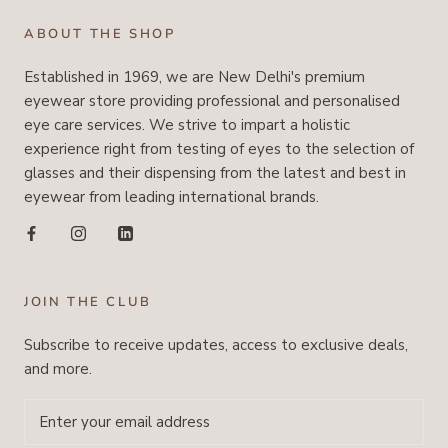
ABOUT THE SHOP
Established in 1969, we are New Delhi's premium
eyewear store providing professional and personalised
eye care services. We strive to impart a holistic
experience right from testing of eyes to the selection of
glasses and their dispensing from the latest and best in
eyewear from leading international brands.
JOIN THE CLUB
Subscribe to receive updates, access to exclusive deals,
and more.