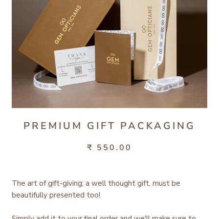
PREMIUM GIFT PACKAGING
₹ 550.00
The art of gift-giving; a well thought gift, must be
beautifully presented too!
Simply add it to your final order and we'll make sure to