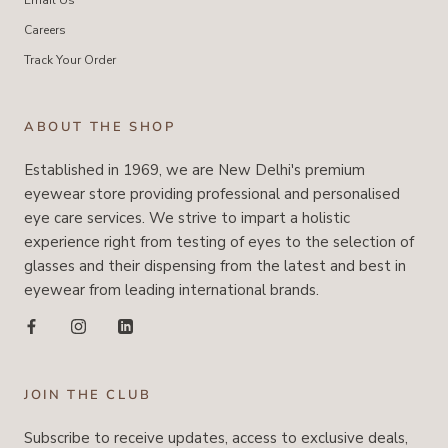
Email Us
Careers
Track Your Order
ABOUT THE SHOP
Established in 1969, we are New Delhi's premium
eyewear store providing professional and personalised
eye care services. We strive to impart a holistic
experience right from testing of eyes to the selection of
glasses and their dispensing from the latest and best in
eyewear from leading international brands.
JOIN THE CLUB
Subscribe to receive updates, access to exclusive deals,