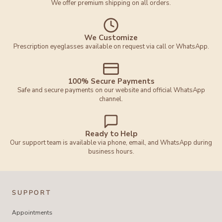
We offer premium shipping on all orders.
We Customize
Prescription eyeglasses available on request via call or WhatsApp.
100% Secure Payments
Safe and secure payments on our website and official WhatsApp
channel.
Ready to Help
Our support team is available via phone, email, and WhatsApp during
business hours.
SUPPORT
Appointments