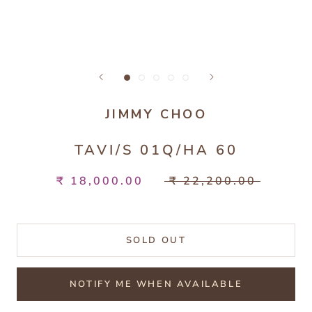
JIMMY CHOO
TAVI/S 01Q/HA 60
₹ 18,000.00
₹ 22,200.00
SOLD OUT
NOTIFY ME WHEN AVAILABLE