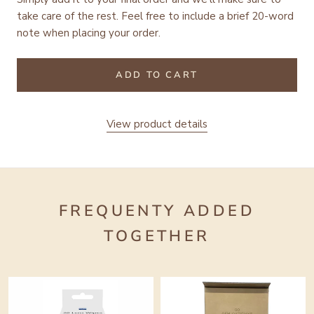
take care of the rest.
Feel free to include a brief 20-word
note when placing your order.
ADD TO CART
View product details
FREQUENTY ADDED
TOGETHER