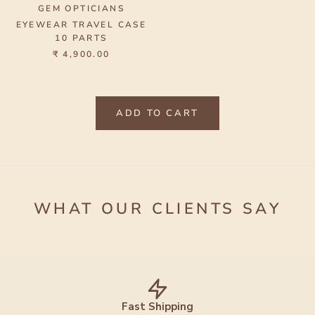
GEM OPTICIANS
EYEWEAR TRAVEL CASE
10 PARTS
₹ 4,900.00
ADD TO CART
WHAT OUR CLIENTS SAY
Fast Shipping