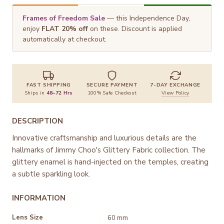
Frames of Freedom Sale
— this Independence Day,
enjoy
FLAT 20% off
on these. Discount is applied
automatically at checkout.
FAST SHIPPING
SECURE PAYMENT
7-DAY EXCHANGE
Ships in
48–72 Hrs
100% Safe Checkout
View Policy
DESCRIPTION
Innovative craftsmanship and luxurious details are the
hallmarks of Jimmy Choo's Glittery Fabric collection. The
glittery enamel is hand-injected on the temples, creating
a subtle sparkling look.
INFORMATION
Lens Size
60 mm