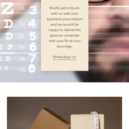
Kindly get in touch
with us with your
spectacle prescription
and we would be
happy to deliver the
glasses complete
with your Rx at your
doorstep.
WhatsApp Us