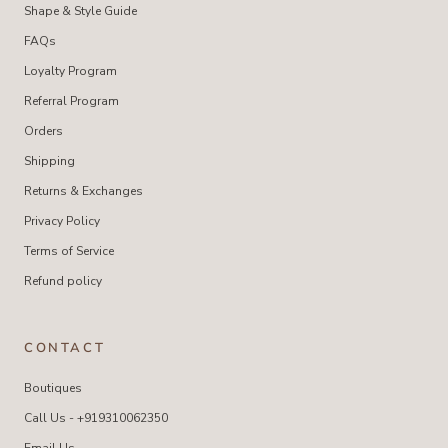
Shape & Style Guide
FAQs
Loyalty Program
Referral Program
Orders
Shipping
Returns & Exchanges
Privacy Policy
Terms of Service
Refund policy
CONTACT
Boutiques
Call Us - +919310062350