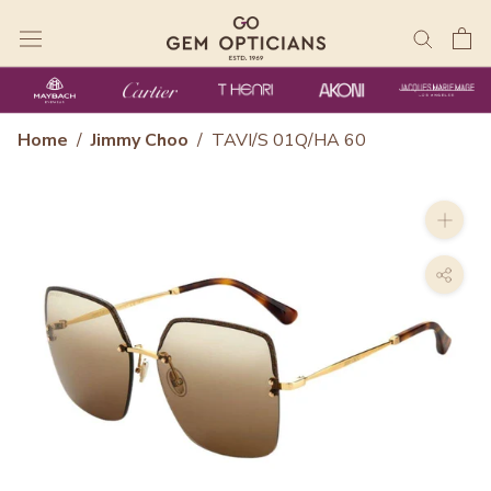
Skip
to
content
Home
/
Jimmy Choo
/
TAVI/S 01Q/HA 60