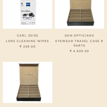
CARL ZEISS
GEM OPTICIANS
LENS CLEANING WIPES
EYEWEAR TRAVEL CASE 8
PARTS
₹ 249.00
₹ 4,500.00