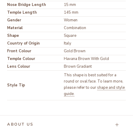
Nose Bridge Length
15 mm
Temple Length
145 mm
Gender
Women
Material
Shape
Square
Country of Origin
Italy
Front Colour
Temple Colour
Lens Colour
Brown Gradiant
This shape is best suited for a 
round or oval face. To learn more, 
Style Tip
please refer to our 
shape and style 
guide.
ABOUT US