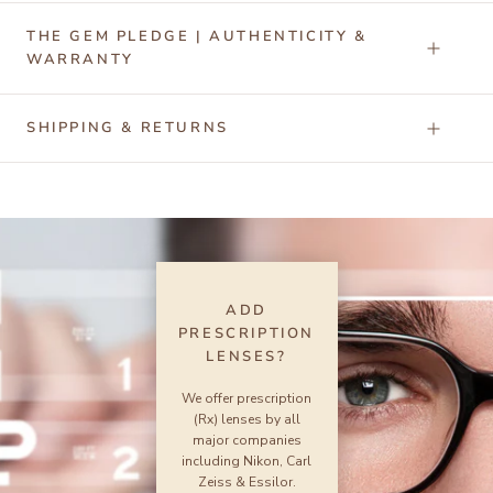
THE GEM PLEDGE | AUTHENTICITY &
WARRANTY
SHIPPING & RETURNS
ADD
PRESCRIPTION
LENSES?
We offer prescription
(Rx) lenses by all
major companies
including Nikon, Carl
Zeiss & Essilor.