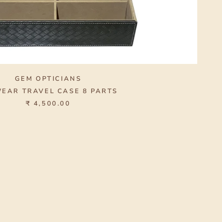
GEM OPTICIANS
EAR TRAVEL CASE 8 PARTS
₹ 4,500.00