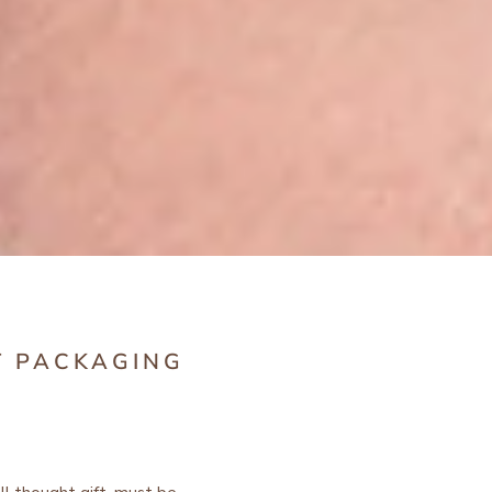
T PACKAGING