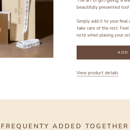
The art of gift-giving; a w
beautifully presented too!
Simply add it to your final
take care of the rest.
Feel 
note when placing your ord
ADD 
View product details
FREQUENTY ADDED TOGETHER