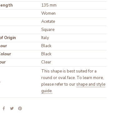
Length
135 mm
Women
Acetate
Square
f Origin
Italy
lour
Black
olour
Black
our
Clear
This shape is best suited for a
round or oval face. To learn more,
p
please refer to our
shape and style
guide.