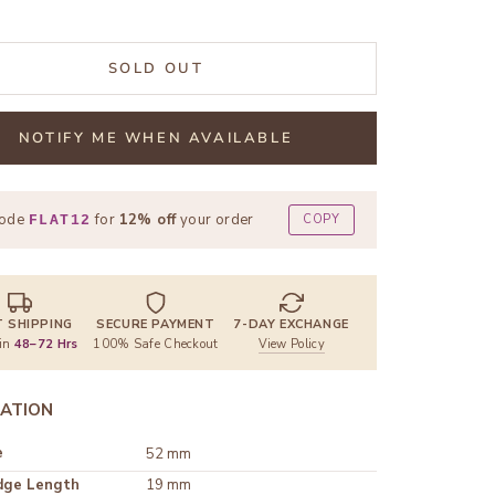
SOLD OUT
NOTIFY ME WHEN AVAILABLE
code
for
12% off
your order
COPY
FLAT12
T SHIPPING
SECURE PAYMENT
7-DAY EXCHANGE
 in
48–72 Hrs
100% Safe Checkout
View Policy
ATION
e
52 mm
dge Length
19 mm