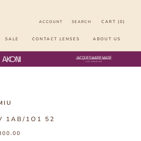
CART (
0
)
ACCOUNT
SEARCH
SALE
CONTACT LENSES
ABOUT US
MIU
V 1AB/1O1 52
800.00