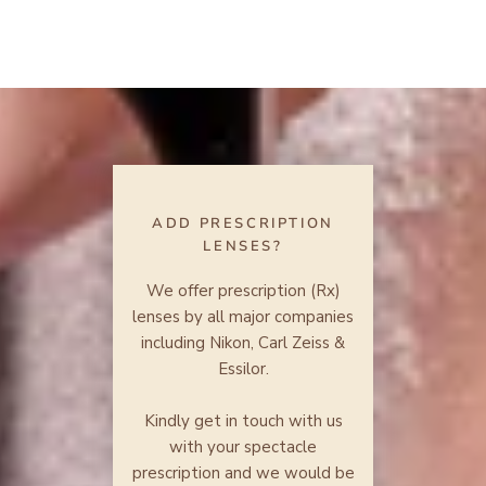
ADD PRESCRIPTION
LENSES?
We offer prescription (Rx)
lenses by all major companies
including Nikon, Carl Zeiss &
Essilor.
Kindly get in touch with us
with your spectacle
prescription and we would be