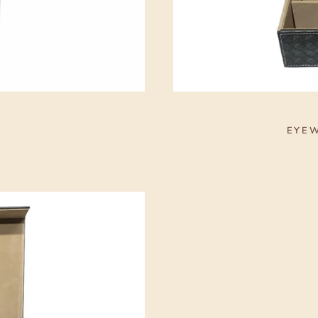
S
EYEW