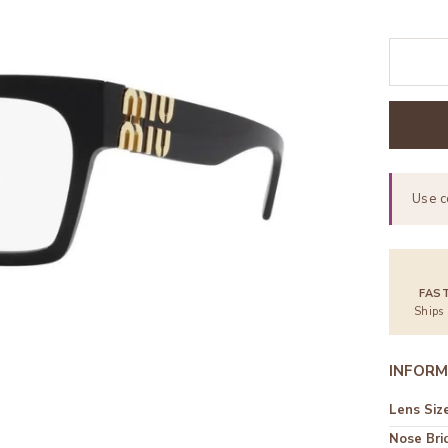
Use 
FAS
Ships
INFORM
Lens Siz
Nose Bri