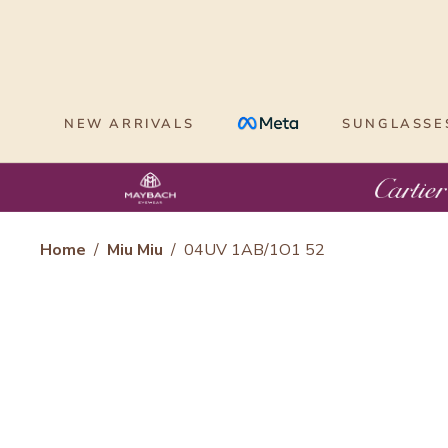
Skip
to
content
NEW ARRIVALS
SUNGLASSE
Home
/
Miu Miu
/
04UV 1AB/1O1 52