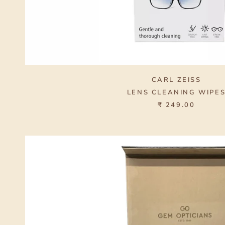
CARL ZEISS
LENS CLEANING WIPE
₹ 249.00