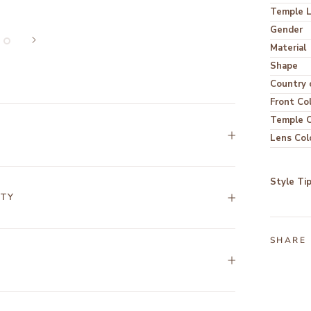
Temple 
Gender
Material
Shape
Country o
Front Co
Temple C
Lens Col
Style Ti
NTY
SHARE