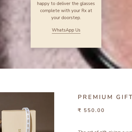
happy to deliver the glasses
complete with your Rx at
your doorstep.
WhatsApp Us
PREMIUM GIF
₹ 550.00