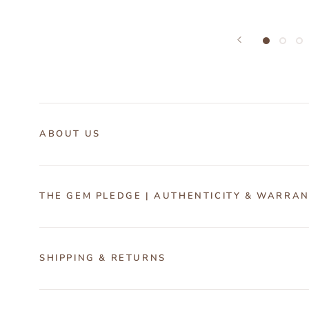
ABOUT US
THE GEM PLEDGE | AUTHENTICITY & WARRA
SHIPPING & RETURNS