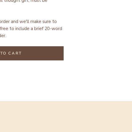
ell thought gift, must be
 order and we'll make sure to
free to include a brief 20-word
er.
TO CART