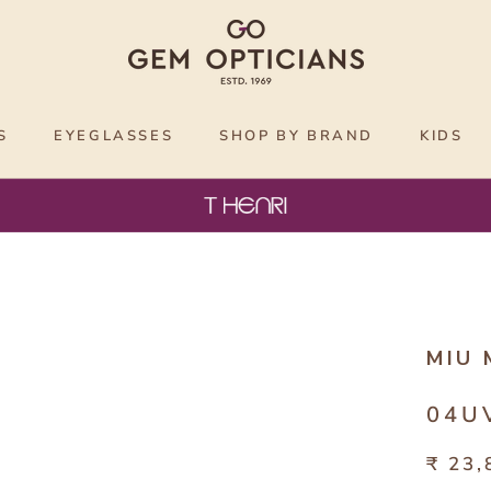
S
EYEGLASSES
SHOP BY BRAND
KIDS
MIU 
04U
₹ 23,