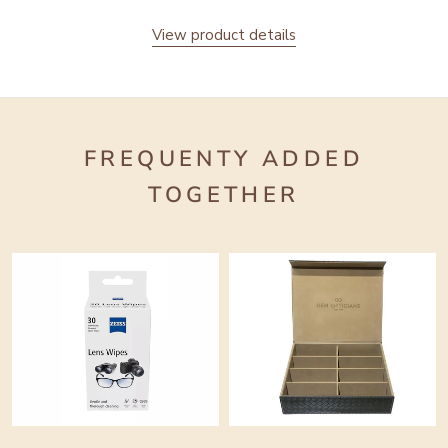
View product details
FREQUENTY ADDED
TOGETHER