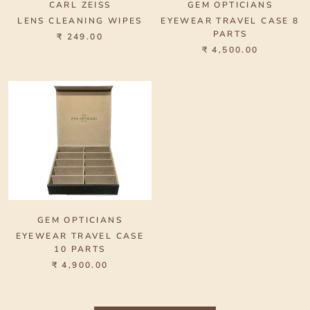
CARL ZEISS
GEM OPTICIANS
LENS CLEANING WIPES
EYEWEAR TRAVEL CASE 8
PARTS
₹ 249.00
₹ 4,500.00
GEM OPTICIANS
EYEWEAR TRAVEL CASE
10 PARTS
₹ 4,900.00