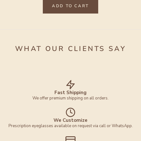
ADD TO CART
WHAT OUR CLIENTS SAY
Fast Shipping
We offer premium shipping on all orders.
We Customize
Prescription eyeglasses available on request via call or WhatsApp.