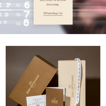
with your Rx at your
doorstep.
WhatsApp Us