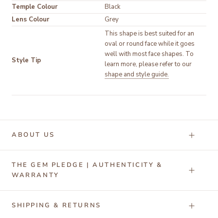
Temple Colour
Black
Lens Colour
Grey
This shape is best suited for an 
oval or round face while it goes 
well with most face shapes. To 
Style Tip
learn more, please refer to our 
shape and style guide.
ABOUT US
THE GEM PLEDGE | AUTHENTICITY &
WARRANTY
SHIPPING & RETURNS