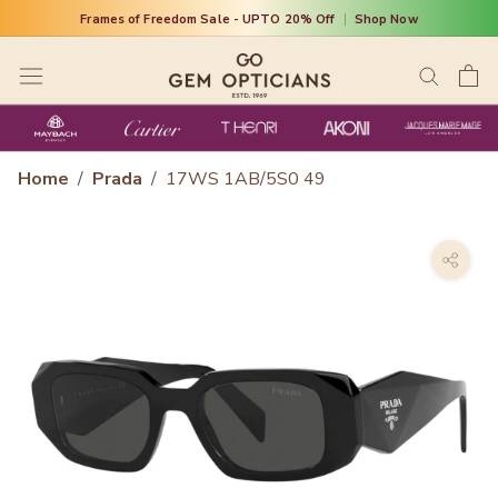
Skip
Frames of Freedom Sale - UPTO 20% Off
|
Shop Now
to
content
Home
/
Prada
/
17WS 1AB/5S0 49