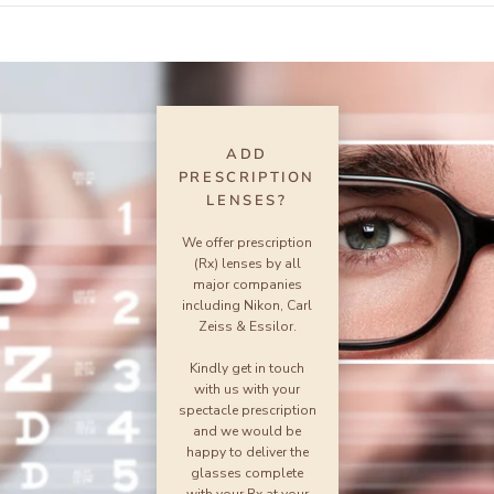
ADD
PRESCRIPTION
LENSES?
We offer prescription
(Rx) lenses by all
major companies
including Nikon, Carl
Zeiss & Essilor.
Kindly get in touch
with us with your
spectacle prescription
and we would be
happy to deliver the
glasses complete