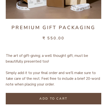
PREMIUM GIFT PACKAGING
₹ 550.00
The art of gift-giving; a well thought gift, must be
beautifully presented too!
Simply add it to your final order and we'll make sure to
take care of the rest.
Feel free to include a brief 20-word
note when placing your order.
ADD TO CART