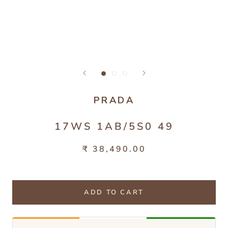
PRADA
17WS 1AB/5S0 49
₹ 38,490.00
ADD TO CART