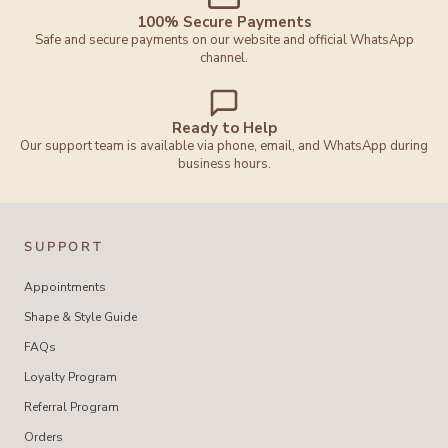
100% Secure Payments
Safe and secure payments on our website and official WhatsApp
channel.
Ready to Help
Our support team is available via phone, email, and WhatsApp during
business hours.
SUPPORT
Appointments
Shape & Style Guide
FAQs
Loyalty Program
Referral Program
Orders