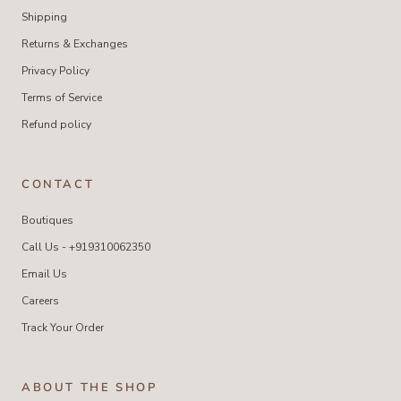
Shipping
Returns & Exchanges
Privacy Policy
Terms of Service
Refund policy
CONTACT
Boutiques
Call Us - +919310062350
Email Us
Careers
Track Your Order
ABOUT THE SHOP