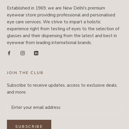
Established in 1969, we are New Delhi's premium
eyewear store providing professional and personalised
eye care services. We strive to impart a holistic
experience right from testing of eyes to the selection of
glasses and their dispensing from the latest and best in
eyewear from leading international brands.
JOIN THE CLUB
Subscribe to receive updates, access to exclusive deals,
and more.
SUBSCRIBE