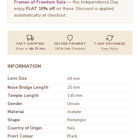
Frames of Freedom Sale
— this Independence Day,
enjoy
FLAT 10% off
on these. Discount is applied
automatically at checkout.
FAST SHIPPING
SECURE PAYMENT
7-DAY EXCHANGE
Ships in
48–72 Hrs
100% Safe Checkout
View Policy
INFORMATION
Lens Size
49 mm
Nose Bridge Length
20 mm
Temple Length
145 mm
Gender
Unisex
Material
Acetate
Shape
Rectangle
Country of Origin
Italy
Front Colour
Black