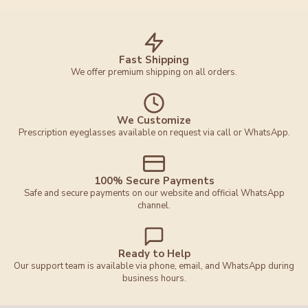
Fast Shipping
We offer premium shipping on all orders.
We Customize
Prescription eyeglasses available on request via call or WhatsApp.
100% Secure Payments
Safe and secure payments on our website and official WhatsApp
channel.
Ready to Help
Our support team is available via phone, email, and WhatsApp during
business hours.