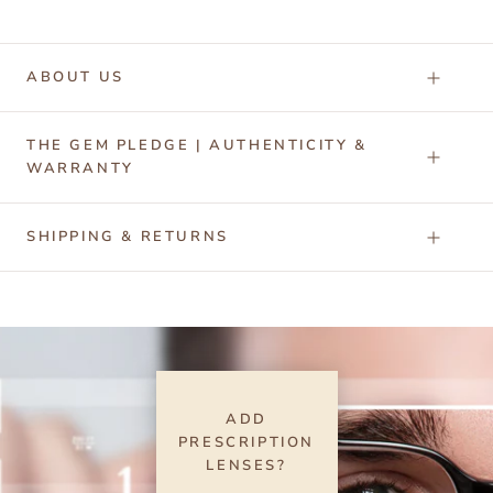
ABOUT US
THE GEM PLEDGE | AUTHENTICITY &
WARRANTY
SHIPPING & RETURNS
ADD
PRESCRIPTION
LENSES?