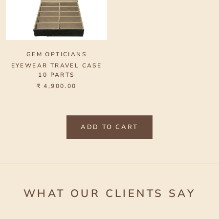
GEM OPTICIANS
EYEWEAR TRAVEL CASE
10 PARTS
₹ 4,900.00
ADD TO CART
WHAT OUR CLIENTS SAY