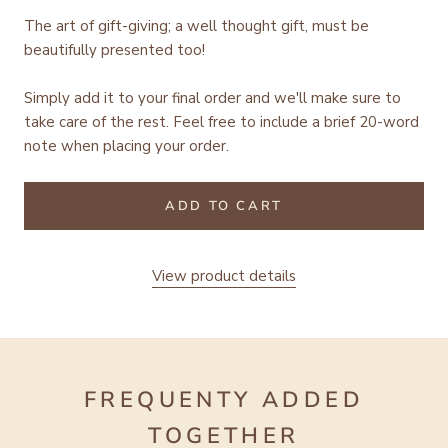
The art of gift-giving; a well thought gift, must be
beautifully presented too!
Simply add it to your final order and we'll make sure to
take care of the rest.
Feel free to include a brief 20-word
note when placing your order.
ADD TO CART
View product details
FREQUENTY ADDED
TOGETHER