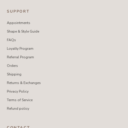
SUPPORT
Appointments
Shape & Style Guide
FAQs
Loyalty Program
Referral Program
Orders
Shipping
Returns & Exchanges
Privacy Policy
Terms of Service
Refund policy
CONTACT