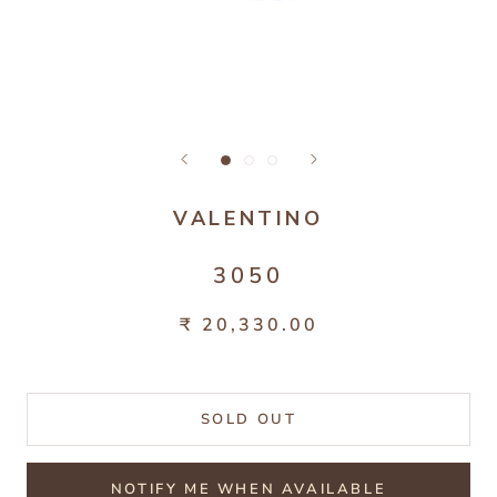
VALENTINO
3050
₹ 20,330.00
SOLD OUT
NOTIFY ME WHEN AVAILABLE