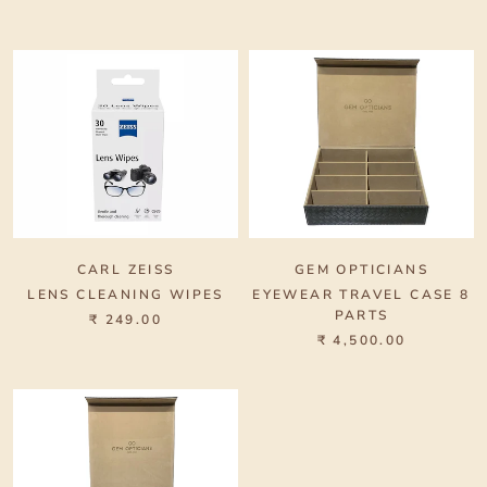
CARL ZEISS
GEM OPTICIANS
LENS CLEANING WIPES
EYEWEAR TRAVEL CASE 8
PARTS
₹ 249.00
₹ 4,500.00