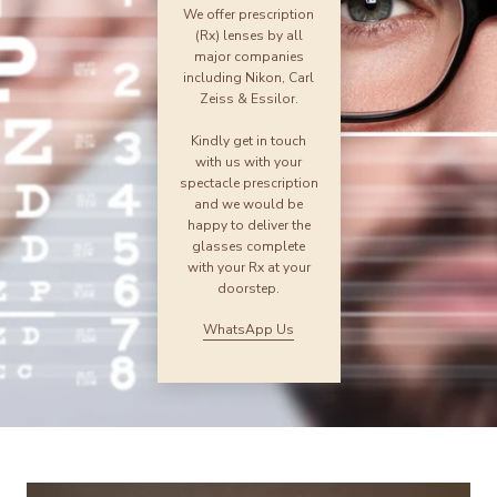
We offer prescription
(Rx) lenses by all
major companies
including Nikon, Carl
Zeiss & Essilor.
Kindly get in touch
with us with your
spectacle prescription
and we would be
happy to deliver the
glasses complete
with your Rx at your
doorstep.
WhatsApp Us