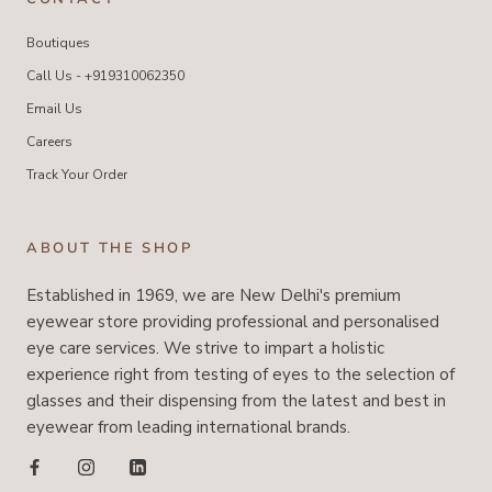
Boutiques
Call Us - +919310062350
Email Us
Careers
Track Your Order
ABOUT THE SHOP
Established in 1969, we are New Delhi's premium
eyewear store providing professional and personalised
eye care services. We strive to impart a holistic
experience right from testing of eyes to the selection of
glasses and their dispensing from the latest and best in
eyewear from leading international brands.