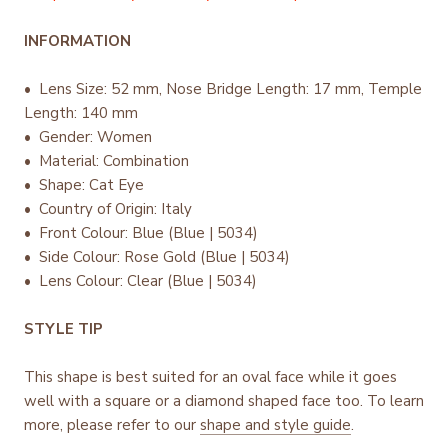
INFORMATION
• Lens Size: 52 mm, Nose Bridge Length: 17 mm, Temple
Length: 140 mm
• Gender: Women
• Material: Combination
• Shape: Cat Eye
• Country of Origin: Italy
•
Front Colour: Blue (Blue | 5034)
• Side Colour: Rose Gold (Blue | 5034)
• Lens Colour: Clear (Blue | 5034)
STYLE TIP
This shape is best suited for an oval face while it goes
well with a square or a diamond shaped face too. To learn
more, please refer to our
shape and style guide
.