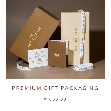
PREMIUM GIFT PACKAGING
₹ 550.00