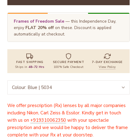
Frames of Freedom Sale
— this Independence Day,
enjoy
FLAT 20% off
on these. Discount is applied
automatically at checkout.
FAST SHIPPING
SECURE PAYMENT
7-DAY EXCHANGE
Ships in
48–72 Hrs
100% Safe Checkout
View Policy
Colour:
Blue | 5034
We offer prescription (Rx) lenses by all major companies
including Nikon, Carl Zeiss & Essilor. Kindly get in touch
with us on
+919310062350
with your spectacle
prescription and we would be happy to deliver the frame
complete with your Rx at your doorstep.