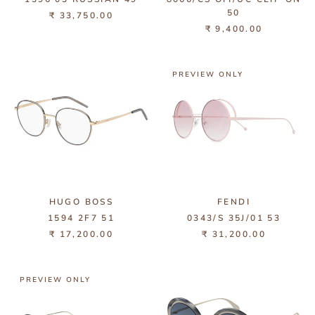
50
₹ 33,750.00
₹ 9,400.00
PREVIEW ONLY
HUGO BOSS
FENDI
1594 2F7 51
0343/S 35J/01 53
₹ 17,200.00
₹ 31,200.00
PREVIEW ONLY