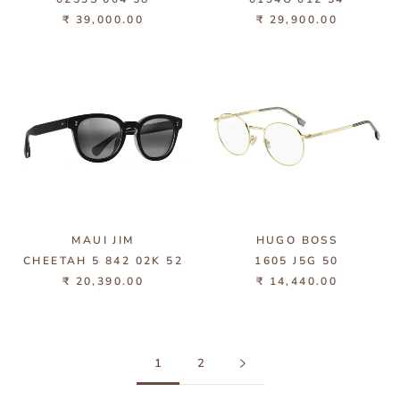
₹ 39,000.00
₹ 29,900.00
MAUI JIM
HUGO BOSS
CHEETAH 5 842 02K 52
1605 J5G 50
₹ 20,390.00
₹ 14,440.00
1
2