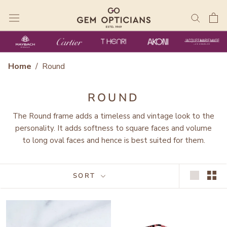
Skip
to
content
Home
/
Round
ROUND
The Round frame adds a timeless and vintage look to the
personality. It adds softness to square faces and volume
to long oval faces and hence is best suited for them.
SORT