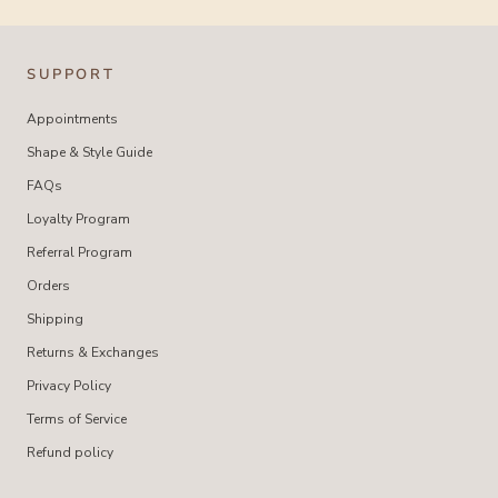
SUPPORT
Appointments
Shape & Style Guide
FAQs
Loyalty Program
Referral Program
Orders
Shipping
Returns & Exchanges
Privacy Policy
Terms of Service
Refund policy