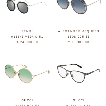
FENDI
ALEXANDER MCQUEEN
0156/S V59/JO 51
150S 005 53
₹ 24,800.00
₹ 28,300.00
GUCCI
GUCCI
0253S 004 58
0134O 012 54