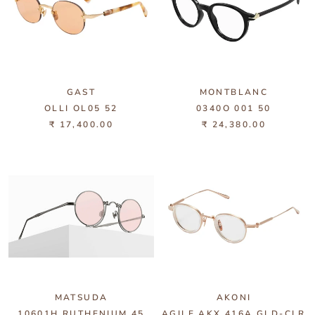
GAST
MONTBLANC
OLLI OL05 52
0340O 001 50
₹ 17,400.00
₹ 24,380.00
MATSUDA
AKONI
10601H RUTHENIUM 45
AGILE AKX 416A GLD-CLR