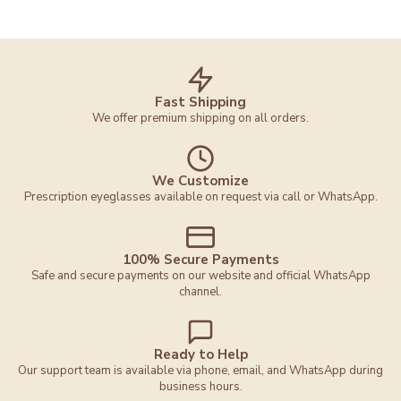
Fast Shipping
We offer premium shipping on all orders.
We Customize
Prescription eyeglasses available on request via call or WhatsApp.
100% Secure Payments
Safe and secure payments on our website and official WhatsApp
channel.
Ready to Help
Our support team is available via phone, email, and WhatsApp during
business hours.