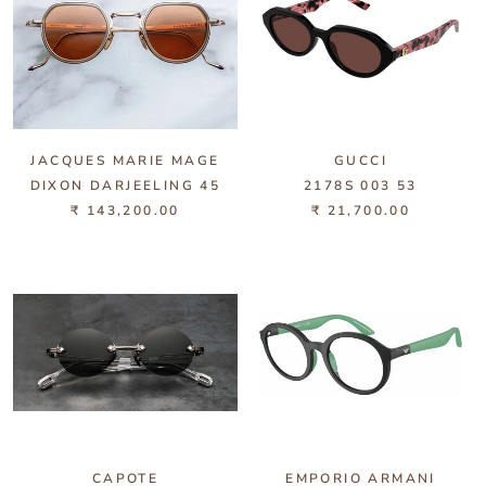
JACQUES MARIE MAGE
GUCCI
DIXON DARJEELING 45
2178S 003 53
₹ 143,200.00
₹ 21,700.00
CAPOTE
EMPORIO ARMANI