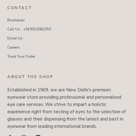
CONTACT
Boutiques
Call Us - +919310062350
Email Us
Careers
Track Your Order
ABOUT THE SHOP
Established in 1969, we are New Delhi's premium
eyewear store providing professional and personalised
eye care services. We strive to impart a holistic
experience right from testing of eyes to the selection of
glasses and their dispensing from the latest and best in
eyewear from leading international brands.