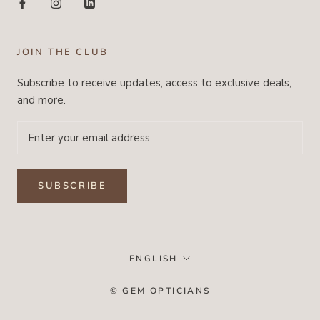
JOIN THE CLUB
Subscribe to receive updates, access to exclusive deals,
and more.
SUBSCRIBE
Language
ENGLISH
© GEM OPTICIANS