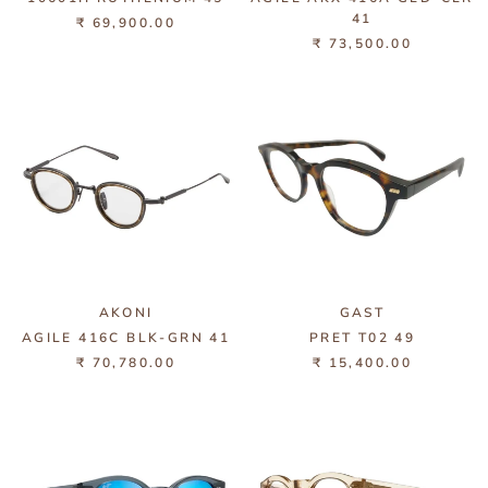
41
₹ 69,900.00
₹ 73,500.00
AKONI
GAST
AGILE 416C BLK-GRN 41
PRET T02 49
₹ 70,780.00
₹ 15,400.00