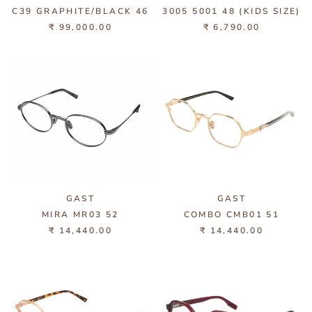
C39 GRAPHITE/BLACK 46
3005 5001 48 (KIDS SIZE)
₹ 99,000.00
₹ 6,790.00
GAST
GAST
MIRA MR03 52
COMBO CMB01 51
₹ 14,440.00
₹ 14,440.00