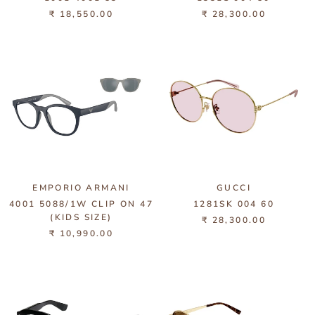
₹ 18,550.00
₹ 28,300.00
EMPORIO ARMANI
GUCCI
4001 5088/1W CLIP ON 47
1281SK 004 60
(KIDS SIZE)
₹ 28,300.00
₹ 10,990.00