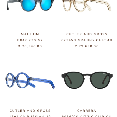
MAUI JIM
CUTLER AND GROSS
B842 27G 52
0734V3 GRANNY CHIC 48
₹ 20,390.00
₹ 29,630.00
CUTLER AND GROSS
CARRERA
1396 03 RUSSIAN 49
8066/CS OIT/UC CLIP ON