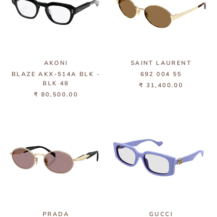
AKONI
SAINT LAURENT
BLAZE AKX-514A BLK -
692 004 55
BLK 48
₹ 31,400.00
₹ 80,500.00
PRADA
GUCCI