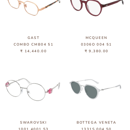
GAST
MCQUEEN
COMBO CMB04 51
0306O 004 51
₹ 14,440.00
₹ 9,380.00
SWAROVSKI
BOTTEGA VENETA
1001 4001 53
1331S 004 50