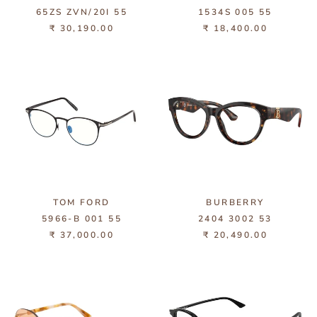
65ZS ZVN/20I 55
1534S 005 55
₹ 30,190.00
₹ 18,400.00
TOM FORD
BURBERRY
5966-B 001 55
2404 3002 53
₹ 37,000.00
₹ 20,490.00